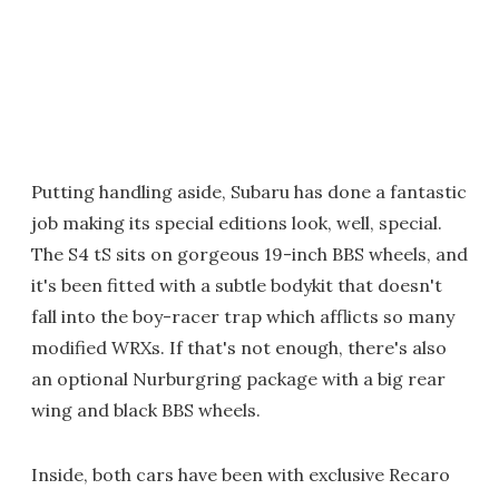
Putting handling aside, Subaru has done a fantastic
job making its special editions look, well, special.
The S4 tS sits on gorgeous 19-inch BBS wheels, and
it's been fitted with a subtle bodykit that doesn't
fall into the boy-racer trap which afflicts so many
modified WRXs. If that's not enough, there's also
an optional Nurburgring package with a big rear
wing and black BBS wheels.
Inside, both cars have been with exclusive Recaro