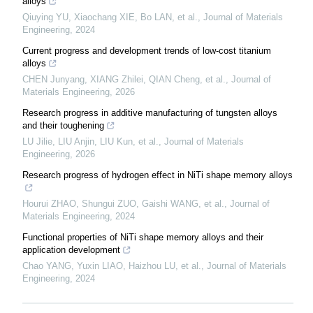
alloys
Qiuying YU, Xiaochang XIE, Bo LAN, et al.
,
Journal of Materials
Engineering
,
2024
Current progress and development trends of low-cost titanium
alloys
CHEN Junyang, XIANG Zhilei, QIAN Cheng, et al.
,
Journal of
Materials Engineering
,
2026
Research progress in additive manufacturing of tungsten alloys
and their toughening
LU Jilie, LIU Anjin, LIU Kun, et al.
,
Journal of Materials
Engineering
,
2026
Research progress of hydrogen effect in NiTi shape memory alloys
Hourui ZHAO, Shungui ZUO, Gaishi WANG, et al.
,
Journal of
Materials Engineering
,
2024
Functional properties of NiTi shape memory alloys and their
application development
Chao YANG, Yuxin LIAO, Haizhou LU, et al.
,
Journal of Materials
Engineering
,
2024