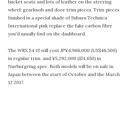
bucket seats and lots of leather on the steering
wheel, gearknob and door trim pieces. Trim pieces
finished in a special shade of Subaru Technica
International pink replace the fake carbon fiber
you'd usually find on the dashboard.
The WRX S4 tS will cost JP¥4,968,000 (US$48,500)
in regular trim, and ¥5,292,000 ($51,650) in
Nurburgring spec. Both models will be on sale in
Japan between the start of October and the March
12 2017.