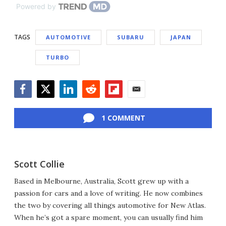
Powered by
TAGS
AUTOMOTIVE
SUBARU
JAPAN
TURBO
Facebook
Twitter
LinkedIn
Reddit
Flipboard
Email
1 COMMENT
Scott Collie
Based in Melbourne, Australia, Scott grew up with a
passion for cars and a love of writing. He now combines
the two by covering all things automotive for New Atlas.
When he’s got a spare moment, you can usually find him