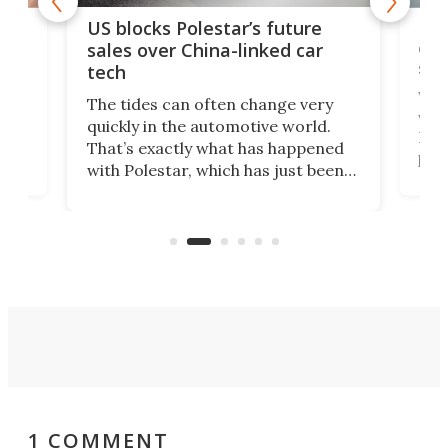
For
US blocks Polestar’s future
 of
edi
sales over China-linked car
spo
tech
Who
The tides can often change very
e.
we’d
quickly in the automotive world.
h to
Esco
That’s exactly what has happened
t
pow
with Polestar, which has just been
Por
banned from selling its cars in the
clas
US market by the country’s
whee
Commerce Department.
spor
1 COMMENT