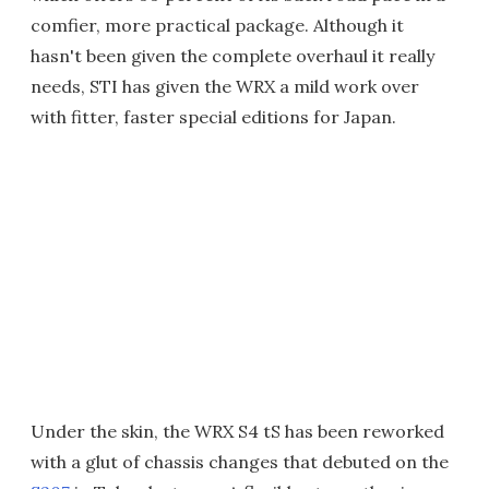
comfier, more practical package. Although it
hasn't been given the complete overhaul it really
needs, STI has given the WRX a mild work over
with fitter, faster special editions for Japan.
Under the skin, the WRX S4 tS has been reworked
with a glut of chassis changes that debuted on the