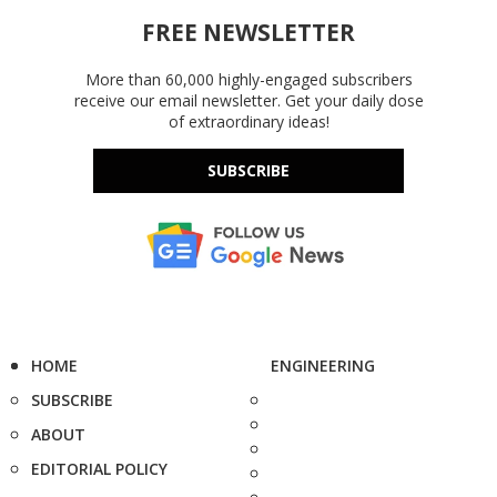
FREE NEWSLETTER
More than 60,000 highly-engaged subscribers
receive our email newsletter. Get your daily dose
of extraordinary ideas!
SUBSCRIBE
HOME
ENGINEERING
SUBSCRIBE
ABOUT
EDITORIAL POLICY