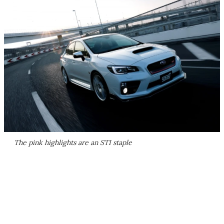
The pink highlights are an STI staple