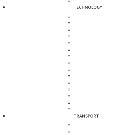
TECHNOLOGY
TRANSPORT