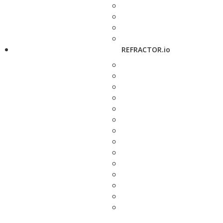
REFRACTOR.io