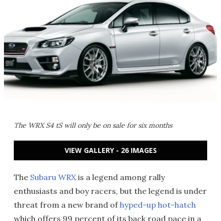
The WRX S4 tS will only be on sale for six months
VIEW GALLERY - 26 IMAGES
The
Subaru WRX
is a legend among rally
enthusiasts and boy racers, but the legend is under
threat from a new brand of
hyped-up hot-hatch
which offers 99 percent of its back road pace in a