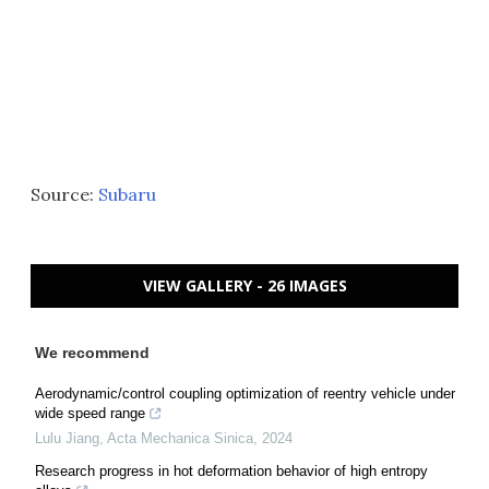
Source:
Subaru
VIEW GALLERY - 26 IMAGES
We recommend
Aerodynamic/control coupling optimization of reentry vehicle under
wide speed range
Lulu Jiang
,
Acta Mechanica Sinica
,
2024
Research progress in hot deformation behavior of high entropy