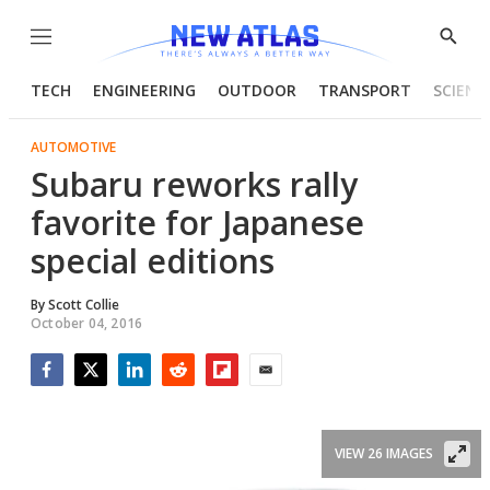
Menu
Show
Searc
TECH
ENGINEERING
OUTDOOR
TRANSPORT
SCIENC
AUTOMOTIVE
Subaru reworks rally
favorite for Japanese
special editions
By
Scott Collie
October 04, 2016
Facebook
Twitter
LinkedIn
Reddit
Flipboard
Email
VIEW 26 IMAGES