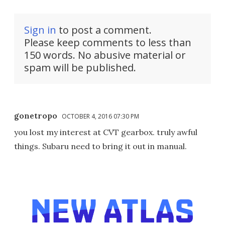
Sign in
to post a comment.
Please keep comments to less than
150 words. No abusive material or
spam will be published.
gonetropo
OCTOBER 4, 2016 07:30 PM
you lost my interest at CVT gearbox. truly awful
things. Subaru need to bring it out in manual.