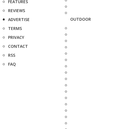
FEATURES
REVIEWS
OUTDOOR
ADVERTISE
TERMS
PRIVACY
CONTACT
RSS
FAQ