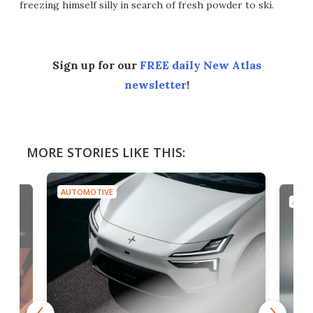
freezing himself silly in search of fresh powder to ski.
Sign up for our
FREE daily New Atlas
newsletter
!
MORE STORIES LIKE THIS:
AUTOMOTIVE
AUTO