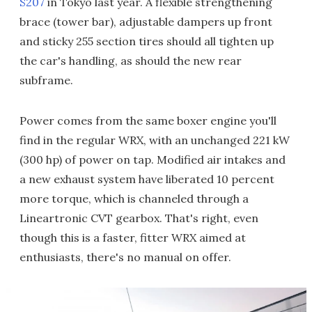
S207
in Tokyo last year. A flexible strengthening
brace (tower bar), adjustable dampers up front
and sticky 255 section tires should all tighten up
the car's handling, as should the new rear
subframe.
Power comes from the same boxer engine you'll
find in the regular WRX, with an unchanged 221 kW
(300 hp) of power on tap. Modified air intakes and
a new exhaust system have liberated 10 percent
more torque, which is channeled through a
Lineartronic CVT gearbox. That's right, even
though this is a faster, fitter WRX aimed at
enthusiasts, there's no manual on offer.