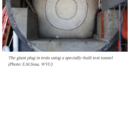
The giant plug in tests using a specially-built test tunnel
(Photo: E.M.Sosa, WVU)