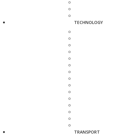
TECHNOLOGY
TRANSPORT