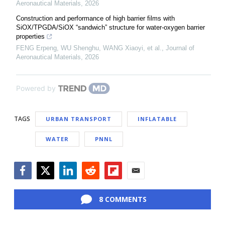
Aeronautical Materials
,
2026
Construction and performance of high barrier films with
SiOX/TPGDA/SiOX “sandwich” structure for water-oxygen barrier
properties
FENG Erpeng, WU Shenghu, WANG Xiaoyi, et al.
,
Journal of
Aeronautical Materials
,
2026
Powered by
TAGS
URBAN TRANSPORT
INFLATABLE
WATER
PNNL
Facebook
Twitter
LinkedIn
Reddit
Flipboard
Email
8 COMMENTS