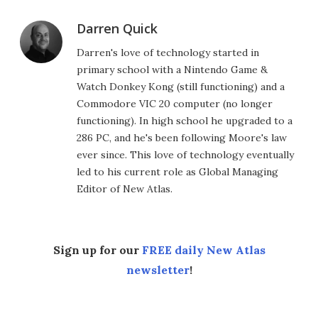
Darren Quick
Darren's love of technology started in
primary school with a Nintendo Game &
Watch Donkey Kong (still functioning) and a
Commodore VIC 20 computer (no longer
functioning). In high school he upgraded to a
286 PC, and he's been following Moore's law
ever since. This love of technology eventually
led to his current role as Global Managing
Editor of New Atlas.
Sign up for our
FREE daily New Atlas
newsletter
!