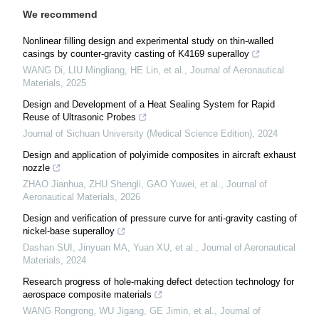
We recommend
Nonlinear filling design and experimental study on thin-walled
casings by counter-gravity casting of K4169 superalloy
WANG Di, LIU Mingliang, HE Lin, et al.
,
Journal of Aeronautical
Materials
,
2025
Design and Development of a Heat Sealing System for Rapid
Reuse of Ultrasonic Probes
Journal of Sichuan University (Medical Science Edition)
,
2024
Design and application of polyimide composites in aircraft exhaust
nozzle
ZHAO Jianhua, ZHU Shengli, GAO Yuwei, et al.
,
Journal of
Aeronautical Materials
,
2026
Design and verification of pressure curve for anti-gravity casting of
nickel-base superalloy
Dashan SUI, Jinyuan MA, Yuan XU, et al.
,
Journal of Aeronautical
Materials
,
2024
Research progress of hole-making defect detection technology for
aerospace composite materials
WANG Rongrong, WU Jigang, GE Jimin, et al.
,
Journal of