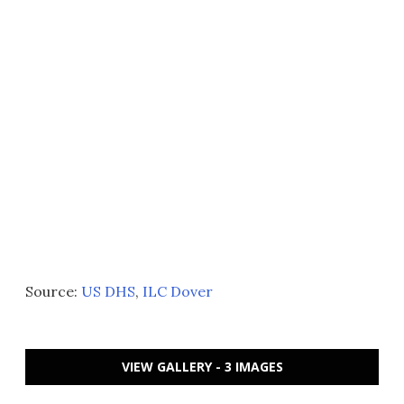
Source:
US DHS
,
ILC Dover
VIEW GALLERY - 3 IMAGES