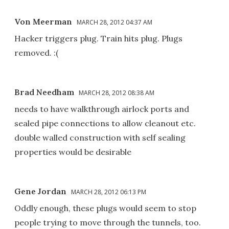
Von Meerman
MARCH 28, 2012 04:37 AM
Hacker triggers plug. Train hits plug. Plugs
removed. :(
Brad Needham
MARCH 28, 2012 08:38 AM
needs to have walkthrough airlock ports and
sealed pipe connections to allow cleanout etc.
double walled construction with self sealing
properties would be desirable
Gene Jordan
MARCH 28, 2012 06:13 PM
Oddly enough, these plugs would seem to stop
people trying to move through the tunnels, too.