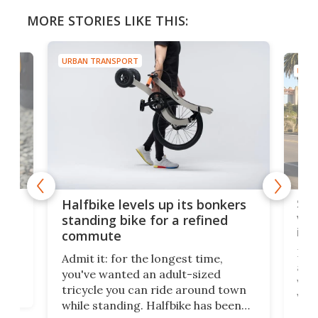
MORE STORIES LIKE THIS:
URBAN TRANSPORT
URBA
 gas
Sol
Halfbike levels up its bonkers
vel
standing bike for a refined
imp
commute
nti-
 no
Four
Admit it: for the longest time,
 at
abou
you've wanted an adult-sized
love
velo
tricycle you can ride around town
via 
while standing. Halfbike has been
r.
ther