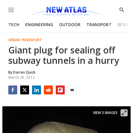
Menu
Show
Searc
TECH
ENGINEERING
OUTDOOR
TRANSPORT
SCIENC
URBAN TRANSPORT
Giant plug for sealing off
subway tunnels in a hurry
By
Darren Quick
March 28, 2012
Facebook
Twitter
LinkedIn
Reddit
Flipboard
Email
VIEW 3 IMAGES