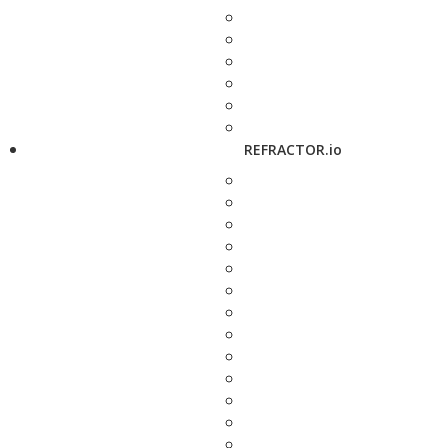
REFRACTOR.io