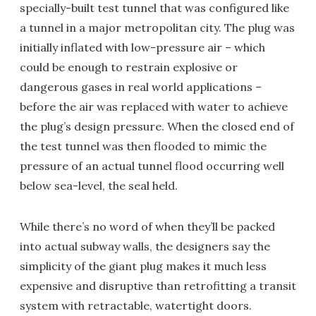
specially-built test tunnel that was configured like
a tunnel in a major metropolitan city. The plug was
initially inflated with low-pressure air – which
could be enough to restrain explosive or
dangerous gases in real world applications –
before the air was replaced with water to achieve
the plug’s design pressure. When the closed end of
the test tunnel was then flooded to mimic the
pressure of an actual tunnel flood occurring well
below sea-level, the seal held.
While there’s no word of when they’ll be packed
into actual subway walls, the designers say the
simplicity of the giant plug makes it much less
expensive and disruptive than retrofitting a transit
system with retractable, watertight doors.