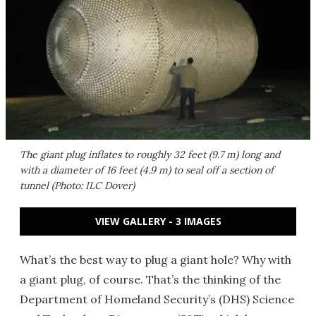
The giant plug inflates to roughly 32 feet (9.7 m) long and
with a diameter of 16 feet (4.9 m) to seal off a section of
tunnel (Photo: ILC Dover)
VIEW GALLERY - 3 IMAGES
What’s the best way to plug a giant hole? Why with
a giant plug, of course. That’s the thinking of the
Department of Homeland Security’s (DHS) Science