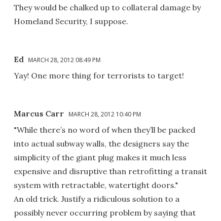
They would be chalked up to collateral damage by
Homeland Security, I suppose.
Ed
MARCH 28, 2012 08:49 PM
Yay! One more thing for terrorists to target!
Marcus Carr
MARCH 28, 2012 10:40 PM
"While there’s no word of when they’ll be packed
into actual subway walls, the designers say the
simplicity of the giant plug makes it much less
expensive and disruptive than retrofitting a transit
system with retractable, watertight doors."
An old trick. Justify a ridiculous solution to a
possibly never occurring problem by saying that