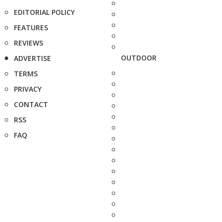
EDITORIAL POLICY
FEATURES
REVIEWS
OUTDOOR
ADVERTISE
TERMS
PRIVACY
CONTACT
RSS
FAQ