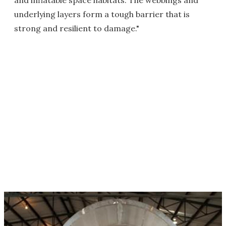
and inflatable space habitats. The webbings and
underlying layers form a tough barrier that is
strong and resilient to damage."