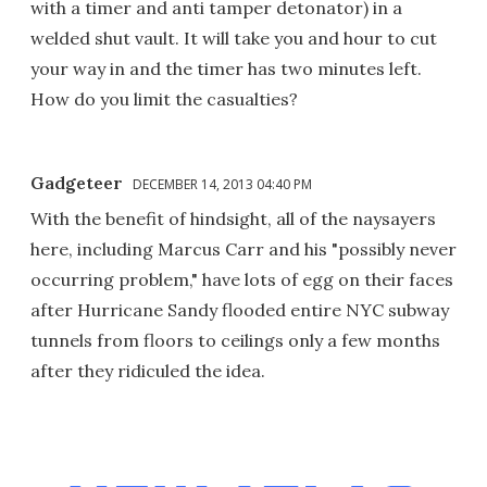
with a timer and anti tamper detonator) in a
welded shut vault. It will take you and hour to cut
your way in and the timer has two minutes left.
How do you limit the casualties?
Gadgeteer
DECEMBER 14, 2013 04:40 PM
With the benefit of hindsight, all of the naysayers
here, including Marcus Carr and his "possibly never
occurring problem," have lots of egg on their faces
after Hurricane Sandy flooded entire NYC subway
tunnels from floors to ceilings only a few months
after they ridiculed the idea.