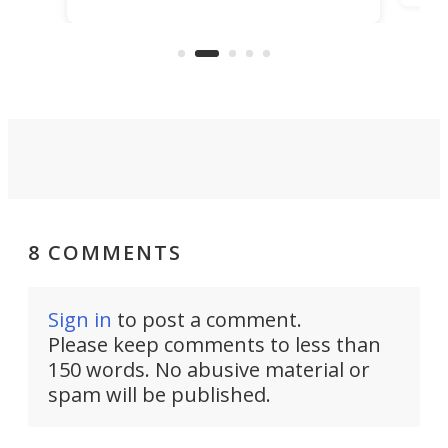
making that dream come true for
that
more than a decade, and it's now
and 
got a souped-up three-wheeler to
pas
take you places.
8 COMMENTS
Sign in
to post a comment.
Please keep comments to less than
150 words. No abusive material or
spam will be published.