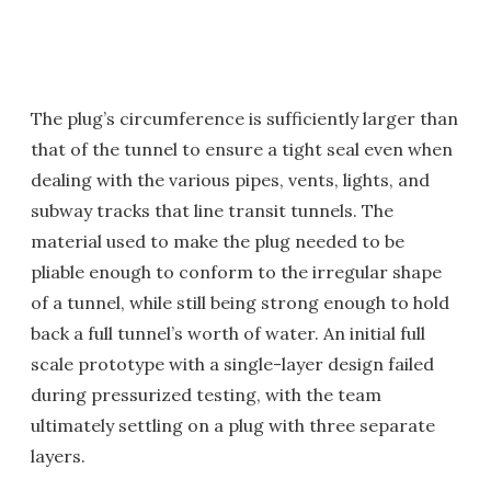
The plug’s circumference is sufficiently larger than
that of the tunnel to ensure a tight seal even when
dealing with the various pipes, vents, lights, and
subway tracks that line transit tunnels. The
material used to make the plug needed to be
pliable enough to conform to the irregular shape
of a tunnel, while still being strong enough to hold
back a full tunnel’s worth of water. An initial full
scale prototype with a single-layer design failed
during pressurized testing, with the team
ultimately settling on a plug with three separate
layers.