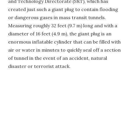
and Technology Directorate (S&T), which has
created just such a giant plug to contain flooding
or dangerous gases in mass transit tunnels.
Measuring roughly 32 feet (9.7 m) long and with a
diameter of 16 feet (4.9 m), the giant plug is an
enormous inflatable cylinder that can be filled with
air or water in minutes to quickly seal off a section
of tunnel in the event of an accident, natural
disaster or terrorist attack.