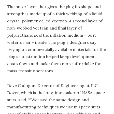
The outer layer that gives the plug its shape and
strength is made up of a thick webbing of a liquid-
crystal polymer called Vectran. A second layer of
non-webbed Vectran and final layer of
polyurethane seal the inflation medium – be it
water or air – inside. The plug's designers say
relying on commercially available materials for the
plug’s construction helped keep development
costs down and make them more affordable for
mass transit operators.
Dave Cadogan, Director of Engineering at ILC
Dover, which is the longtime maker of NASA space
suits, said, “"We used the same design and
manufacturing techniques we use in space suits