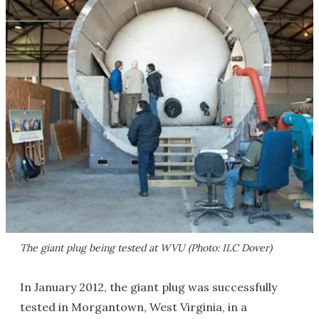
The giant plug being tested at WVU (Photo: ILC Dover)
In January 2012, the giant plug was successfully
tested in Morgantown, West Virginia, in a