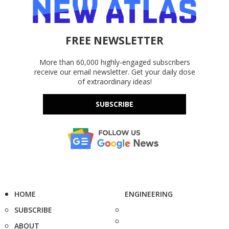
FREE NEWSLETTER
More than 60,000 highly-engaged subscribers
receive our email newsletter. Get your daily dose
of extraordinary ideas!
SUBSCRIBE
HOME
ENGINEERING
SUBSCRIBE
ABOUT