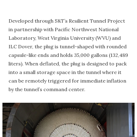
Developed through S&T’s Resilient Tunnel Project
in partnership with Pacific Northwest National
Laboratory, West Virginia University (WVU) and
ILC Dover, the plug is tunnel-shaped with rounded
capsule-like ends and holds 35,000 gallons (132,489
liters). When deflated, the plug is designed to pack
into a small storage space in the tunnel where it
can be remotely triggered for immediate inflation
by the tunnel’s command center.