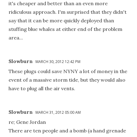
it's cheaper and better than an even more
ridiculous approach. I'm surprised that they didn't
say that it can be more quickly deployed than
stuffing blue whales at either end of the problem
area...
Slowburn
MARCH 30, 2012 12:42 PM
These plugs could save NYNY a lot of money in the
event of a massive storm tide, but they would also
have to plug all the air vents.
Slowburn
MARCH 31, 2012 05:00 AM
re; Gene Jordan
There are ten people and a bomb (a hand grenade