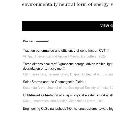
environmentally neutral form of energy, w
VIEW G
We recommend
Traction performance and efficiency of cone friction CVT
Vt ?pa
,
Theoretical and Applied Mechanics Letters
,
2025
Three-dimensional MoS2/graphene aerogel-driven visible-light 
degradation of tetracycline
Chinmayee Das, Tajamul Shafi, Brajesh Dubey, et al.
,
Enviro
Solar Storms and the Geomagnetic Field
Kusumita Arora
,
Journal of the Geological Society of India
,
2
Light-fueled self-rotation of a liquid crystal elastomer rod enab
Kai Li
,
Theoretical and Applied Mechanics Letters
,
2025
Engineering CuSe nanosheet/TiO₂ heterostructures toward hi