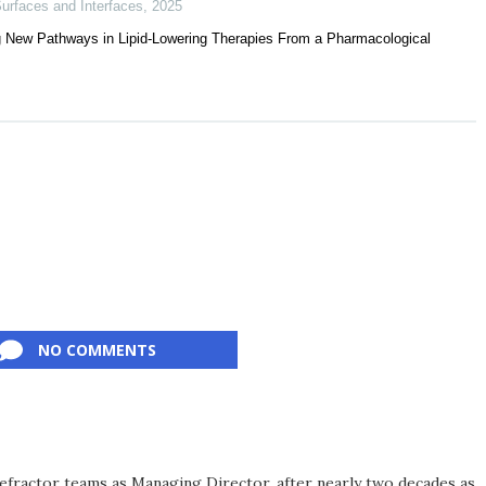
urfaces and Interfaces
,
2025
ing New Pathways in Lipid-Lowering Therapies From a Pharmacological
NO COMMENTS
efractor teams as Managing Director, after nearly two decades as