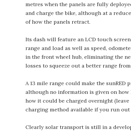
metres when the panels are fully deploye
and charge the bike, although at a reduce
of how the panels retract.
Its dash will feature an LCD touch scre
range and load as well as speed, odomete
in the front wheel hub, eliminating the n
losses to squeeze out a better range from
A 13 mile range could make the sunRED p
although no information is given on how lo
how it could be charged overnight (leave t
charging method available if you run out 
Clearly solar transport is still in a devel