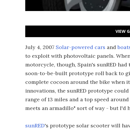
VIEW G
July 4, 2007
Solar-powered cars
and
boat
to exploit with photovoltaic panels. Whe
motorcycle, though, Spain's sunRED had to
soon-to-be-built prototype roll back to gi
complete cocoon around the bike when it'
innovations, the sunRED prototype could
range of 13 miles and a top speed around 3
meets an armadillo" sort of way - but I'd ha
sunRED
's prototype solar scooter will ha