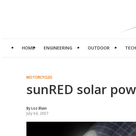
HOME
ENGINEERING
OUTDOOR
TEC
MOTORCYCLES
sunRED solar pow
By
Loz Blain
July 04, 2007