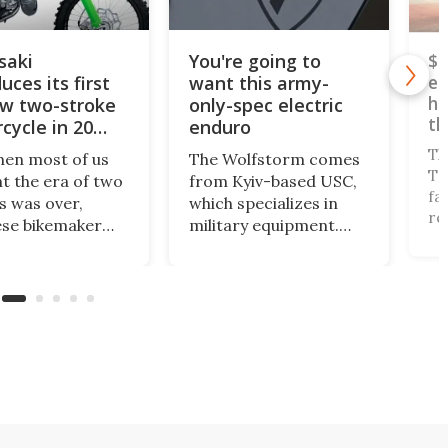
saki
You're going to
$5
uces its first
want this army-
el
he
ew two-stroke
only-spec electric
th
cycle in 20
enduro
Th
hen most of us
The Wolfstorm comes
Tr
t the era of two
from Kyiv-based USC,
fa
s was over,
which specializes in
re
se bikemaker
military equipment.
te
ki has released
Thanks to its near-
go
st big two-
zero heat signature
sp
rs in more than
and zero sound, it
li
cades – the
looks like the perfect
an
 motocrosser
tactical motorcycle for
Wh
e cross-
military use. But could
en
ry-focused
we see it made
X.
available to the public?