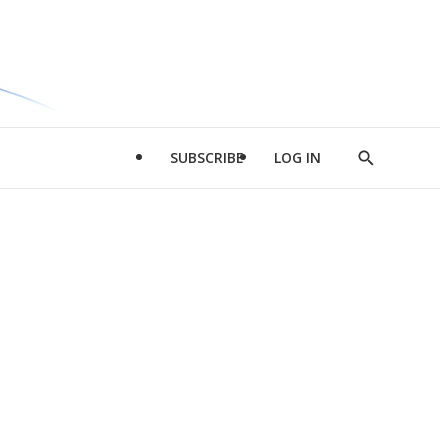
SUBSCRIBE
LOG IN
Show
Search
d
l