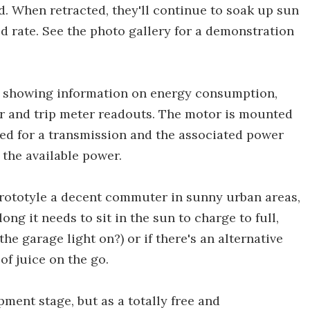
d. When retracted, they'll continue to soak up sun
d rate. See the photo gallery for a demonstration
en showing information on energy consumption,
r and trip meter readouts. The motor is mounted
eed for a transmission and the associated power
 the available power.
rototyle a decent commuter in sunny urban areas,
ng it needs to sit in the sun to charge to full,
he garage light on?) or if there's an alternative
of juice on the go.
opment stage, but as a totally free and