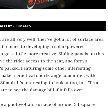
ALLERY - 3 IMAGES
s
are all very well; they've got a lot of surface area
n it comes to developing a solar-powered
 get a little more creative. Sliding panels on this
ve the rider access to the seat, and form a
s parked. Featuring some other interesting
 make a practical short-range commuter, with a
0mph. It's interesting to look at too, in a "Tron
te to see the damage bill if it falls over.
ve a photovoltaic surface of around 3.1 square