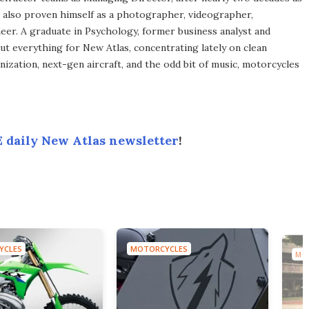
s also proven himself as a photographer, videographer,
eer. A graduate in Psychology, former business analyst and
ut everything for New Atlas, concentrating lately on clean
ization, next-gen aircraft, and the odd bit of music, motorcycles
 daily New Atlas newsletter
!
YCLES
MOTORCYCLES
MO