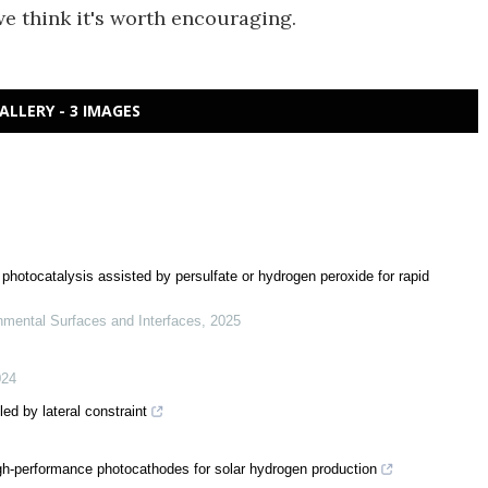
e think it's worth encouraging.
ALLERY - 3 IMAGES
photocatalysis assisted by persulfate or hydrogen peroxide for rapid
nmental Surfaces and Interfaces
,
2025
024
led by lateral constraint
gh-performance photocathodes for solar hydrogen production