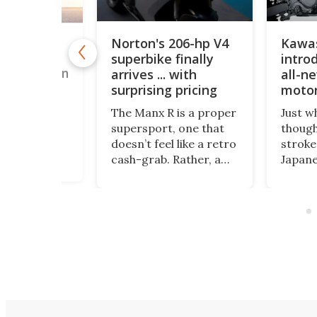
Norton's 206-hp V4
Kawa
"budget"
superbike finally
introd
rt bike is
WorldSSP on
arrives ... with
all-n
surprising pricing
motor
years
sly unknown
The Manx R is a proper
Just w
upersport
supersport, one that
though
urer has
doesn’t feel like a retro
stroke
on five
cash-grab. Rather, a
Japane
races this
statement that the
Kawasa
a bike that
company wants to be
its fir
s than some
taken seriously again –
stroke
. I guess we
not just as a historic
two de
ow.
badge, but as a modern
KX327
performance
and th
bikemaker with
count
something left to
KX327
prove.