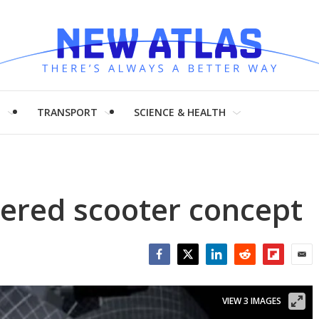
H
TRANSPORT
SCIENCE & HEALTH
ered scooter concept
Facebook
Twitter
LinkedIn
Reddit
Flipboar
Emai
VIEW 3 IMAGES