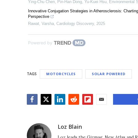
Ying‐Chu Chen, Pin‐Han Dong, Yu-Kuei Hsu
,
Environmental S
Innovative Conjugation Strategies in Atherosclerosis: Chart
Perspective
Rawat, Varsha
,
Cardiology Discovery
,
2025
Powered by
TAGS
MOTORCYCLES
SOLAR POWERED
Facebook
Twitter
LinkedIn
Reddit
Flipboard
Email
Loz Blain
Loz leads the Gizmag, New Atlas and R