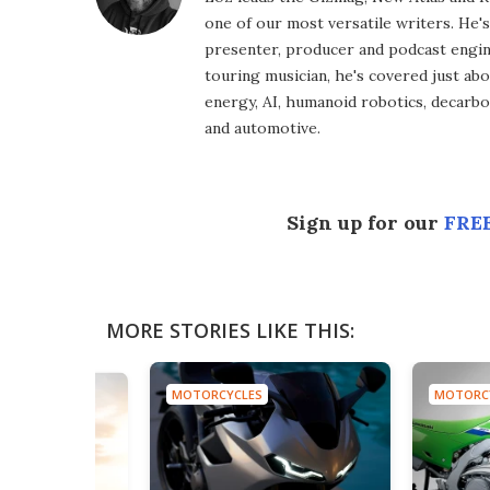
one of our most versatile writers. He'
presenter, producer and podcast engin
touring musician, he's covered just abo
energy, AI, humanoid robotics, decarbon
and automotive.
Sign up for our
FREE
MORE STORIES LIKE THIS:
MOTORCYCLES
MOTORC
S