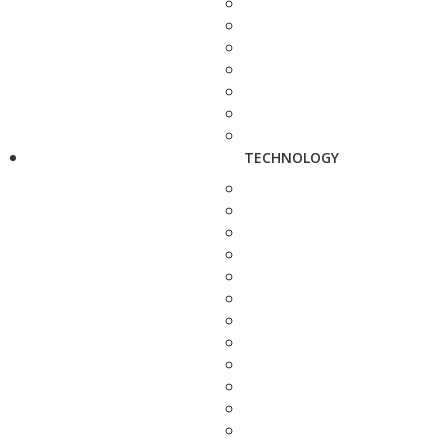
TECHNOLOGY