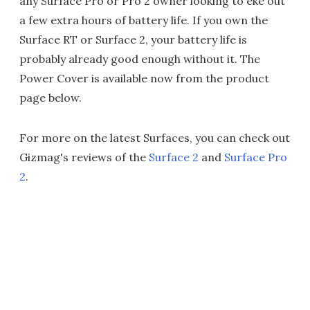
any Surface Pro or Pro 2 owner looking to eke out
a few extra hours of battery life. If you own the
Surface RT or Surface 2, your battery life is
probably already good enough without it. The
Power Cover is available now from the product
page below.
For more on the latest Surfaces, you can check out
Gizmag's reviews of the
Surface 2
and
Surface Pro
2
.