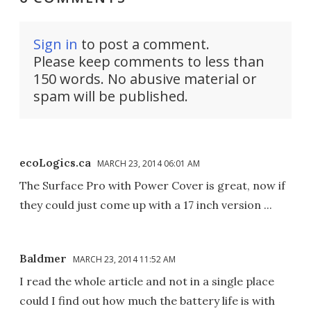
Sign in
to post a comment.
Please keep comments to less than
150 words. No abusive material or
spam will be published.
ecoLogics.ca
MARCH 23, 2014 06:01 AM
The Surface Pro with Power Cover is great, now if
they could just come up with a 17 inch version ...
Baldmer
MARCH 23, 2014 11:52 AM
I read the whole article and not in a single place
could I find out how much the battery life is with