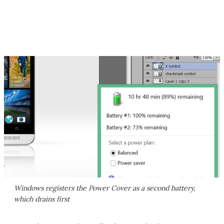
Windows registers the Power Cover as a second battery,
which drains first