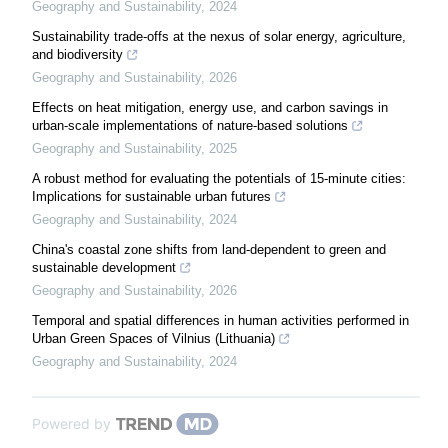
Geography and Sustainability
,
2024
Sustainability trade-offs at the nexus of solar energy, agriculture,
and biodiversity
Geography and Sustainability
,
2026
Effects on heat mitigation, energy use, and carbon savings in
urban-scale implementations of nature-based solutions
Geography and Sustainability
,
2025
A robust method for evaluating the potentials of 15-minute cities:
Implications for sustainable urban futures
Geography and Sustainability
,
2024
China's coastal zone shifts from land-dependent to green and
sustainable development
Geography and Sustainability
,
2026
Temporal and spatial differences in human activities performed in
Urban Green Spaces of Vilnius (Lithuania)
Geography and Sustainability
,
2024
Powered by