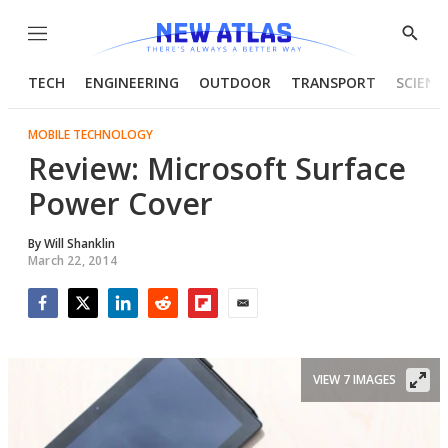
Menu
Show
Searc
TECH
ENGINEERING
OUTDOOR
TRANSPORT
SCIENC
MOBILE TECHNOLOGY
Review: Microsoft Surface
Power Cover
By
Will Shanklin
March 22, 2014
Facebook
Twitter
LinkedIn
Reddit
Flipboard
Email
VIEW 7 IMAGES