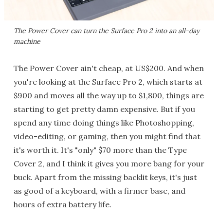
The Power Cover can turn the Surface Pro 2 into an all-day
machine
The Power Cover ain't cheap, at US$200. And when
you're looking at the Surface Pro 2, which starts at
$900 and moves all the way up to $1,800, things are
starting to get pretty damn expensive. But if you
spend any time doing things like Photoshopping,
video-editing, or gaming, then you might find that
it's worth it. It's "only" $70 more than the Type
Cover 2, and I think it gives you more bang for your
buck. Apart from the missing backlit keys, it's just
as good of a keyboard, with a firmer base, and
hours of extra battery life.