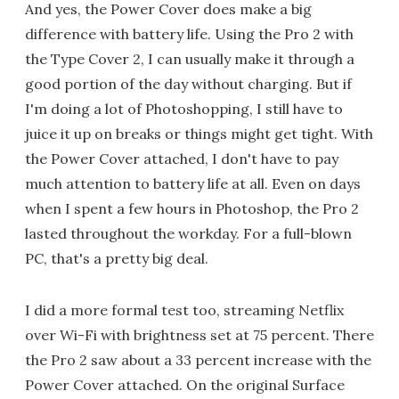
And yes, the Power Cover does make a big
difference with battery life. Using the Pro 2 with
the Type Cover 2, I can usually make it through a
good portion of the day without charging. But if
I'm doing a lot of Photoshopping, I still have to
juice it up on breaks or things might get tight. With
the Power Cover attached, I don't have to pay
much attention to battery life at all. Even on days
when I spent a few hours in Photoshop, the Pro 2
lasted throughout the workday. For a full-blown
PC, that's a pretty big deal.
I did a more formal test too, streaming Netflix
over Wi-Fi with brightness set at 75 percent. There
the Pro 2 saw about a 33 percent increase with the
Power Cover attached. On the original Surface