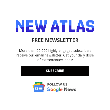
FREE NEWSLETTER
More than 60,000 highly-engaged subscribers
receive our email newsletter. Get your daily dose
of extraordinary ideas!
SUBSCRIBE