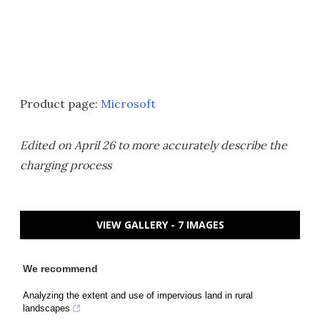
Product page:
Microsoft
Edited on April 26 to more accurately describe the
charging process
VIEW GALLERY - 7 IMAGES
We recommend
Analyzing the extent and use of impervious land in rural
landscapes