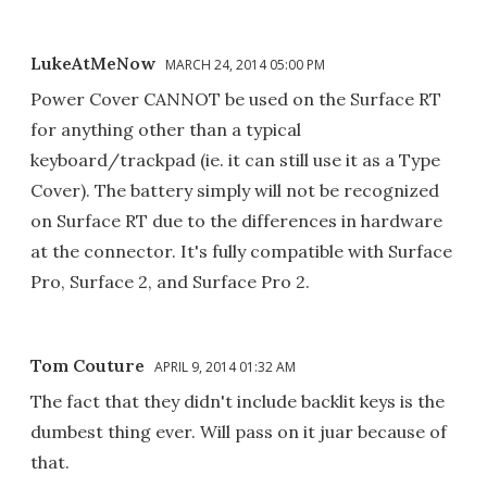
LukeAtMeNow
MARCH 24, 2014 05:00 PM
Power Cover CANNOT be used on the Surface RT
for anything other than a typical
keyboard/trackpad (ie. it can still use it as a Type
Cover). The battery simply will not be recognized
on Surface RT due to the differences in hardware
at the connector. It's fully compatible with Surface
Pro, Surface 2, and Surface Pro 2.
Tom Couture
APRIL 9, 2014 01:32 AM
The fact that they didn't include backlit keys is the
dumbest thing ever. Will pass on it juar because of
that.