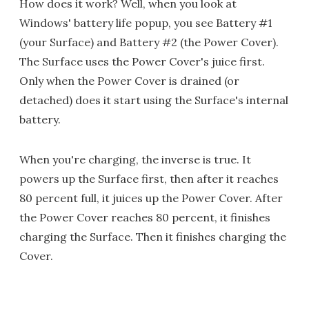
How does it work? Well, when you look at
Windows' battery life popup, you see Battery #1
(your Surface) and Battery #2 (the Power Cover).
The Surface uses the Power Cover's juice first.
Only when the Power Cover is drained (or
detached) does it start using the Surface's internal
battery.
When you're charging, the inverse is true. It
powers up the Surface first, then after it reaches
80 percent full, it juices up the Power Cover. After
the Power Cover reaches 80 percent, it finishes
charging the Surface. Then it finishes charging the
Cover.