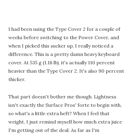
I had been using the Type Cover 2 for a couple of
weeks before switching to the Power Cover, and
when I picked this sucker up, I really noticed a
difference. This is a pretty damn heavy keyboard
cover. At 535 g (1.18 lb), it's actually 110 percent
heavier than the Type Cover 2. It's also 90 percent
thicker.
That part doesn't bother me though. Lightness
isn't exactly the Surface Pros' forte to begin with,
so what's a little extra heft? When I feel that
weight, I just remind myself how much extra juice
I'm getting out of the deal. As far as I'm