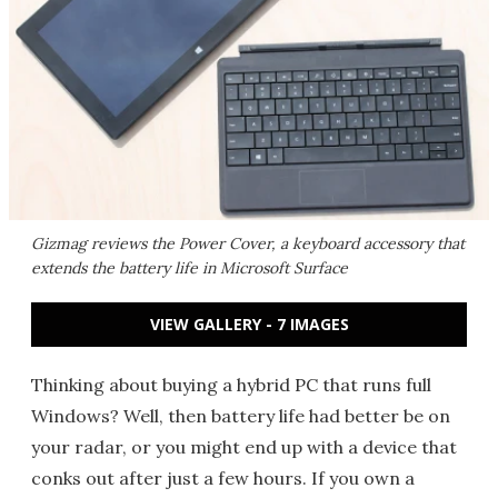
Gizmag reviews the Power Cover, a keyboard accessory that
extends the battery life in Microsoft Surface
VIEW GALLERY - 7 IMAGES
Thinking about buying a hybrid PC that runs full
Windows? Well, then battery life had better be on
your radar, or you might end up with a device that
conks out after just a few hours. If you own a