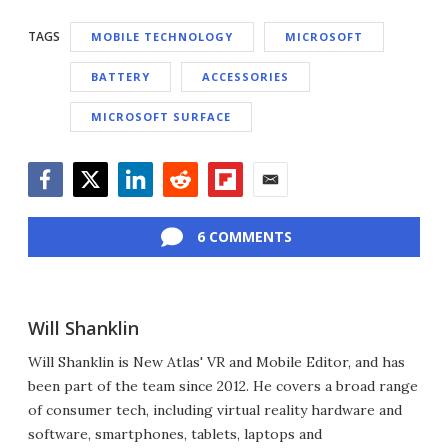
TAGS
MOBILE TECHNOLOGY
MICROSOFT
BATTERY
ACCESSORIES
MICROSOFT SURFACE
Facebook
Twitter
LinkedIn
Reddit
Flipboard
Email
6 COMMENTS
Will Shanklin
Will Shanklin is New Atlas' VR and Mobile Editor, and has
been part of the team since 2012. He covers a broad range
of consumer tech, including virtual reality hardware and
software, smartphones, tablets, laptops and