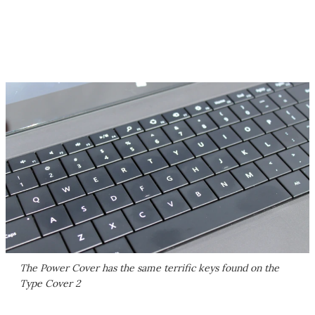
The Power Cover has the same terrific keys found on the
Type Cover 2