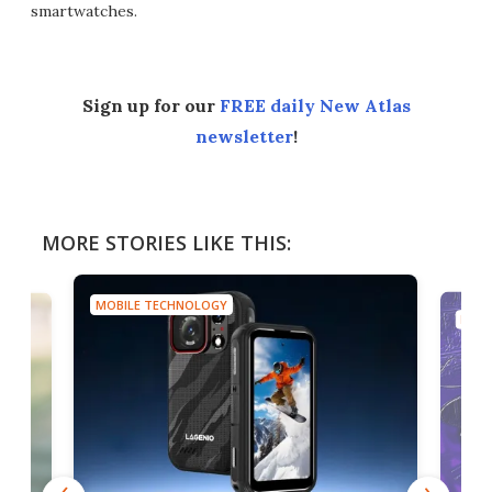
smartwatches.
Sign up for our
FREE daily New Atlas
newsletter
!
MORE STORIES LIKE THIS:
MOBILE TECHNOLOGY
MOBI