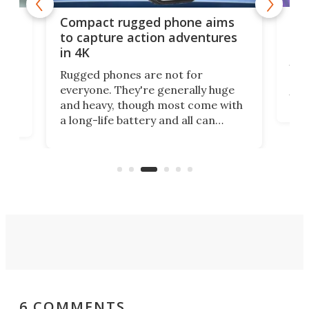
Ouk
Compact rugged phone aims
Ult
g
to capture action adventures
in 4K
Ouk
Ultr
Rugged phones are not for
rug
 has
everyone. They're generally huge
visi
orm
and heavy, though most come with
the
a long-life battery and all can
nea
re
withstand a beating. A relatively
Gala
me.
new name in the space has gone
mini for a tough cookie that's also
an actioncam.
6 COMMENTS