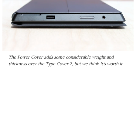
The Power Cover adds some considerable weight and
thickness over the Type Cover 2, but we think it's worth it