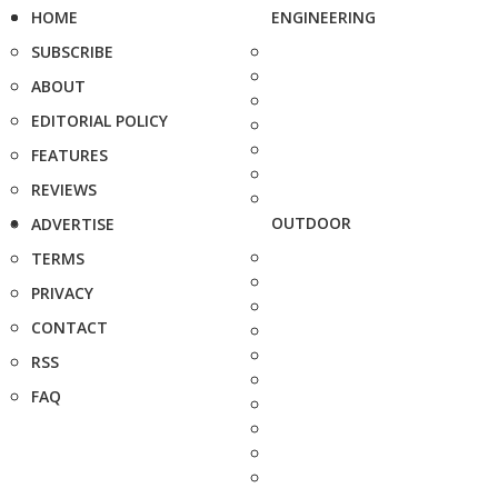
HOME
ENGINEERING
SUBSCRIBE
ABOUT
EDITORIAL POLICY
FEATURES
REVIEWS
OUTDOOR
ADVERTISE
TERMS
PRIVACY
CONTACT
RSS
FAQ