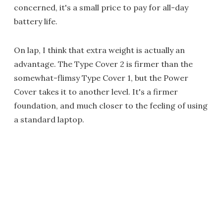
concerned, it's a small price to pay for all-day
battery life.
On lap, I think that extra weight is actually an
advantage. The Type Cover 2 is firmer than the
somewhat-flimsy Type Cover 1, but the Power
Cover takes it to another level. It's a firmer
foundation, and much closer to the feeling of using
a standard laptop.