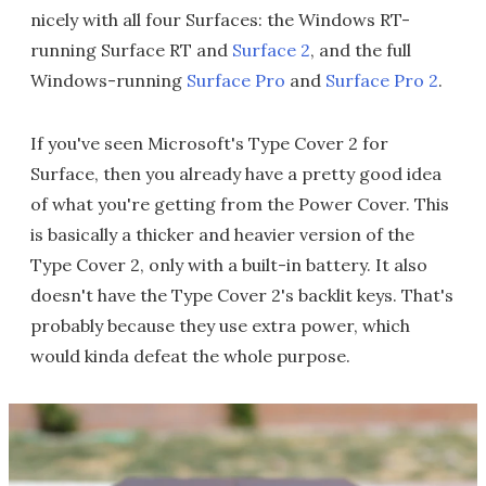
nicely with all four Surfaces: the Windows RT-
running Surface RT and
Surface 2
, and the full
Windows-running
Surface Pro
and
Surface Pro 2
.
If you've seen Microsoft's Type Cover 2 for
Surface, then you already have a pretty good idea
of what you're getting from the Power Cover. This
is basically a thicker and heavier version of the
Type Cover 2, only with a built-in battery. It also
doesn't have the Type Cover 2's backlit keys. That's
probably because they use extra power, which
would kinda defeat the whole purpose.