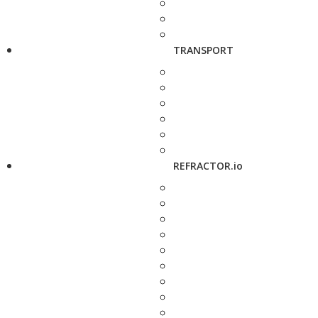
TRANSPORT
REFRACTOR.io