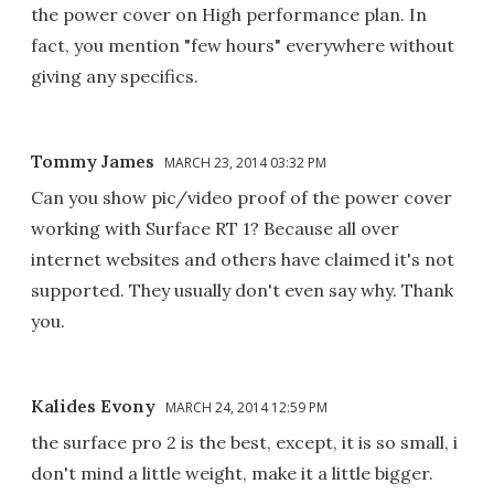
the power cover on High performance plan. In
fact, you mention "few hours" everywhere without
giving any specifics.
Tommy James
MARCH 23, 2014 03:32 PM
Can you show pic/video proof of the power cover
working with Surface RT 1? Because all over
internet websites and others have claimed it's not
supported. They usually don't even say why. Thank
you.
Kalides Evony
MARCH 24, 2014 12:59 PM
the surface pro 2 is the best, except, it is so small, i
don't mind a little weight, make it a little bigger.