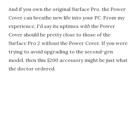
And if you own the original Surface Pro, the Power
Cover can breathe new life into your PC. From my
experience, I'd say its uptimes
with
the Power
Cover should be pretty close to those of the
Surface Pro 2
without
the Power Cover. If you were
trying to avoid upgrading to the second-gen
model, then this $200 accessory might be just what
the doctor ordered.