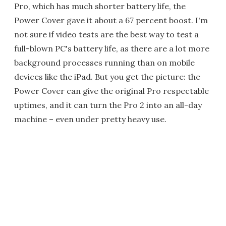
Pro, which has much shorter battery life, the
Power Cover gave it about a 67 percent boost. I'm
not sure if video tests are the best way to test a
full-blown PC's battery life, as there are a lot more
background processes running than on mobile
devices like the iPad. But you get the picture: the
Power Cover can give the original Pro respectable
uptimes, and it can turn the Pro 2 into an all-day
machine – even under pretty heavy use.