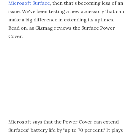
Microsoft Surface
, then that's becoming less of an
issue. We've been testing a new accessory that can
make a big difference in extending its uptimes.
Read on, as Gizmag reviews the Surface Power
Cover.
Microsoft says that the Power Cover can extend
Surfaces' battery life by "up to 70 percent." It plays