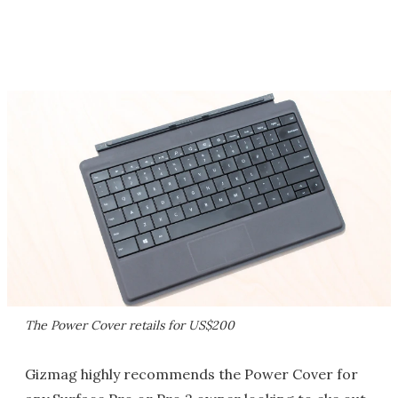
The Power Cover retails for US$200
Gizmag highly recommends the Power Cover for