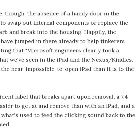
e, though, the absence of a handy door in the
 to swap out internal components or replace the
arb and break into the housing. Happily, the
t have jumped in there already to help tinkerers
oting that "Microsoft engineers clearly took a
what we've seen in the iPad and the Nexus/Kindles.
 to the near-impossible-to-open iPad than it is to the
dent label that breaks apart upon removal, a 7.4
sier to get at and remove than with an iPad, and a
 what's used to feed the clicking sound back to the
sed.