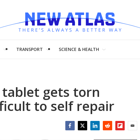
H
TRANSPORT
SCIENCE & HEALTH
tablet gets torn
icult to self repair
Facebook
Twitter
LinkedIn
Reddit
Flipboar
Emai