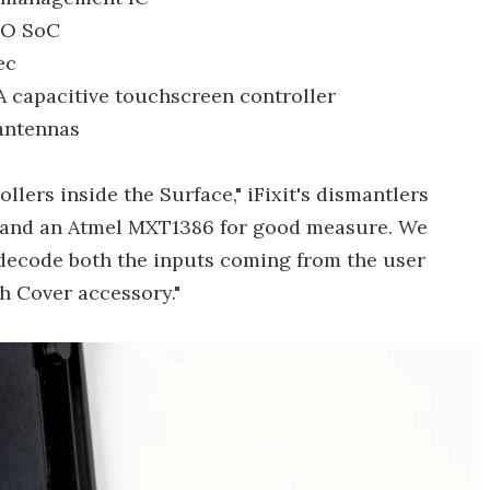
MO SoC
ec
capacitive touchscreen controller
 antennas
llers inside the Surface," iFixit's dismantlers
, and an Atmel MXT1386 for good measure. We
o decode both the inputs coming from the user
ch Cover accessory."