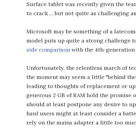
Surface tablet was recently given the te
to crack ... but not quite as challenging as
Microsoft may be something of a latecome
model puts up quite a strong challenge t
side comparison
with the 4th-generation 
Unfortunately, the relentless march of t
the moment may seem a little "behind the 
leading to thoughts of replacement or u
generous 2 GB of RAM hold the promise o
should at least postpone any desire to u
haul users might at least consider a batt
rely on the mains adapter a little too muc