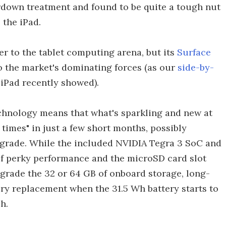
ardown treatment and found to be quite a tough nut
 the iPad.
r to the tablet computing arena, but its
Surface
o the market's dominating forces (as our
side-by-
iPad recently showed).
echnology means that what's sparkling and new at
times" in just a few short months, possibly
pgrade. While the included NVIDIA Tegra 3 SoC and
f perky performance and the microSD card slot
pgrade the 32 or 64 GB of onboard storage, long-
ery replacement when the 31.5 Wh battery starts to
h.