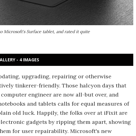
 Microsoft's Surface tablet, and rated it quite
ALLERY - 4 IMAGES
dating, upgrading, repairing or otherwise
vely tinkerer-friendly. Those halcyon days that
a computer engineer are now all-but over, and
 notebooks and tablets calls for equal measures of
ain old luck. Happily, the folks over at iFixit are
lectronic gadgets by ripping them apart, showing
hem for user repairability. Microsoft's new