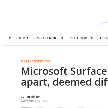
HOME
ENGINEERING
OUTDOOR
TEC
MOBILE TECHNOLOGY
Microsoft Surface 
apart, deemed diff
By
Paul Ridden
November 05, 2012