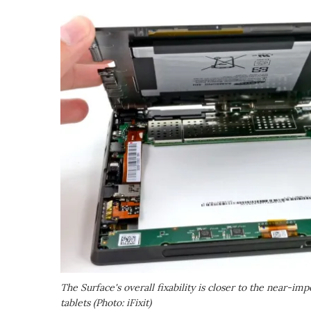
The Surface's overall fixability is closer to the near-im
tablets (Photo: iFixit)