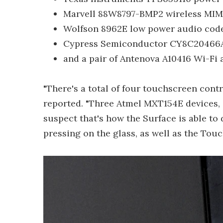
Marvell 88W8797-BMP2 wireless MI
Wolfson 8962E low power audio cod
Cypress Semiconductor CY8C20466A 
and a pair of Antenova A10416 Wi-Fi
"There's a total of four touchscreen contro
reported. "Three Atmel MXT154E devices
suspect that's how the Surface is able t
pressing on the glass, as well as the Tou