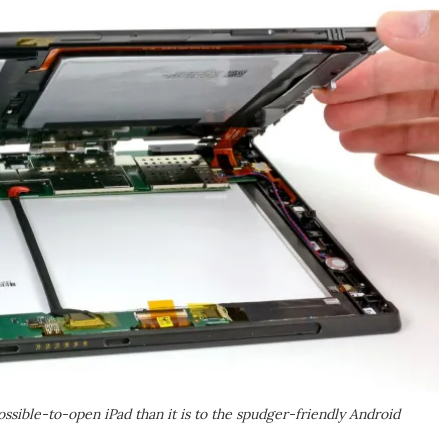
possible-to-open iPad than it is to the spudger-friendly Android