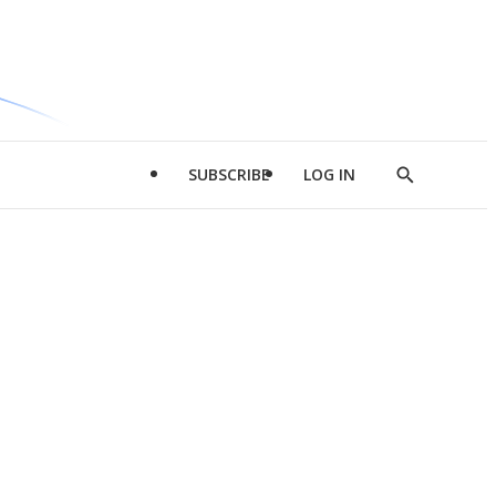
SUBSCRIBE
LOG IN
Show
Search
d
l