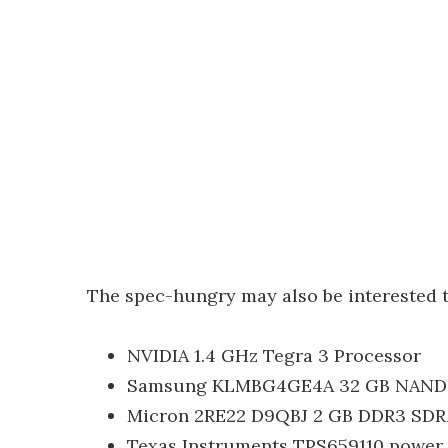
The spec-hungry may also be interested 
NVIDIA 1.4 GHz Tegra 3 Processor
Samsung KLMBG4GE4A 32 GB NAND 
Micron 2RE22 D9QBJ 2 GB DDR3 SD
Texas Instruments TPS659110 power