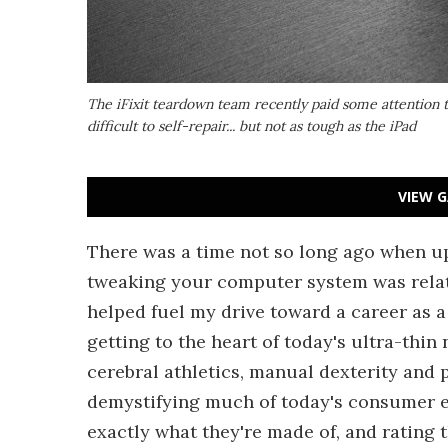
The iFixit teardown team recently paid some attention to
difficult to self-repair... but not as tough as the iPad
VIEW G
There was a time not so long ago when up
tweaking your computer system was relati
helped fuel my drive toward a career as 
getting to the heart of today's ultra-thin
cerebral athletics, manual dexterity and pl
demystifying much of today's consumer e
exactly what they're made of, and rating t