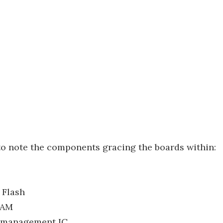
to note the components gracing the boards within:
Flash
RAM
 management IC