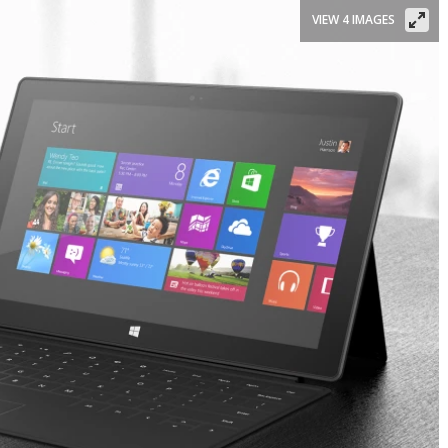
VIEW 4 IMAGES