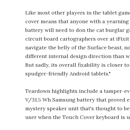
Like most other players in the tablet gam
cover means that anyone with a yearning
battery will need to don the cat burglar g
circuit board cartographers over at iFixi
navigate the belly of the Surface beast, n
different internal design direction than 
But sadly, its overall fixability is closer
spudger-friendly Android tablets."
Teardown highlights include a tamper-evi
V/31.5 Wh Samsung battery that proved ea
mystery speaker unit that's thought to be
user when the Touch Cover keyboard is u