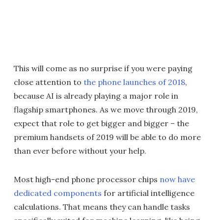
This will come as no surprise if you were paying
close attention to
the phone launches of 2018
,
because AI is already playing a major role in
flagship smartphones. As we move through 2019,
expect that role to get bigger and bigger – the
premium handsets of 2019 will be able to do more
than ever before without your help.
Most high-end phone processor chips
now have
dedicated components
for artificial intelligence
calculations. That means they can handle tasks