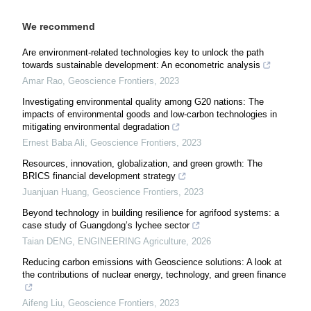
We recommend
Are environment-related technologies key to unlock the path
towards sustainable development: An econometric analysis
Amar Rao
,
Geoscience Frontiers
,
2023
Investigating environmental quality among G20 nations: The
impacts of environmental goods and low-carbon technologies in
mitigating environmental degradation
Ernest Baba Ali
,
Geoscience Frontiers
,
2023
Resources, innovation, globalization, and green growth: The
BRICS financial development strategy
Juanjuan Huang
,
Geoscience Frontiers
,
2023
Beyond technology in building resilience for agrifood systems: a
case study of Guangdong’s lychee sector
Taian DENG
,
ENGINEERING Agriculture
,
2026
Reducing carbon emissions with Geoscience solutions: A look at
the contributions of nuclear energy, technology, and green finance
Aifeng Liu
,
Geoscience Frontiers
,
2023