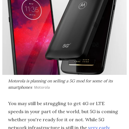
Motorola is planning on selling a 5G mod for some of its
smartphones
Motorola
You may still be struggling to get 4G or LTE
speeds in your part of the world, but 5G is coming
whether you're ready for it or not. While 5G
network infrastructure is still in the
very early