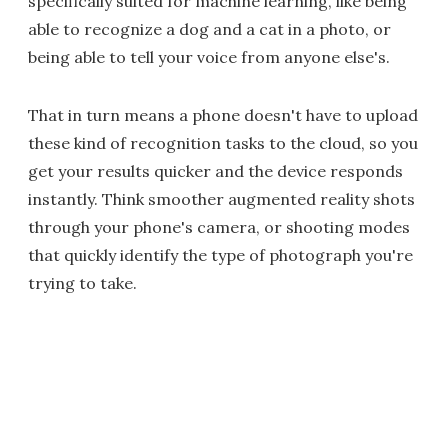
specifically suited for machine learning, like being
able to recognize a dog and a cat in a photo, or
being able to tell your voice from anyone else's.
That in turn means a phone doesn't have to upload
these kind of recognition tasks to the cloud, so you
get your results quicker and the device responds
instantly. Think smoother augmented reality shots
through your phone's camera, or shooting modes
that quickly identify the type of photograph you're
trying to take.