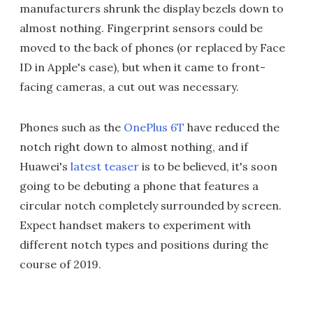
manufacturers shrunk the display bezels down to
almost nothing. Fingerprint sensors could be
moved to the back of phones (or replaced by Face
ID in Apple's case), but when it came to front-
facing cameras, a cut out was necessary.
Phones such as the
OnePlus 6T
have reduced the
notch right down to almost nothing, and if
Huawei's
latest teaser
is to be believed, it's soon
going to be debuting a phone that features a
circular notch completely surrounded by screen.
Expect handset makers to experiment with
different notch types and positions during the
course of 2019.