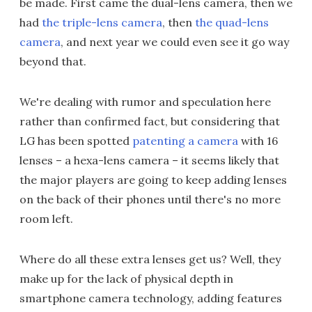
be made. First came the dual-lens camera, then we
had
the triple-lens camera
, then
the quad-lens
camera
, and next year we could even see it go way
beyond that.
We're dealing with rumor and speculation here
rather than confirmed fact, but considering that
LG has been spotted
patenting a camera
with 16
lenses – a hexa-lens camera – it seems likely that
the major players are going to keep adding lenses
on the back of their phones until there's no more
room left.
Where do all these extra lenses get us? Well, they
make up for the lack of physical depth in
smartphone camera technology, adding features