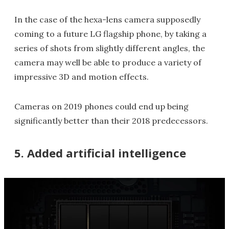
In the case of the hexa-lens camera supposedly
coming to a future LG flagship phone, by taking a
series of shots from slightly different angles, the
camera may well be able to produce a variety of
impressive 3D and motion effects.
Cameras on 2019 phones could end up being
significantly better than their 2018 predecessors.
5. Added artificial intelligence