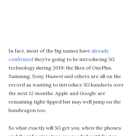
In fact, most of the big names have
already
confirmed
they're going to be introducing 5G
technology during 2019: the likes of OnePlus,
Samsung, Sony, Huawei and others are all on the
record as wanting to introduce 5G handsets over
the next 12 months. Apple and Google are
remaining tight-lipped but may well jump on the
bandwagon too.
So what exactly will 5G get you, when the phones