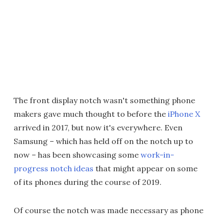
The front display notch wasn't something phone
makers gave much thought to before the
iPhone X
arrived in 2017, but now it's everywhere. Even
Samsung – which has held off on the notch up to
now – has been showcasing some
work-in-
progress notch ideas
that might appear on some
of its phones during the course of 2019.
Of course the notch was made necessary as phone