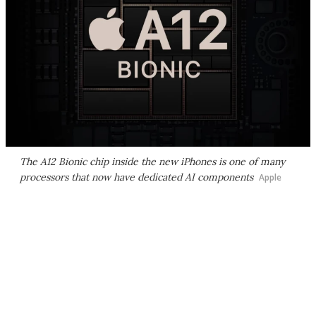
The A12 Bionic chip inside the new iPhones is one of many
processors that now have dedicated AI components
Apple