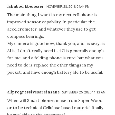
Ichabod Ebenezer
NOVEMBER 28, 2018 04:44 PM
The main thing I want in my next cell phone is
improved sensor capability. In particular the
accelerometer, and whatever they use to get
compass bearings.
My camera is good now, thank you, and as sexy as
AI is, I don't really need it. 4G is generally enough
for me, and a folding phone is cute, but what you
need to do is replace the other things in my
pocket, and have enough battery life to be useful.
allprogressivesareinsane
SEPTEMBER 26, 2020 11:13 AM
When will Smart phones mase from Super Wood
or to be technical Cellulose based material finally
be available to the consumer?