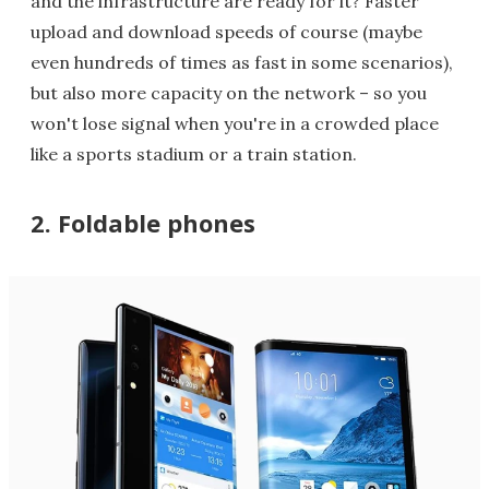
and the infrastructure are ready for it? Faster
upload and download speeds of course (maybe
even hundreds of times as fast in some scenarios),
but also more capacity on the network – so you
won't lose signal when you're in a crowded place
like a sports stadium or a train station.
2. Foldable phones