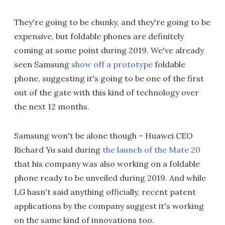
They're going to be chunky, and they're going to be
expensive, but foldable phones are definitely
coming at some point during 2019. We've already
seen Samsung
show off a prototype
foldable
phone, suggesting it's going to be one of the first
out of the gate with this kind of technology over
the next 12 months.
Samsung won't be alone though – Huawei CEO
Richard Yu said during
the launch of the Mate 20
that his company was also working on a foldable
phone ready to be unveiled during 2019. And while
LG hasn't said anything officially, recent patent
applications by the company suggest it's working
on the same kind of innovations too.