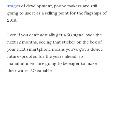
stages
of development, phone makers are still
going to use it as a selling point for the flagships of
2019.
Even if you can't actually get a 5G signal over the
next 12 months, seeing that sticker on the box of
your next smartphone means you've got a device
future-proofed for the years ahead, so
manufacturers are going to be eager to make
their wares 5G capable.