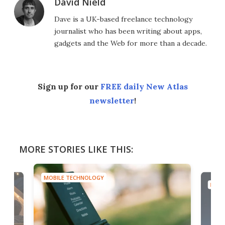
David Nield
Dave is a UK-based freelance technology
journalist who has been writing about apps,
gadgets and the Web for more than a decade.
Sign up for our
FREE daily New Atlas
newsletter
!
MORE STORIES LIKE THIS:
MOBILE TECHNOLOGY
MOBI