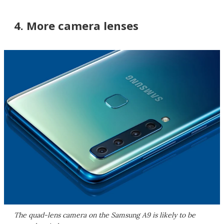
4. More camera lenses
The quad-lens camera on the Samsung A9 is likely to be