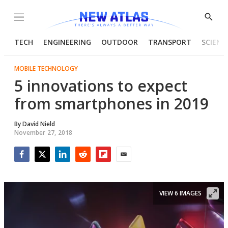
Menu
Show
Searc
TECH
ENGINEERING
OUTDOOR
TRANSPORT
SCIENC
MOBILE TECHNOLOGY
5 innovations to expect
from smartphones in 2019
By
David Nield
November 27, 2018
Facebook
Twitter
LinkedIn
Reddit
Flipboard
Email
VIEW 6 IMAGES