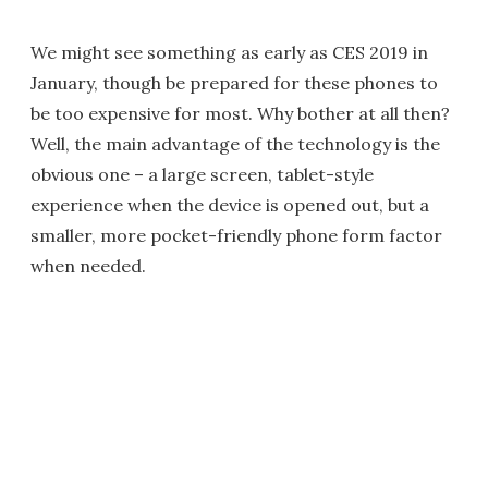
We might see something as early as CES 2019 in
January, though be prepared for these phones to
be too expensive for most. Why bother at all then?
Well, the main advantage of the technology is the
obvious one – a large screen, tablet-style
experience when the device is opened out, but a
smaller, more pocket-friendly phone form factor
when needed.