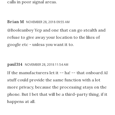
calls in poor signal areas.
Brian M
NOVEMBER 28, 2018 09:55 AM
@Booleanboy Yep and one that can go stealth and
refuse to give away your location to the likes of
google etc - unless you want it to.
paul314
NOVEMBER 28, 2018 11:54 AM
If the manufacturers let it -- ha! -- that onboard AI
stuff could provide the same function with a lot
more privacy, because the processing stays on the
phone. But I bet that will be a third-party thing, if it
happens at all.