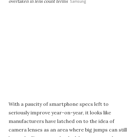
overtaken in lens count terms
Samsung
With a paucity of smartphone specs left to
seriously improve year-on-year, it looks like
manufacturers have latched on to the idea of
camera lenses as an area where big jumps can still