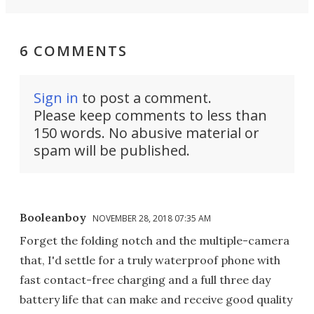
6 COMMENTS
Sign in
to post a comment.
Please keep comments to less than
150 words. No abusive material or
spam will be published.
Booleanboy
NOVEMBER 28, 2018 07:35 AM
Forget the folding notch and the multiple-camera
that, I'd settle for a truly waterproof phone with
fast contact-free charging and a full three day
battery life that can make and receive good quality