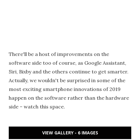
There'll be a host of improvements on the
software side too of course, as Google Assistant,
Siri, Bixby and the others continue to get smarter.
Actually, we wouldn't be surprised in some of the
most exciting smartphone innovations of 2019
happen on the software rather than the hardware
side – watch this space.
VIEW GALLERY - 6 IMAGES