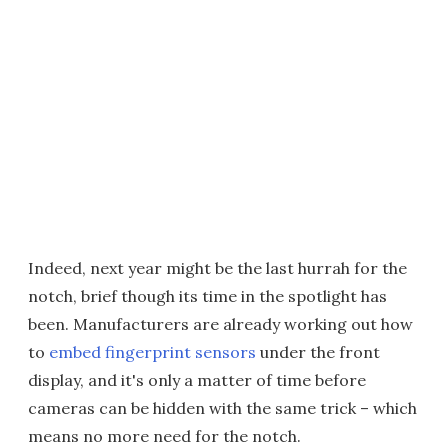
Indeed, next year might be the last hurrah for the
notch, brief though its time in the spotlight has
been. Manufacturers are already working out how
to
embed fingerprint sensors
under the front
display, and it's only a matter of time before
cameras can be hidden with the same trick – which
means no more need for the notch.