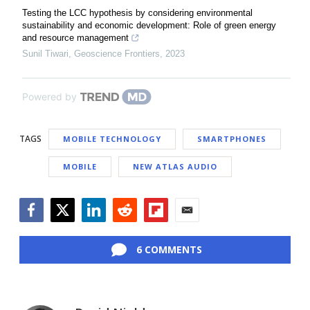
Testing the LCC hypothesis by considering environmental
sustainability and economic development: Role of green energy
and resource management
Sunil Tiwari
,
Geoscience Frontiers
,
2023
Powered by
TAGS
MOBILE TECHNOLOGY
SMARTPHONES
MOBILE
NEW ATLAS AUDIO
Facebook
Twitter
LinkedIn
Reddit
Flipboard
Email
6 COMMENTS