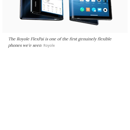
The Royole FlexPai is one of the first genuinely flexible
phones we'e seen
Royole