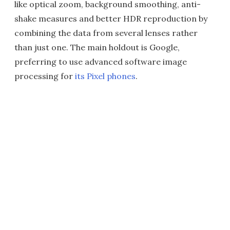
like optical zoom, background smoothing, anti-
shake measures and better HDR reproduction by
combining the data from several lenses rather
than just one. The main holdout is Google,
preferring to use advanced software image
processing for
its Pixel phones
.