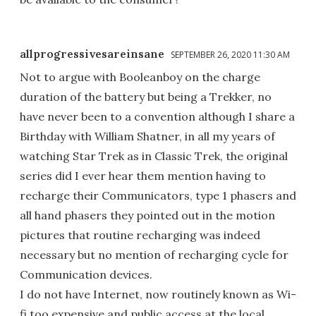
allprogressivesareinsane
SEPTEMBER 26, 2020 11:30 AM
Not to argue with Booleanboy on the charge
duration of the battery but being a Trekker, no
have never been to a convention although I share a
Birthday with William Shatner, in all my years of
watching Star Trek as in Classic Trek, the original
series did I ever hear them mention having to
recharge their Communicators, type 1 phasers and
all hand phasers they pointed out in the motion
pictures that routine recharging was indeed
necessary but no mention of recharging cycle for
Communication devices.
I do not have Internet, now routinely known as Wi-
fi too expensive and public access at the local