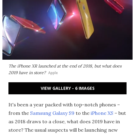
The iPhone XR launched at the end of 2018, but what does
2019 have in store?
Apple
VIEW GALLERY - 6 IMAGES
It's been a year packed with top-notch phones –
from the
Samsung Galaxy S9
to the
iPhone XS
– but
as 2018 draws to a close, what does 2019 have in
store? The usual suspects will be launching new