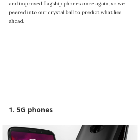
and improved flagship phones once again, so we
peered into our crystal ball to predict what lies
ahead.
1. 5G phones