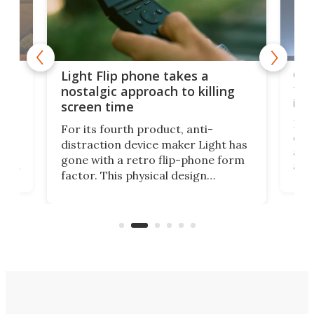
e,
Com
Light Flip phone takes a
te
to 
nostalgic approach to killing
in 
screen time
Rug
For its fourth product, anti-
ever
distraction device maker Light has
and
gone with a retro flip-phone form
ight
a lo
factor. This physical design
lk
with
encourages you to be even more
its
new
intentional with your screen time.
mini
an 