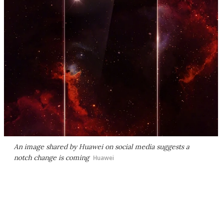
An image shared by Huawei on social media suggests a
notch change is coming
Huawei