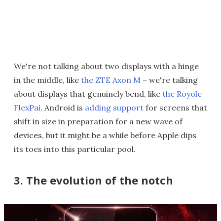
We're not talking about two displays with a hinge
in the middle, like
the ZTE Axon M
– we're talking
about displays that genuinely bend, like
the Royole
FlexPai
. Android is
adding support
for screens that
shift in size in preparation for a new wave of
devices, but it might be a while before Apple dips
its toes into this particular pool.
3. The evolution of the notch