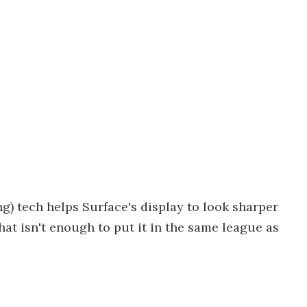
g) tech helps Surface's display to look sharper
that isn't enough to put it in the same league as