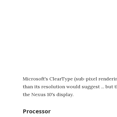
Microsoft's ClearType (sub-pixel renderin
than its resolution would suggest ... but 
the Nexus 10's display.
Processor