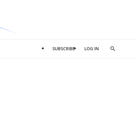
SUBSCRIBE
LOG IN
Show
Search
d
l