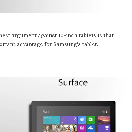
 best argument against 10-inch tablets is that
portant advantage for Samsung's tablet.