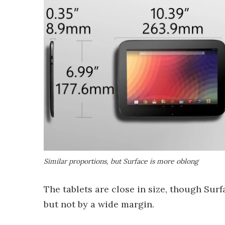
Similar proportions, but Surface is more oblong
The tablets are close in size, though Surf
but not by a wide margin.