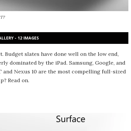
RT?
ALLERY - 12 IMAGES
t. Budget slates have done well on the low end,
terly dominated by the iPad. Samsung, Google, and
T and Nexus 10 are the most compelling full-sized
up? Read on.