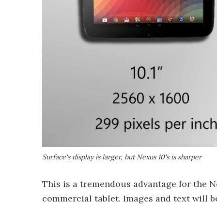
Surface's display is larger, but Nexus 10's is sharper
This is a tremendous advantage for the Ne
commercial tablet. Images and text will b