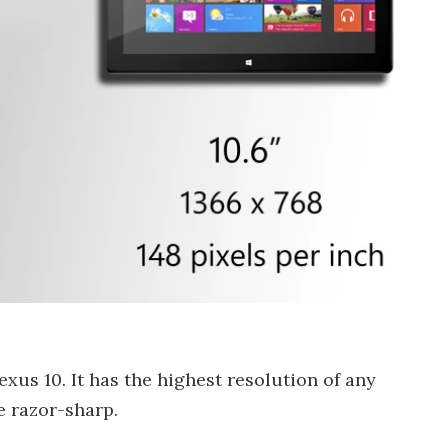
xus 10. It has the highest resolution of any
e razor-sharp.