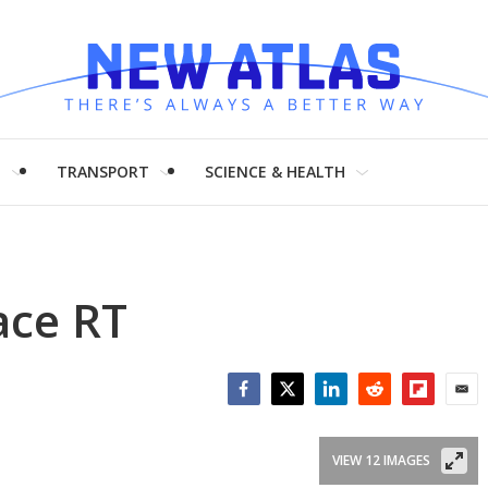
H
TRANSPORT
SCIENCE & HEALTH
ace RT
Facebook
Twitter
LinkedIn
Reddit
Flipboar
Emai
VIEW 12 IMAGES