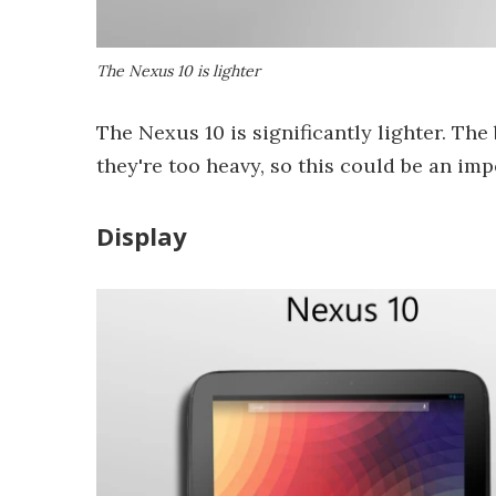
The Nexus 10 is lighter
The Nexus 10 is significantly lighter. The
they're too heavy, so this could be an im
Display