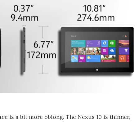
ace is a bit more oblong. The Nexus 10 is thinner,