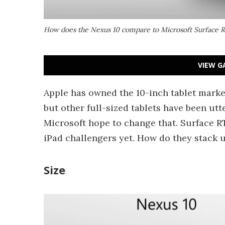
How does the Nexus 10 compare to Microsoft Surface 
VIEW G
Apple has owned the 10-inch tablet marke
but other full-sized tablets have been ut
Microsoft hope to change that. Surface R
iPad challengers yet. How do they stack 
Size