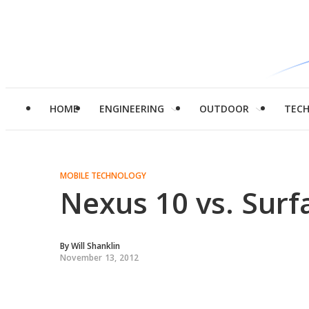
HOME
ENGINEERING
OUTDOOR
TEC
MOBILE TECHNOLOGY
Nexus 10 vs. Surf
By
Will Shanklin
November 13, 2012