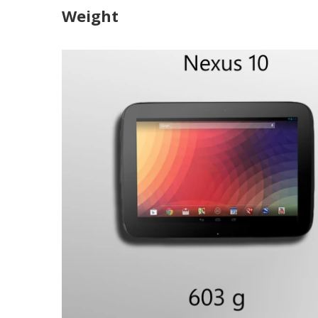
Weight