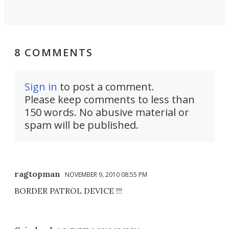
8 COMMENTS
Sign in
to post a comment.
Please keep comments to less than
150 words. No abusive material or
spam will be published.
ragtopman
NOVEMBER 9, 2010 08:55 PM
BORDER PATROL DEVICE !!!