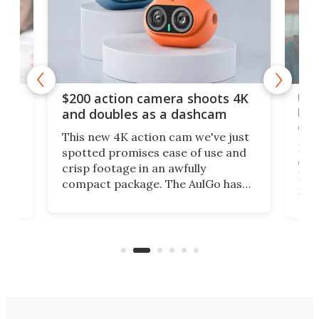
Ult
$200 action camera shoots 4K
bea
and doubles as a dashcam
on 
This new 4K action cam we've just
ed
My r
spotted promises ease of use and
r,
ext
crisp footage in an awfully
4K
DSLR
compact package. The AulGo has
mob
got the essentials covered, while
all
has 
being small enough to carry along
 the
Ult
to capture any outdoor activity you
say 
can think of.
fro