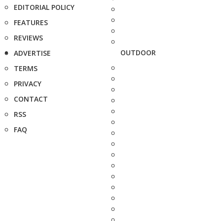
EDITORIAL POLICY
FEATURES
REVIEWS
OUTDOOR
ADVERTISE
TERMS
PRIVACY
CONTACT
RSS
FAQ