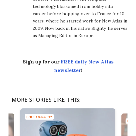
technology blossomed from hobby into
career before hopping over to France for 10
years, where he started work for New Atlas in
2009. Now back in his native Blighty, he serves
as Managing Editor in Europe.
Sign up for our
FREE daily New Atlas
newsletter
!
MORE STORIES LIKE THIS:
PHOTOGRAPHY
PHOT