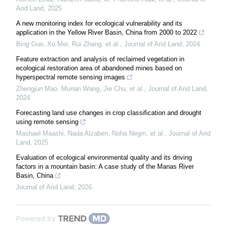
Arid Land
,
2025
A new monitoring index for ecological vulnerability and its
application in the Yellow River Basin, China from 2000 to 2022
Bing Guo, Xu Mei, Rui Zhang, et al.
,
Journal of Arid Land
,
2024
Feature extraction and analysis of reclaimed vegetation in
ecological restoration area of abandoned mines based on
hyperspectral remote sensing images
Zhengjun Mao, Munan Wang, Jie Chu, et al.
,
Journal of Arid Land
,
2024
Forecasting land use changes in crop classification and drought
using remote sensing
Mashael Maashi, Nada Alzaben, Noha Negm, et al.
,
Journal of Arid
Land
,
2025
Evaluation of ecological environmental quality and its driving
factors in a mountain basin: A case study of the Manas River
Basin, China
Journal of Arid Land
,
2026
Powered by