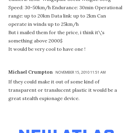
Speed: 30-50km/h Endurance: 30min Operational
range: up to 20km Data link: up to 2km Can
operate in winds up to 25km/h
But i mailed them for the price, i think it\'s
something above 2000$
It would be very cool to have one !
Michael Crumpton
NOVEMBER 15, 2010 11:51 AM
If they could make it out of some kind of
transparent or translucent plastic it would be a
great stealth espionage device.