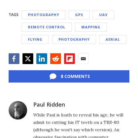
TAGS
PHOTOGRAPHY
GPS
UAV
REMOTE CONTROL
MAPPING
FLYING
PHOTOGRAPHY
AERIAL
Facebook
Twitter
LinkedIn
Reddit
Flipboard
Email
8 COMMENTS
Paul Ridden
While Paul is loath to reveal his age, he will
admit to cutting his IT teeth on a TRS-80
(although he won't say which version). An
obsessive fascination with computer