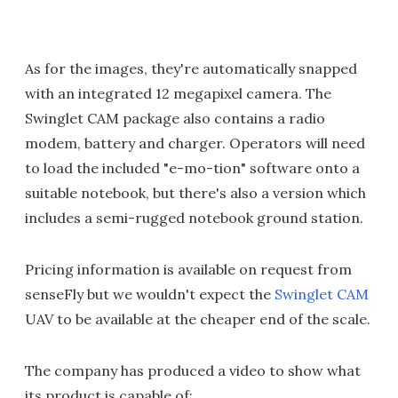
As for the images, they're automatically snapped
with an integrated 12 megapixel camera. The
Swinglet CAM package also contains a radio
modem, battery and charger. Operators will need
to load the included "e-mo-tion" software onto a
suitable notebook, but there's also a version which
includes a semi-rugged notebook ground station.
Pricing information is available on request from
senseFly but we wouldn't expect the
Swinglet CAM
UAV to be available at the cheaper end of the scale.
The company has produced a video to show what
its product is capable of: