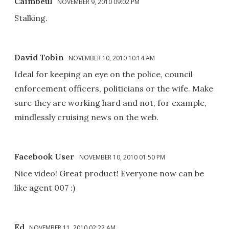
Caimbeul
NOVEMBER 9, 2010 09:02 PM
Stalking.
David Tobin
NOVEMBER 10, 2010 10:14 AM
Ideal for keeping an eye on the police, council
enforcement officers, politicians or the wife. Make
sure they are working hard and not, for example,
mindlessly cruising news on the web.
Facebook User
NOVEMBER 10, 2010 01:50 PM
Nice video! Great product! Everyone now can be
like agent 007 :)
Ed
NOVEMBER 11, 2010 02:22 AM