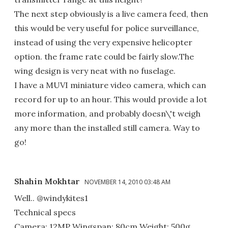
The next step obviously is a live camera feed, then
this would be very useful for police surveillance,
instead of using the very expensive helicopter
option. the frame rate could be fairly slow.The
wing design is very neat with no fuselage.
I have a MUVI miniature video camera, which can
record for up to an hour. This would provide a lot
more information, and probably doesn\'t weigh
any more than the installed still camera. Way to
go!
Shahin Mokhtar
NOVEMBER 14, 2010 03:48 AM
Well.. @windykites1
Technical specs
Camera: 12MP Wingspan: 80cm Weight: 500g