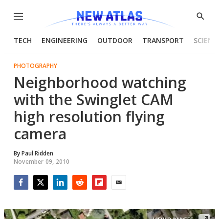
Menu
Show
Searc
TECH
ENGINEERING
OUTDOOR
TRANSPORT
SCIENC
PHOTOGRAPHY
Neighborhood watching
with the Swinglet CAM
high resolution flying
camera
By
Paul Ridden
November 09, 2010
Facebook
Twitter
LinkedIn
Reddit
Flipboard
Email