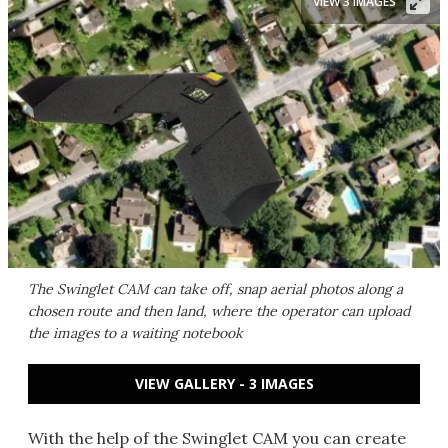
VIEW 3 IMAGES
The Swinglet CAM can take off, snap aerial photos along a
chosen route and then land, where the operator can upload
the images to a waiting notebook
VIEW GALLERY - 3 IMAGES
With the help of the Swinglet CAM you can create