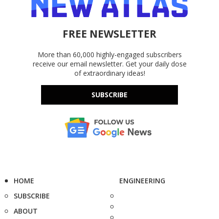
FREE NEWSLETTER
More than 60,000 highly-engaged subscribers
receive our email newsletter. Get your daily dose
of extraordinary ideas!
SUBSCRIBE
HOME
ENGINEERING
SUBSCRIBE
ABOUT