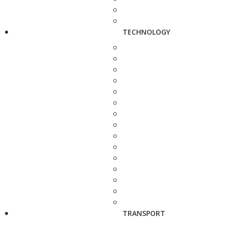
TECHNOLOGY
TRANSPORT