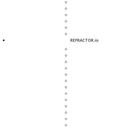
REFRACTOR.io