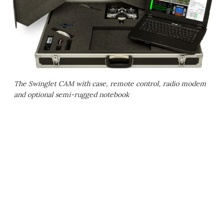
The Swinglet CAM with case, remote control, radio modem
and optional semi-rugged notebook