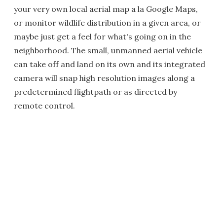
your very own local aerial map a la Google Maps,
or monitor wildlife distribution in a given area, or
maybe just get a feel for what's going on in the
neighborhood. The small, unmanned aerial vehicle
can take off and land on its own and its integrated
camera will snap high resolution images along a
predetermined flightpath or as directed by
remote control.