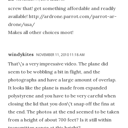
screw that! get something affordable and readily
available! http://ardrone.parrot.com/parrot-ar-
drone/usa/
Makes all other choices moot!
windykites
NOVEMBER 11, 2010 11:18 AM
That\'s a very impressive video. The plane did
seem to be wobbling a bit in flight, and the
photographs and have a large amount of overlap.
It looks like the plane is made from expanded
polystyrene and you have to be very careful when
closing the lid that you don\'t snap off the fins at
the end. The photos at the end seemed to be taken
from a height of about 700 feet? Is it still within
transmitter range at this height?