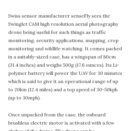
Swiss sensor manufacturer senseFly sees the
Swinglet CAM high resolution aerial photography
drone being useful for such things as traffic
monitoring, security applications, mapping, crop
monitoring and wildlife watching. It comes packed
in a suitably-sized case, has a wingspan of 80cm
(31.4 inches) and weighs 500g (17.6 ounces). Its Li-
polymer battery will power the UAV for 30 minutes
which is said to give it an operational range of up
to 20km (12.4 miles) and a top speed of 30-50kph
(up to 30mph).
Once unpacked from the case, the onboard
brushless electric motor is activated with a few