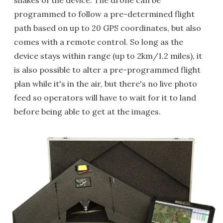
shakes of the device. The drone can be
programmed to follow a pre-determined flight
path based on up to 20 GPS coordinates, but also
comes with a remote control. So long as the
device stays within range (up to 2km/1.2 miles), it
is also possible to alter a pre-programmed flight
plan while it's in the air, but there's no live photo
feed so operators will have to wait for it to land
before being able to get at the images.