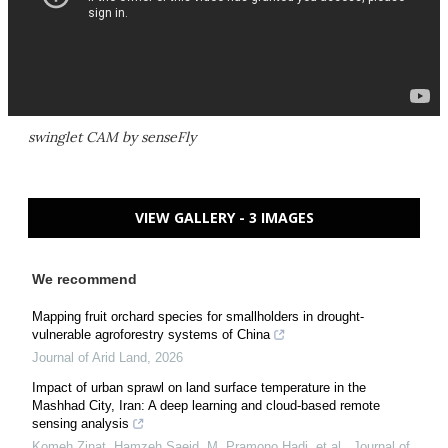
swinglet CAM by senseFly
VIEW GALLERY - 3 IMAGES
We recommend
Mapping fruit orchard species for smallholders in drought-
vulnerable agroforestry systems of China
Journal of Arid Land
,
2026
Impact of urban sprawl on land surface temperature in the
Mashhad City, Iran: A deep learning and cloud-based remote
sensing analysis
Komeh Zinat, Hamzeh Saeid, M. Pramono Hadi, et al.
,
Journal of