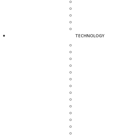
TECHNOLOGY