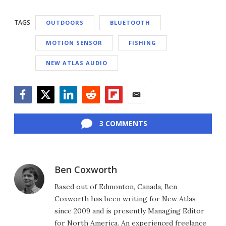
TAGS
OUTDOORS
BLUETOOTH
MOTION SENSOR
FISHING
NEW ATLAS AUDIO
Facebook
Twitter
LinkedIn
Reddit
Flipboard
Email
3 COMMENTS
Ben Coxworth
Based out of Edmonton, Canada, Ben
Coxworth has been writing for New Atlas
since 2009 and is presently Managing Editor
for North America. An experienced freelance