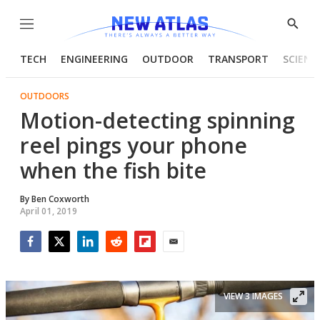
Menu
Show
Searc
TECH
ENGINEERING
OUTDOOR
TRANSPORT
SCIENC
OUTDOORS
Motion-detecting spinning
reel pings your phone
when the fish bite
By
Ben Coxworth
April 01, 2019
Facebook
Twitter
LinkedIn
Reddit
Flipboard
Email
VIEW 3 IMAGES