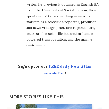
writer, he previously obtained an English BA
from the University of Saskatchewan, then
spent over 20 years working in various
markets as a television reporter, producer
and news videographer. Ben is particularly
interested in scientific innovation, human-
powered transportation, and the marine
environment.
Sign up for our
FREE daily New Atlas
newsletter
!
MORE STORIES LIKE THIS: