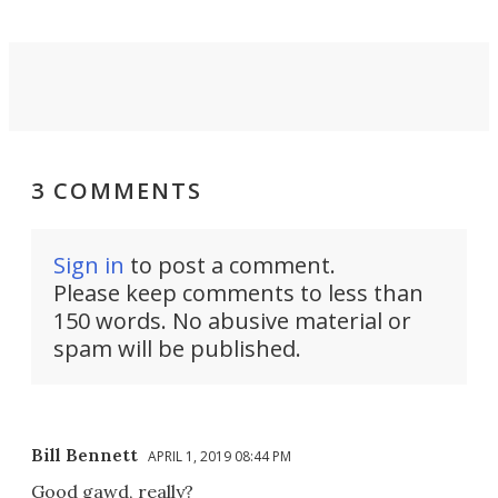
3 COMMENTS
Sign in
to post a comment.
Please keep comments to less than
150 words. No abusive material or
spam will be published.
Bill Bennett
APRIL 1, 2019 08:44 PM
Good gawd, really?