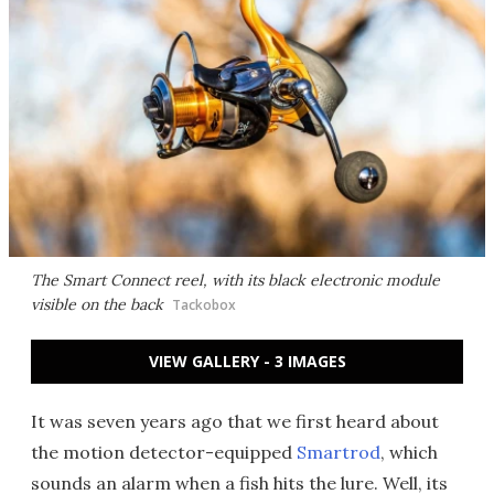
The Smart Connect reel, with its black electronic module
visible on the back
Tackobox
VIEW GALLERY - 3 IMAGES
It was seven years ago that we first heard about
the motion detector-equipped
Smartrod
, which
sounds an alarm when a fish hits the lure. Well, its