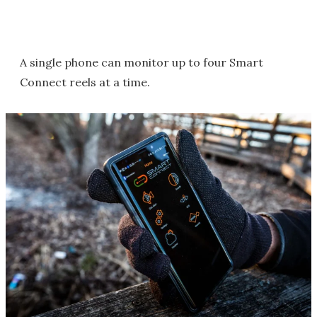
A single phone can monitor up to four Smart
Connect reels at a time.