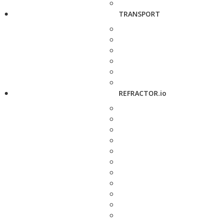
TRANSPORT
REFRACTOR.io