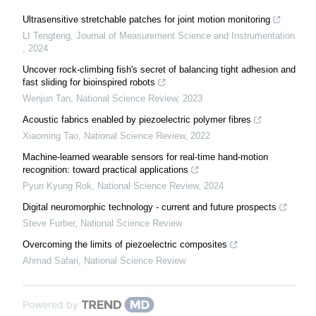
Ultrasensitive stretchable patches for joint motion monitoring
LI Tengteng
,
Journal of Measurement Science and Instrumentation
,
2024
Uncover rock-climbing fish's secret of balancing tight adhesion and
fast sliding for bioinspired robots
Wenjun Tan
,
National Science Review
,
2023
Acoustic fabrics enabled by piezoelectric polymer fibres
Xiaoming Tao
,
National Science Review
,
2022
Machine-learned wearable sensors for real-time hand-motion
recognition: toward practical applications
Pyun Kyung Rok
,
National Science Review
,
2024
Digital neuromorphic technology - current and future prospects
Steve Furber
,
National Science Review
Overcoming the limits of piezoelectric composites
Ahmad Safari
,
National Science Review
Powered by