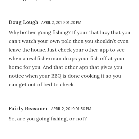
Doug Lough
APRIL 2, 2019 01:20 PM
Why bother going fishing? If your that lazy that you
can’t watch your own pole then you shouldn’t even
leave the house. Just check your other app to see
when a real fisherman drops your fish off at your
home for you. And that other app that gives you
notice when your BBQ is done cooking it so you
can get out of bed to check.
Fairly Reasoner
APRIL 2, 2019 01:50 PM
So, are you going fishing, or not?