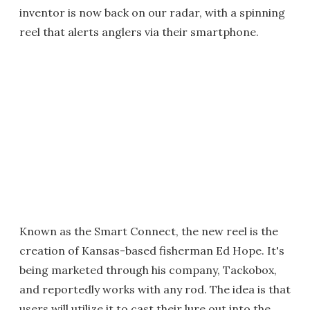
inventor is now back on our radar, with a spinning
reel that alerts anglers via their smartphone.
Known as the Smart Connect, the new reel is the
creation of Kansas-based fisherman Ed Hope. It's
being marketed through his company, Tackobox,
and reportedly works with any rod. The idea is that
users will utilize it to cast their lure out into the