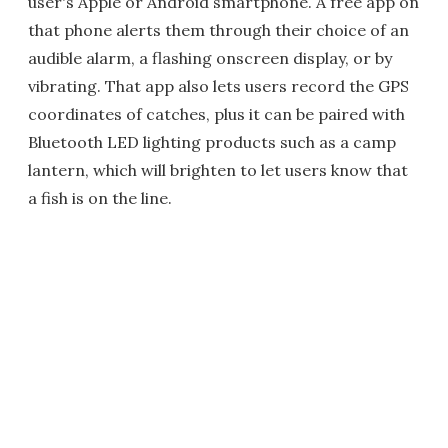
user's Apple or Android smartphone. A free app on
that phone alerts them through their choice of an
audible alarm, a flashing onscreen display, or by
vibrating. That app also lets users record the GPS
coordinates of catches, plus it can be paired with
Bluetooth LED lighting products such as a camp
lantern, which will brighten to let users know that
a fish is on the line.