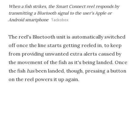
When a fish strikes, the Smart Connect reel responds by
transmitting a Bluetooth signal to the user's Apple or
Android smartphone
Tackobox
The reel's Bluetooth unit is automatically switched
off once the line starts getting reeled in, to keep
from providing unwanted extra alerts caused by
the movement of the fish as it's being landed. Once
the fish
has
been landed, though, pressing a button
on the reel powers it up again.