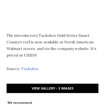
The introductory Tackobox Gold Series Smart
Connect reel is now available at North American
Walmart stores, and via the company website. It's
priced at US$119.
Source:
Tackobox
VIEW GALLERY - 3 IMAGES
We recommend