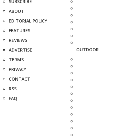
SUBSCRIBE
ABOUT
EDITORIAL POLICY
FEATURES
REVIEWS
OUTDOOR
ADVERTISE
TERMS
PRIVACY
CONTACT
RSS
FAQ