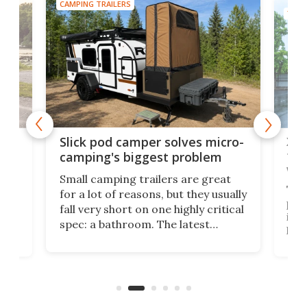
CAMPING TRAILERS
TINY
w
XL 
Slick pod camper solves micro-
ful
camping's biggest problem
whe
Small camping trailers are great
This
for a lot of reasons, but they usually
push
fall very short on one highly critical
its 
spec: a bathroom. The latest
home
like
Encore ROG trailer solves the
ime
offe
bathroom issue in a rather bold
ke
smal
way, and it's a much better small
ive
camper for it.