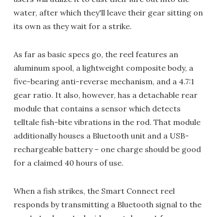
water, after which they'll leave their gear sitting on
its own as they wait for a strike.
As far as basic specs go, the reel features an
aluminum spool, a lightweight composite body, a
five-bearing anti-reverse mechanism, and a 4.7:1
gear ratio. It also, however, has a detachable rear
module that contains a sensor which detects
telltale fish-bite vibrations in the rod. That module
additionally houses a Bluetooth unit and a USB-
rechargeable battery – one charge should be good
for a claimed 40 hours of use.
When a fish strikes, the Smart Connect reel
responds by transmitting a Bluetooth signal to the