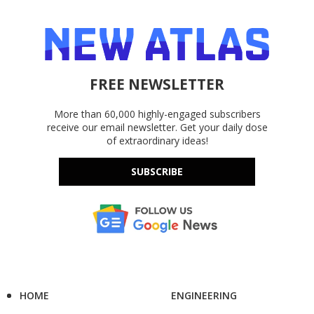
FREE NEWSLETTER
More than 60,000 highly-engaged subscribers
receive our email newsletter. Get your daily dose
of extraordinary ideas!
SUBSCRIBE
HOME
ENGINEERING