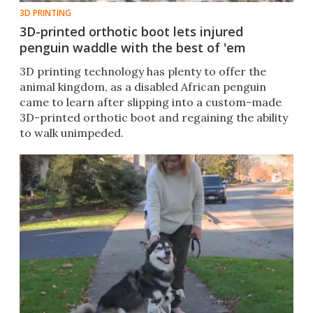
3D PRINTING
3D-printed orthotic boot lets injured
penguin waddle with the best of 'em
3D printing technology has plenty to offer the
animal kingdom, as a disabled African penguin
came to learn after slipping into a custom-made
3D-printed orthotic boot and regaining the ability
to walk unimpeded.