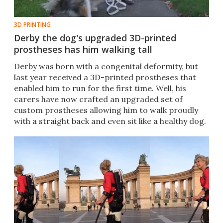
3D PRINTING
Derby the dog's upgraded 3D-printed
prostheses has him walking tall
Derby was born with a congenital deformity, but
last year received a 3D-printed prostheses that
enabled him to run for the first time. Well, his
carers have now crafted an upgraded set of
custom prostheses allowing him to walk proudly
with a straight back and even sit like a healthy dog.