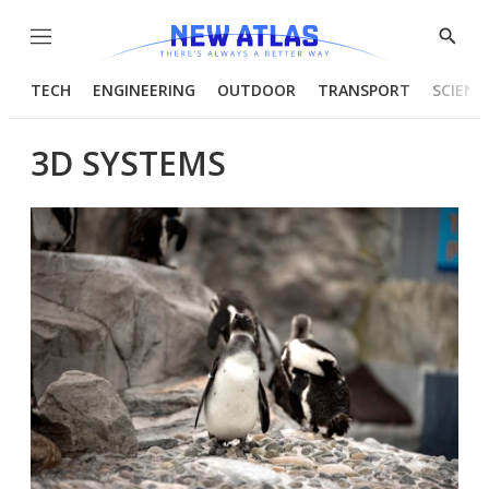
Menu
Show
Searc
TECH
ENGINEERING
OUTDOOR
TRANSPORT
SCIENC
3D SYSTEMS