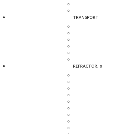
TRANSPORT
REFRACTOR.io