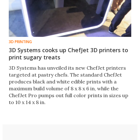
3D PRINTING
3D Systems cooks up ChefJet 3D printers to
print sugary treats
3D Systems has unveiled its new ChefJet printers
targeted at pastry chefs. The standard ChefJet
produces black and white edible prints with a
maximum build volume of 8 x 8 x 6 in, while the
ChefJet Pro pumps out full color prints in sizes up
to 10 x 14 x 8 in.