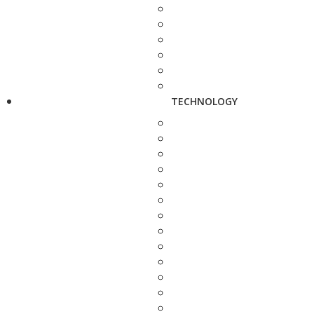
TECHNOLOGY