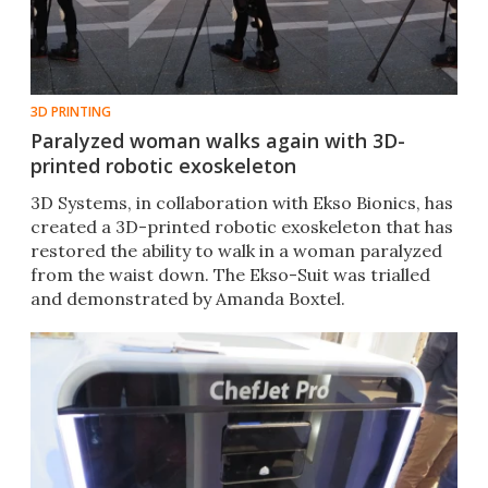
3D PRINTING
Paralyzed woman walks again with 3D-
printed robotic exoskeleton
3D Systems, in collaboration with Ekso Bionics, has
created a 3D-printed robotic exoskeleton that has
restored the ability to walk in a woman paralyzed
from the waist down. The Ekso-Suit was trialled
and demonstrated by Amanda Boxtel.