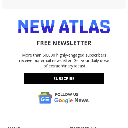
FREE NEWSLETTER
More than 60,000 highly-engaged subscribers
receive our email newsletter. Get your daily dose
of extraordinary ideas!
SUBSCRIBE