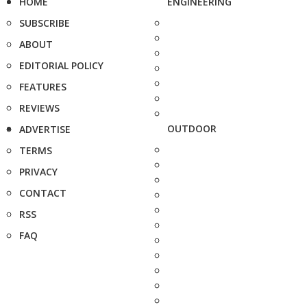
HOME
ENGINEERING
SUBSCRIBE
ABOUT
EDITORIAL POLICY
FEATURES
REVIEWS
OUTDOOR
ADVERTISE
TERMS
PRIVACY
CONTACT
RSS
FAQ