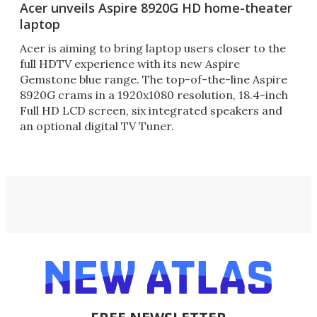
Acer unveils Aspire 8920G HD home-theater
laptop
Acer is aiming to bring laptop users closer to the
full HDTV experience with its new Aspire
Gemstone blue range. The top-of-the-line Aspire
8920G crams in a 1920x1080 resolution, 18.4-inch
Full HD LCD screen, six integrated speakers and
an optional digital TV Tuner.