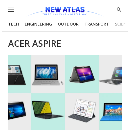
Menu
Show
Searc
TECH
ENGINEERING
OUTDOOR
TRANSPORT
SCIENC
ACER ASPIRE