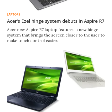
LAPTOPS
Acer's Ezel hinge system debuts in Aspire R7
Acer new Aspire R7 laptop features a new hinge
system that brings the screen closer to the user to
make touch control easier.