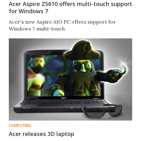
Acer Aspire Z5610 offers multi-touch support
for Windows 7
Acer's new Aspire AIO PC offers support for
Windows 7 multi-touch
COMPUTING
Acer releases 3D laptop