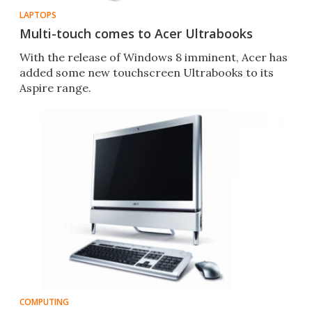
LAPTOPS
Multi-touch comes to Acer Ultrabooks
With the release of Windows 8 imminent, Acer has
added some new touchscreen Ultrabooks to its
Aspire range.
COMPUTING