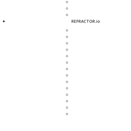
REFRACTOR.io