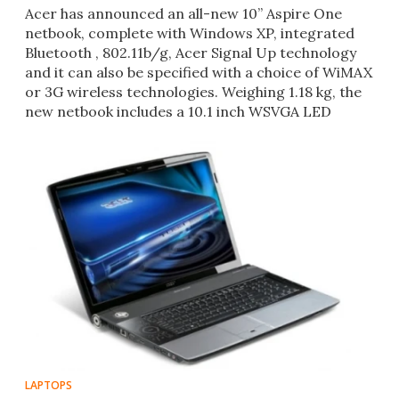
Acer has announced an all-new 10” Aspire One
netbook, complete with Windows XP, integrated
Bluetooth , 802.11b/g, Acer Signal Up technology
and it can also be specified with a choice of WiMAX
or 3G wireless technologies. Weighing 1.18 kg, the
new netbook includes a 10.1 inch WSVGA LED
backlit displ
LAPTOPS