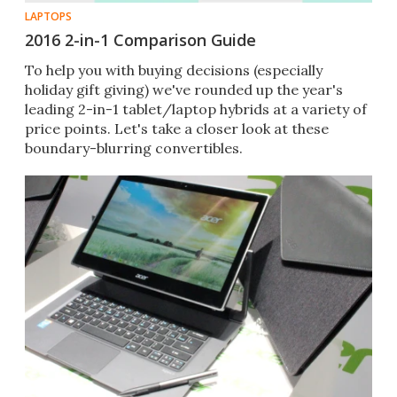
LAPTOPS
2016 2-in-1 Comparison Guide
To help you with buying decisions (especially
holiday gift giving) we've rounded up the year's
leading 2-in-1 tablet/laptop hybrids at a variety of
price points. Let's take a closer look at these
boundary-blurring convertibles.