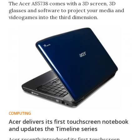
The Acer AS5738 comes with a 3D screen, 3D
glasses and software to project your media and
videogames into the third dimension.
COMPUTING
Acer delivers its first touchscreen notebook
and updates the Timeline series
Acer recently introduced its first touchscreen