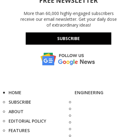
FREE NEWSLETTER
More than 60,000 highly-engaged subscribers
receive our email newsletter. Get your daily dose
of extraordinary ideas!
SUBSCRIBE
HOME
ENGINEERING
SUBSCRIBE
ABOUT
EDITORIAL POLICY
FEATURES