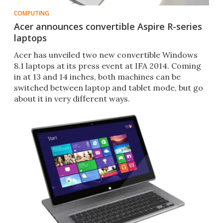
COMPUTING
Acer announces convertible Aspire R-series
laptops
Acer has unveiled two new convertible Windows
8.1 laptops at its press event at IFA 2014. Coming
in at 13 and 14 inches, both machines can be
switched between laptop and tablet mode, but go
about it in very different ways.