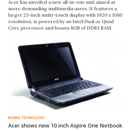
Acer has unveiled a new all-in-one unit aimed at
more demanding multimedia users. It features a
larger 23-inch multi-touch display with 1920 x 1080
resolution, is powered by an Intel Dual or Quad
Core processor and boasts 8GB of DDR3 RAM.
MOBILE TECHNOLOGY
Acer shows new 10 inch Aspire One Netbook