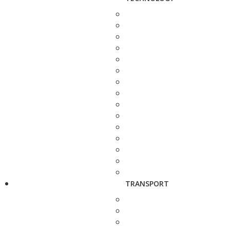
TRANSPORT