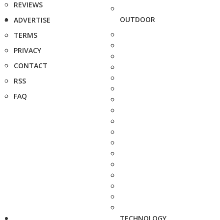
REVIEWS
OUTDOOR
ADVERTISE
TERMS
PRIVACY
CONTACT
RSS
FAQ
TECHNOLOGY