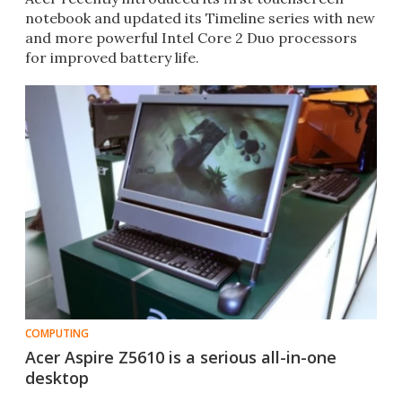
notebook and updated its Timeline series with new
and more powerful Intel Core 2 Duo processors
for improved battery life.
COMPUTING
Acer Aspire Z5610 is a serious all-in-one
desktop