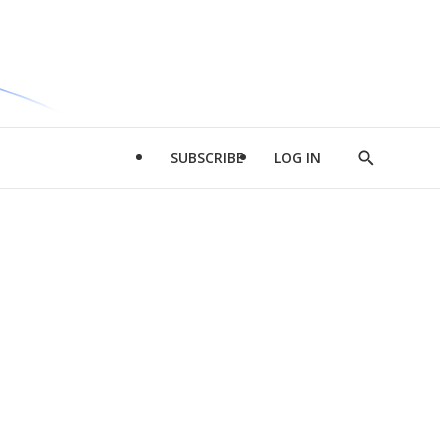
SUBSCRIBE
LOG IN
Show
Search