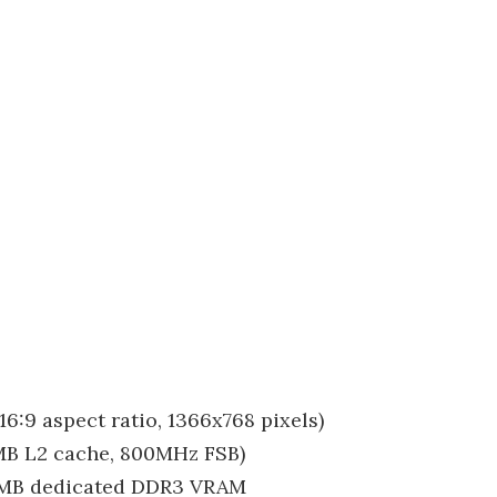
16:9 aspect ratio, 1366x768 pixels)
2MB L2 cache, 800MHz FSB)
12MB dedicated DDR3 VRAM