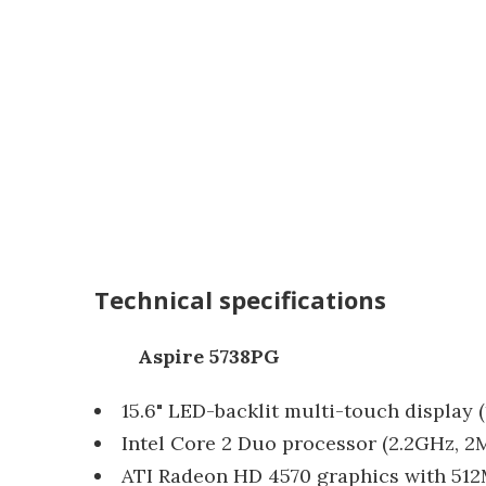
Technical specifications
Aspire 5738PG
15.6" LED-backlit multi-touch display (
Intel Core 2 Duo processor (2.2GHz, 
ATI Radeon HD 4570 graphics with 5