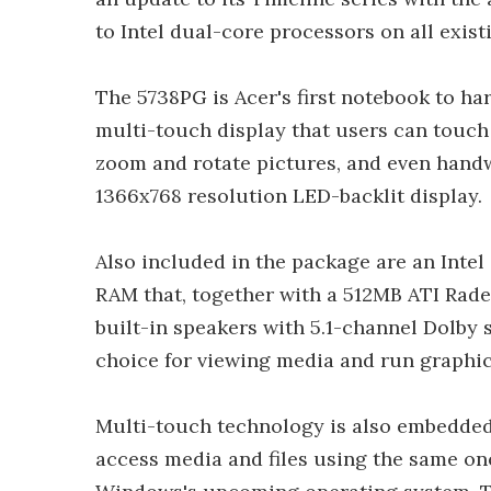
to Intel dual-core processors on all exis
The 5738PG is Acer's first notebook to ha
multi-touch display that users can touch 
zoom and rotate pictures, and even handwr
1366x768 resolution LED-backlit display.
Also included in the package are an Int
RAM that, together with a 512MB ATI Rad
built-in speakers with 5.1-channel Dolby
choice for viewing media and run graphic
Multi-touch technology is also embedded 
access media and files using the same on