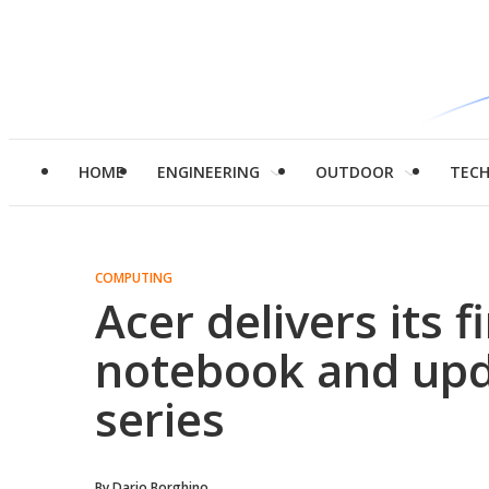
HOME
ENGINEERING
OUTDOOR
TEC
COMPUTING
Acer delivers its 
notebook and upd
series
By
Dario Borghino