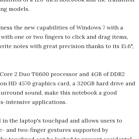
ting models.
rness the new capabilities of Windows 7 with a
with one or two fingers to click and drag items,
ite notes with great precision thanks to its 15.6",
el Core 2 Duo T6600 processor and 4GB of DDR2
eon HD 4570 graphics card, a 320GB hard drive and
 surround sound, make this notebook a good
s-intensive applications.
in the laptop's touchpad and allows users to
e- and two-finger gestures supported by