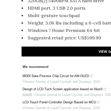
320GB(2) 5400RPM SATA hard drive
HDMI port, 3 USB 2.0 ports
Multi-gesture touchpad
Weight: 3.08 lbs including a 6-cell bat
Windows 7 Home Premium 64-bit
Suggested retail price: US$599.99
VIEW G
We recommend
MDDI Data Process Chip Circuit for AM-OLED
Chinese Journal of Liquid Crystals and Displays
,
2020
Design of LCD Tuch Screen application based on NiosII
戴峻峰
,
Chinese Journal of Liquid Crystals and Displays
,
202
LCD Touch Panel Controller Design Based on MCU
Chinese Journal of Liquid Crystals and Displays
,
2020