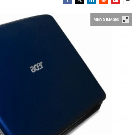
Facebook
Twitter
LinkedIn
Reddit
Flipboar
Emai
VIEW 5 IMAGES