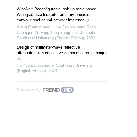
WinoNet: Reconfigurable look-up table-based
Winograd acceleratorfor arbitrary precision
convolutional neural network inference
Wang Chengcheng Li He Cao Yanpeng Song
Changjun Yu Feng Tang Yongming
,
Journal of
Southeast University (English Edition)
,
2022
Design of millimeter-wave reflective
attenuatorswith capacitive compensation technique
Pu Yuqian
,
Journal of Southeast University
(English Edition)
,
2023
Powered by