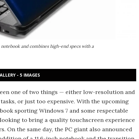
en notebook and combines high-end specs with a
ALLERY - 5 IMAGES
een one of two things — either low-resolution and
tasks, or just too expensive. With the upcoming
ebook sporting Windows 7 and some respectable
 looking to bring a quality touchscreen experience
ers. On the same day, the PC giant also announced
addition of a 11.6-inch notebook and the transition