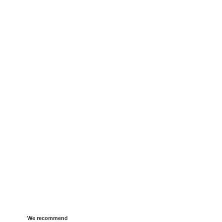
We recommend