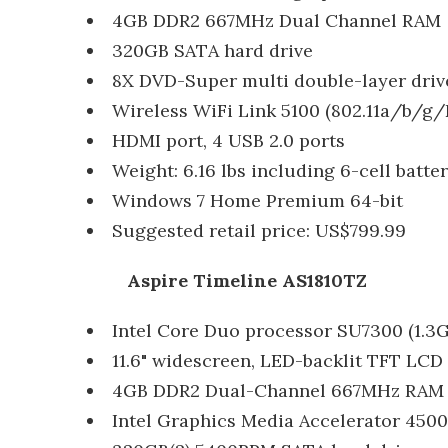
4GB DDR2 667MHz Dual Channel RAM
320GB SATA hard drive
8X DVD-Super multi double-layer driv
Wireless WiFi Link 5100 (802.11a/b/g/
HDMI port, 4 USB 2.0 ports
Weight: 6.16 lbs including 6-cell batte
Windows 7 Home Premium 64-bit
Suggested retail price: US$799.99
Aspire Timeline AS1810TZ
Intel Core Duo processor SU7300 (1.3
11.6" widescreen, LED-backlit TFT LCD d
4GB DDR2 Dual-Channel 667MHz RAM
Intel Graphics Media Accelerator 45