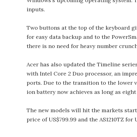
Windows's upcoming operating system. Th
inputs.
Two buttons at the top of the keyboard g
for easy data backup and to the PowerSma
there is no need for heavy number crunch
Acer has also updated the Timeline series
with Intel Core 2 Duo processor, an impr
ports. Due to the transition to the lower 
ion battery now achieves as long as eight 
The new models will hit the markets start
price of US$799.99 and the AS1210TZ for 