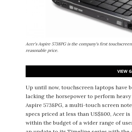
Acer's Aspire 5738PG is the company's first touchscre
reasonable price.
VIEW G
Up until now, touchscreen laptops have b
lacking the horsepower to perform heavy 
Aspire 5738PG, a multi-touch screen not
specs priced at less than US$800, Acer is
within the budget of a wider range of us
an update to its Timeline series with the 