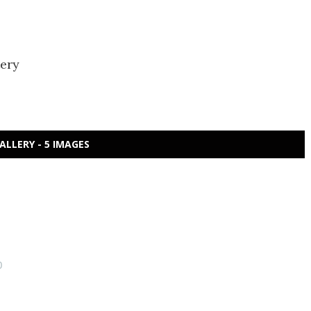
tery
ALLERY - 5 IMAGES
0