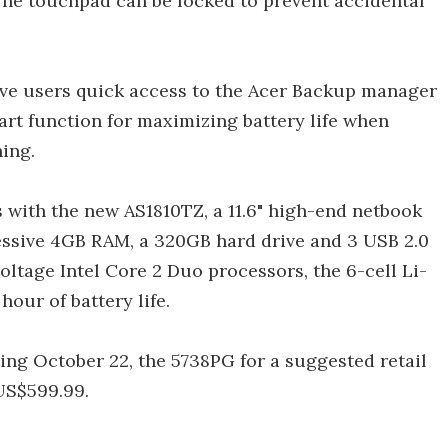
e touchpad can be locked to prevent accidental
ive users quick access to the Acer Backup manager
rt function for maximizing battery life when
ing.
 with the new AS1810TZ, a 11.6" high-end netbook
essive 4GB RAM, a 320GB hard drive and 3 USB 2.0
voltage Intel Core 2 Duo processors, the 6-cell Li-
hour of battery life.
ing October 22, the 5738PG for a suggested retail
US$599.99.