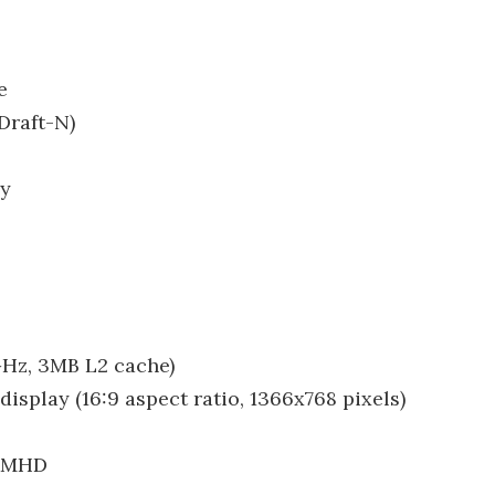
e
Draft-N)
ry
GHz, 3MB L2 cache)
isplay (16:9 aspect ratio, 1366x768 pixels)
00MHD