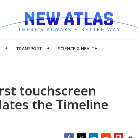
H
TRANSPORT
SCIENCE & HEALTH
first touchscreen
ates the Timeline