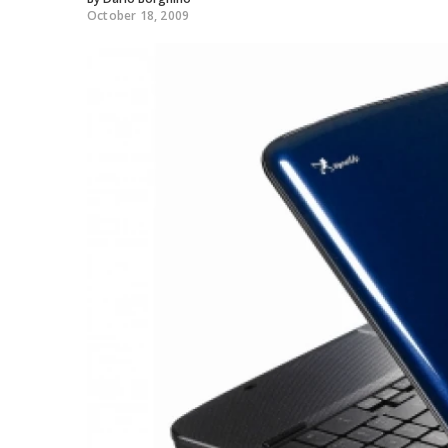
October 18, 2009