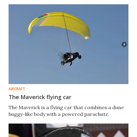
AIRCRAFT
The Maverick flying car
The Maverick is a flying car that combines a dune
buggy-like body with a powered parachute.