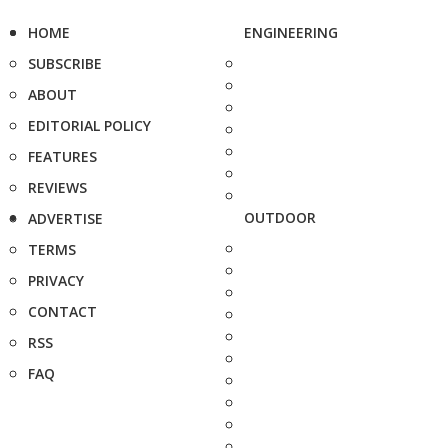
HOME
ENGINEERING
SUBSCRIBE
ABOUT
EDITORIAL POLICY
FEATURES
REVIEWS
OUTDOOR
ADVERTISE
TERMS
PRIVACY
CONTACT
RSS
FAQ