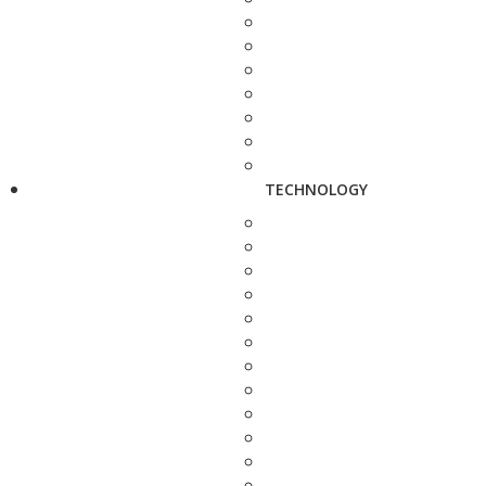
TECHNOLOGY