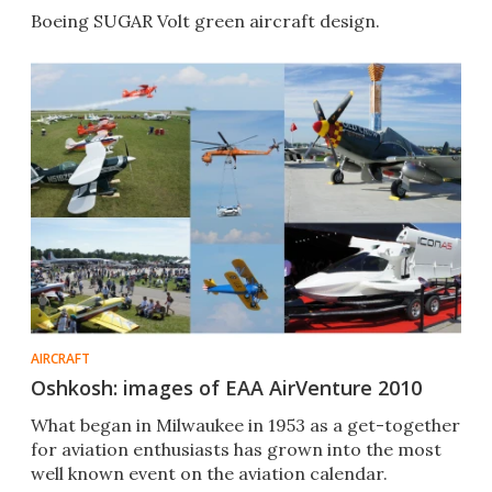
Boeing SUGAR Volt green aircraft design.
AIRCRAFT
Oshkosh: images of EAA AirVenture 2010
What began in Milwaukee in 1953 as a get-together
for aviation enthusiasts has grown into the most
well known event on the aviation calendar.