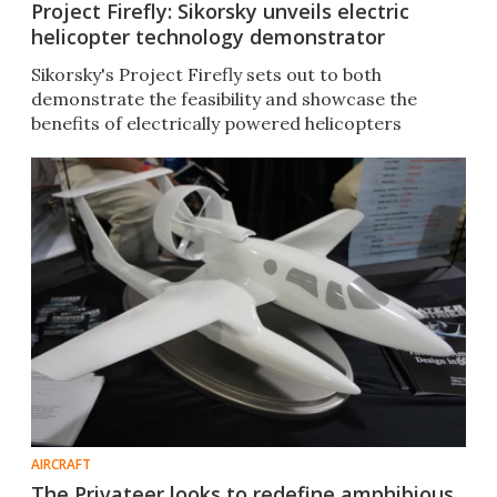
Project Firefly: Sikorsky unveils electric
helicopter technology demonstrator
Sikorsky's Project Firefly sets out to both
demonstrate the feasibility and showcase the
benefits of electrically powered helicopters
AIRCRAFT
The Privateer looks to redefine amphibious