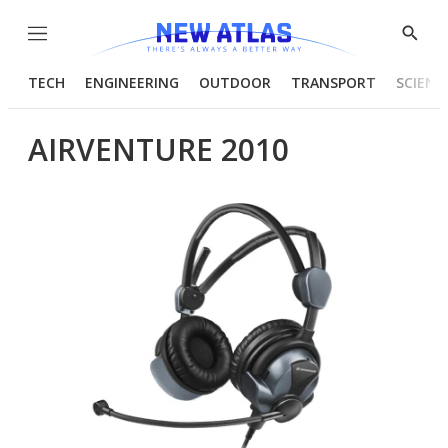
Menu
Show
Searc
TECH
ENGINEERING
OUTDOOR
TRANSPORT
SCIENC
AIRVENTURE 2010