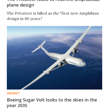
plane design
The Privateer is billed as the "first new Amphibian
design in 60 years."
AIRCRAFT
Boeing Sugar Volt looks to the skies in the
year 2035