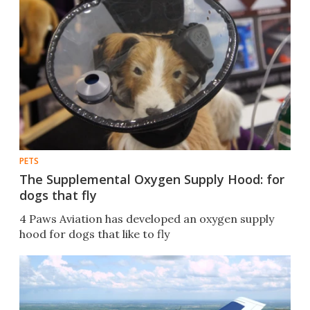
PETS
The Supplemental Oxygen Supply Hood: for
dogs that fly
4 Paws Aviation has developed an oxygen supply
hood for dogs that like to fly