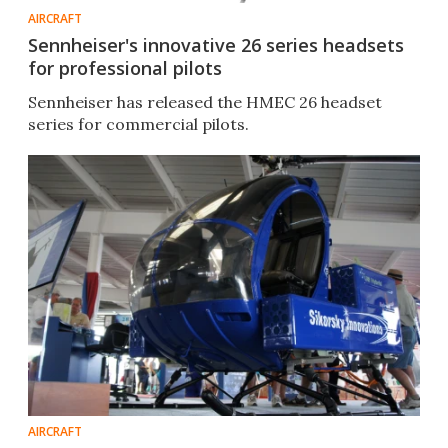
AIRCRAFT
Sennheiser's innovative 26 series headsets
for professional pilots
Sennheiser has released the HMEC 26 headset
series for commercial pilots.
AIRCRAFT