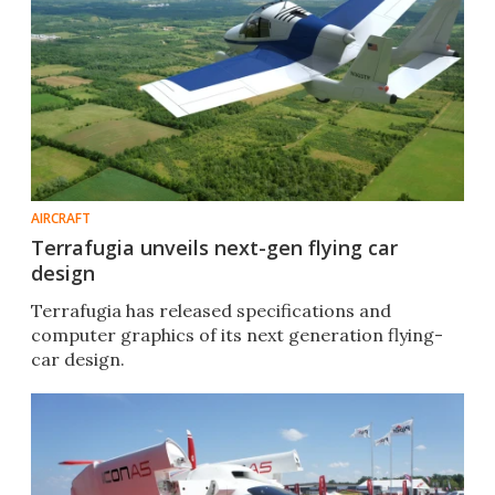
AIRCRAFT
Terrafugia unveils next-gen flying car
design
Terrafugia has released specifications and
computer graphics of its next generation flying-
car design.