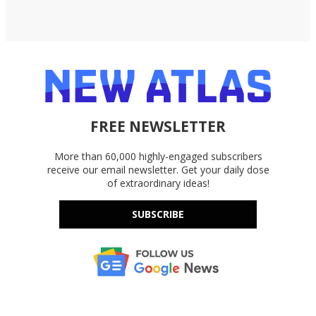
FREE NEWSLETTER
More than 60,000 highly-engaged subscribers
receive our email newsletter. Get your daily dose
of extraordinary ideas!
SUBSCRIBE