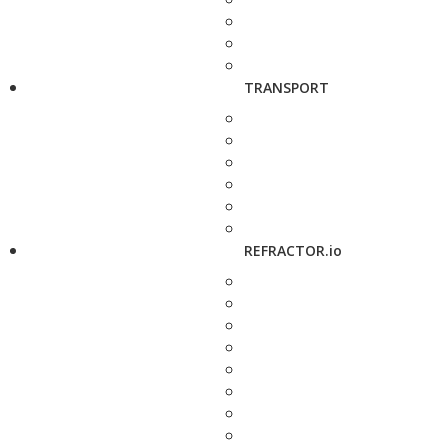
TRANSPORT
REFRACTOR.io