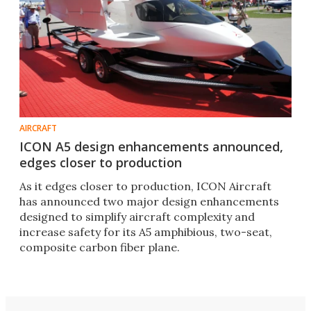
AIRCRAFT
ICON A5 design enhancements announced,
edges closer to production
As it edges closer to production, ICON Aircraft
has announced two major design enhancements
designed to simplify aircraft complexity and
increase safety for its A5 amphibious, two-seat,
composite carbon fiber plane.