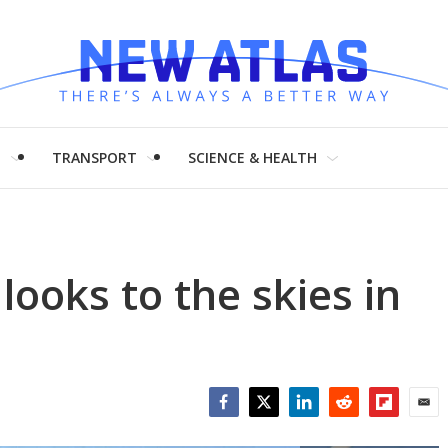
H
TRANSPORT
SCIENCE & HEALTH
looks to the skies in
Facebook
Twitter
LinkedIn
Reddit
Flipboar
Emai