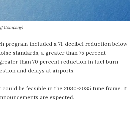
ng Company)
ch program included a 71-decibel reduction below
oise standards, a greater than 75 percent
greater than 70 percent reduction in fuel burn
stion and delays at airports.
could be feasible in the 2030-2035 time frame. It
 announcements are expected.