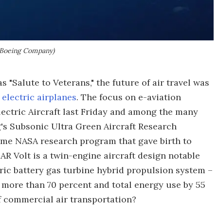
 Boeing Company)
s "Salute to Veterans," the future of air travel was
s
electric airplanes
. The focus on e-aviation
ectric Aircraft last Friday and among the many
's Subsonic Ultra Green Aircraft Research
ame NASA research program that gave birth to
R Volt is a twin-engine aircraft design notable
tric battery gas turbine hybrid propulsion system –
 more than 70 percent and total energy use by 55
f commercial air transportation?