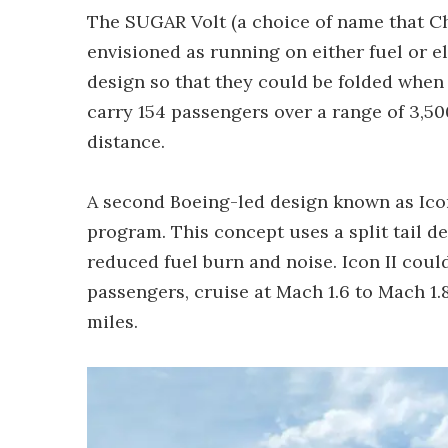
The SUGAR Volt (a choice of name that Ch
envisioned as running on either fuel or e
design so that they could be folded when o
carry 154 passengers over a range of 3,50
distance.
A second Boeing-led design known as Icon
program. This concept uses a split tail d
reduced fuel burn and noise. Icon II coul
passengers, cruise at Mach 1.6 to Mach 1.
miles.