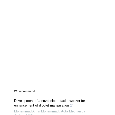
We recommend
Development of a novel electrotaxis tweezer for
enhancement of droplet manipulation
Mohammad Amin Mohammadi
,
Acta Mechanica