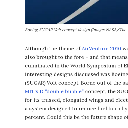
Boeing SUGAR Volt concept design (Image: NASA/The
Although the theme of
AirVenture 2010
wa
also brought to the fore – and that mean
culminated in the World Symposium of El
interesting designs discussed was Boeing
(SUGAR) Volt concept. Borne out of the s
MIT's D “double bubble”
concept, the SUGA
for its trussed, elongated wings and elec
a system designed to reduce fuel burn by
percent. Could this be the future shape o