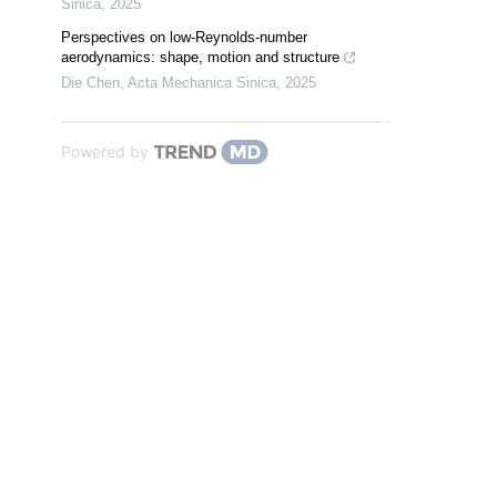
Sinica
,
2025
Perspectives on low-Reynolds-number
aerodynamics: shape, motion and structure
Die Chen
,
Acta Mechanica Sinica
,
2025
Powered by