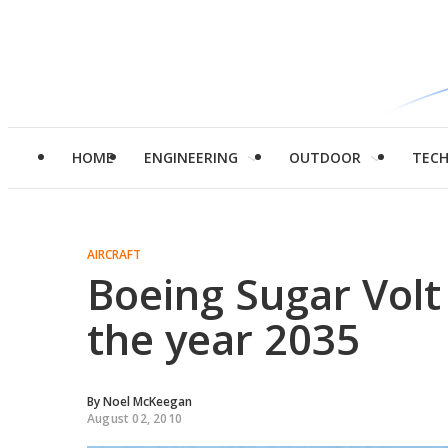
HOME
ENGINEERING
OUTDOOR
TEC
AIRCRAFT
Boeing Sugar Volt 
the year 2035
By
Noel McKeegan
August 02, 2010