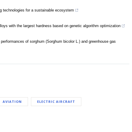
g technologies for a sustainable ecosystem
lloys with the largest hardness based on genetic algorithm optimization
mic performances of sorghum (Sorghum bicolor L.) and greenhouse gas
AVIATION
ELECTRIC AIRCRAFT