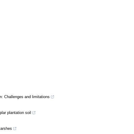
n: Challenges and limitations
ar plantation soil
marshes