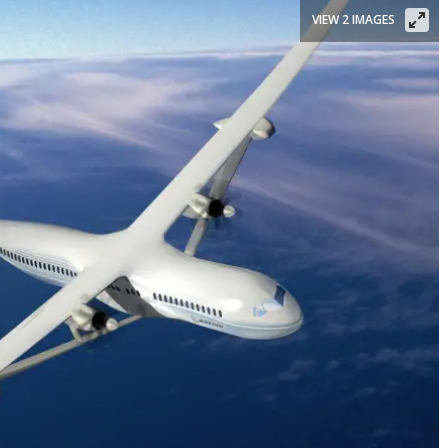
VIEW 2 IMAGES