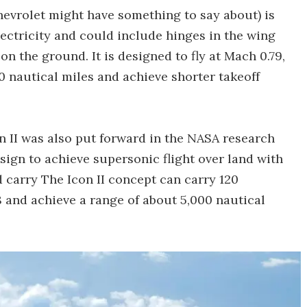
evrolet might have something to say about) is
lectricity and could include hinges in the wing
n the ground. It is designed to fly at Mach 0.79,
0 nautical miles and achieve shorter takeoff
 II was also put forward in the NASA research
esign to achieve supersonic flight over land with
d carry The Icon II concept can carry 120
8 and achieve a range of about 5,000 nautical