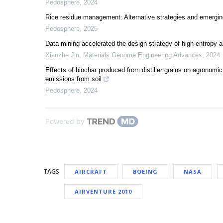
Pedosphere
,
2024
Rice residue management: Alternative strategies and emergin
Pedosphere
,
2025
Data mining accelerated the design strategy of high-entropy a
Xianzhe Jin
,
Materials Genome Engineering Advances
,
2024
Effects of biochar produced from distiller grains on agrono
emissions from soil
Pedosphere
,
2024
Powered by
TAGS
AIRCRAFT
BOEING
NASA
AIRVENTURE 2010