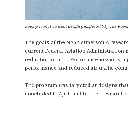
Boeing Icon II concept design (Image: NASA/The Boei
The goals of the NASA supersonic resear
current Federal Aviation Administration n
reduction in nitrogen oxide emissions, a 
performance and reduced air traffic conge
The program was targeted at designs that 
concluded in April and further research