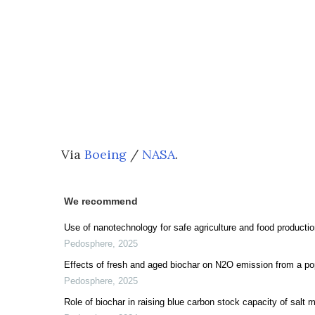
Via
Boeing
/
NASA
.
We recommend
Use of nanotechnology for safe agriculture and food productio
Pedosphere
,
2025
Effects of fresh and aged biochar on N2O emission from a popl
Pedosphere
,
2025
Role of biochar in raising blue carbon stock capacity of salt 