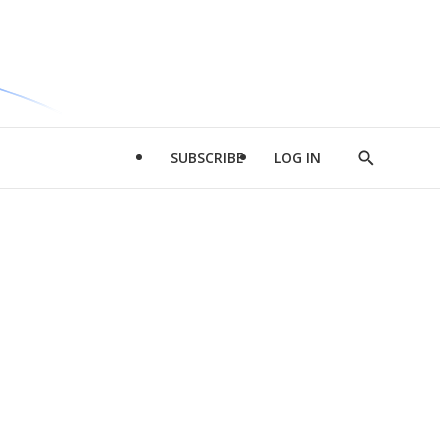
SUBSCRIBE
LOG IN
Show
Search
d
l