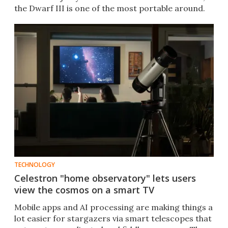
the Dwarf III is one of the most portable around.
TECHNOLOGY
Celestron "home observatory" lets users
view the cosmos on a smart TV
Mobile apps and AI processing are making things a
lot easier for stargazers via smart telescopes that