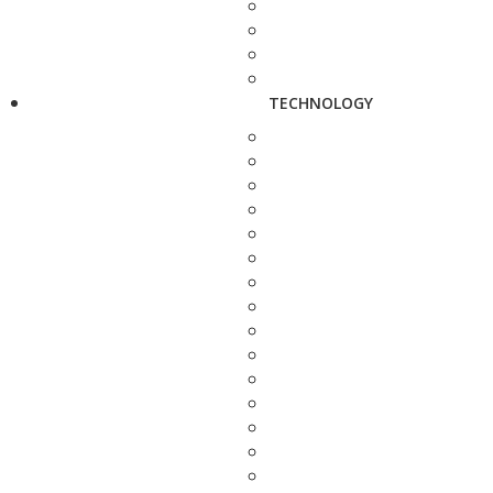
TECHNOLOGY