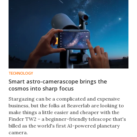
TECHNOLOGY
Smart astro-camerascope brings the
cosmos into sharp focus
Stargazing can be a complicated and expensive
business, but the folks at Beaverlab are looking to
make things a little easier and cheaper with the
Finder TW2 – a beginner-friendly telescope that's
billed as the world's first AI-powered planetary
camera.