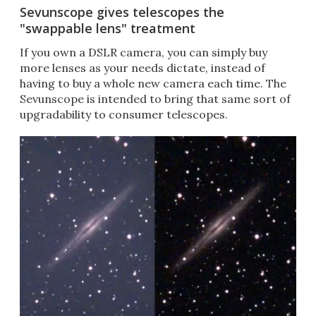
Sevunscope gives telescopes the
"swappable lens" treatment
If you own a DSLR camera, you can simply buy
more lenses as your needs dictate, instead of
having to buy a whole new camera each time. The
Sevunscope is intended to bring that same sort of
upgradability to consumer telescopes.