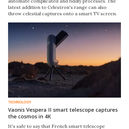
automate complicated and fiddly processes. The
latest addition to Celestron's range can also
throw celestial captures onto a smart TV screen.
TECHNOLOGY
Vaonis Vespera II smart telescope captures
the cosmos in 4K
It's safe to say that French smart telescope