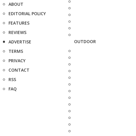
ABOUT
EDITORIAL POLICY
FEATURES
REVIEWS
OUTDOOR
ADVERTISE
TERMS
PRIVACY
CONTACT
RSS
FAQ