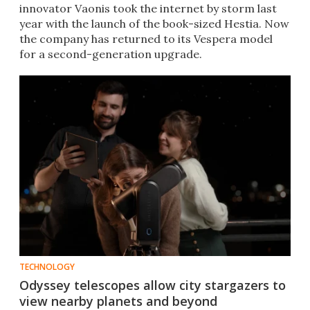
innovator Vaonis took the internet by storm last
year with the launch of the book-sized Hestia. Now
the company has returned to its Vespera model
for a second-generation upgrade.
TECHNOLOGY
Odyssey telescopes allow city stargazers to
view nearby planets and beyond