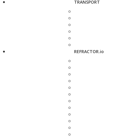
TRANSPORT
REFRACTOR.io