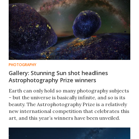
PHOTOGRAPHY
Gallery: Stunning Sun shot headlines
Astrophotography Prize winners
Earth can only hold so many photography subjects
– but the universe is basically infinite, and so is its
beauty. The Astrophotography Prize is a relatively
new international competition that celebrates this
art, and this year’s winners have been unveiled.