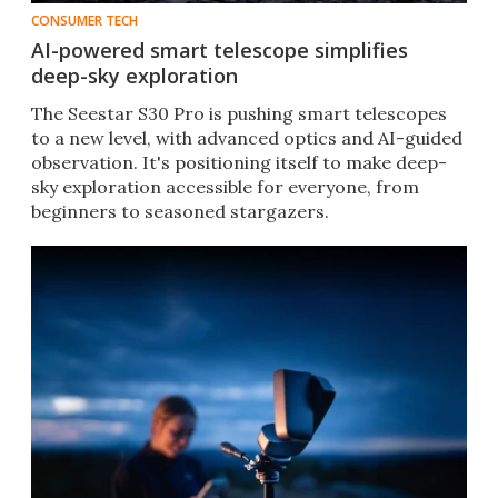
CONSUMER TECH
AI-powered smart telescope simplifies
deep-sky exploration
The Seestar S30 Pro is pushing smart telescopes
to a new level, with advanced optics and AI-guided
observation. It's positioning itself to make deep-
sky exploration accessible for everyone, from
beginners to seasoned stargazers.