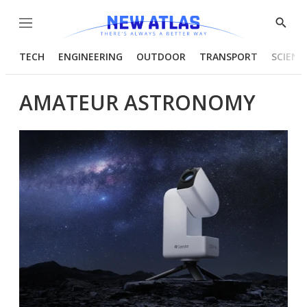
Menu
Show
Searc
TECH
ENGINEERING
OUTDOOR
TRANSPORT
SCIENC
AMATEUR ASTRONOMY