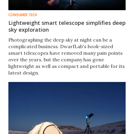
CONSUMER TECH
Lightweight smart telescope simplifies deep
sky exploration
Photographing the deep sky at night can be a
complicated business. DwarfLab's book-sized
smart telescopes have removed many pain points
over the years, but the company has gone
lightweight as well as compact and portable for its
latest design.