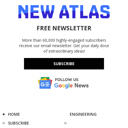
FREE NEWSLETTER
More than 60,000 highly-engaged subscribers
receive our email newsletter. Get your daily dose
of extraordinary ideas!
SUBSCRIBE
HOME
ENGINEERING
SUBSCRIBE