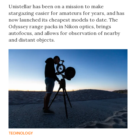
Unistellar has been on a mission to make
stargazing easier for amateurs for years, and has
now launched its cheapest models to date. The
Odyssey range packs in Nikon optics, brings
autofocus, and allows for observation of nearby
and distant objects.
TECHNOLOGY