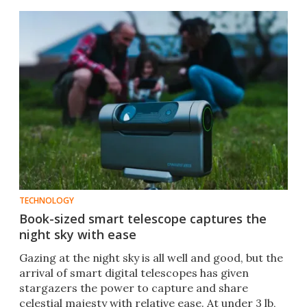
TECHNOLOGY
Book-sized smart telescope captures the
night sky with ease
Gazing at the night sky is all well and good, but the
arrival of smart digital telescopes has given
stargazers the power to capture and share
celestial majesty with relative ease. At under 3 lb,