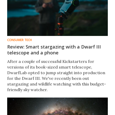
CONSUMER TECH
Review: Smart stargazing with a Dwarf III
telescope and a phone
After a couple of successful Kickstarters for
versions of its book-sized smart telescope,
DwarfLab opted to jump straight into production
for the Dwarf III. We've recently been out
stargazing and wildlife watching with this budget-
friendly sky watcher.