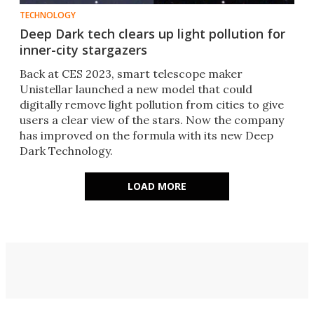
TECHNOLOGY
Deep Dark tech clears up light pollution for
inner-city stargazers
Back at CES 2023, smart telescope maker
Unistellar launched a new model that could
digitally remove light pollution from cities to give
users a clear view of the stars. Now the company
has improved on the formula with its new Deep
Dark Technology.
LOAD MORE