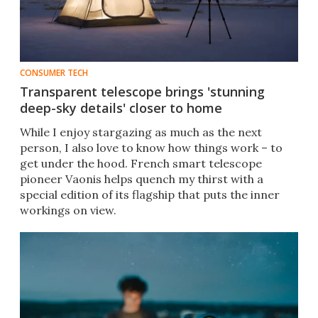
CONSUMER TECH
Transparent telescope brings 'stunning
deep-sky details' closer to home
While I enjoy stargazing as much as the next
person, I also love to know how things work – to
get under the hood. French smart telescope
pioneer Vaonis helps quench my thirst with a
special edition of its flagship that puts the inner
workings on view.