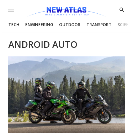
Menu
Show
Searc
TECH
ENGINEERING
OUTDOOR
TRANSPORT
SCIENC
ANDROID AUTO