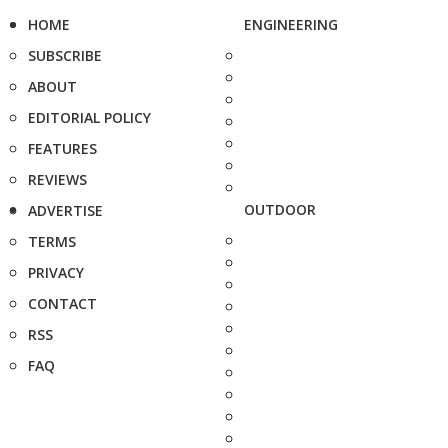
HOME
ENGINEERING
SUBSCRIBE
ABOUT
EDITORIAL POLICY
FEATURES
REVIEWS
OUTDOOR
ADVERTISE
TERMS
PRIVACY
CONTACT
RSS
FAQ