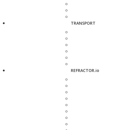
TRANSPORT
REFRACTOR.io