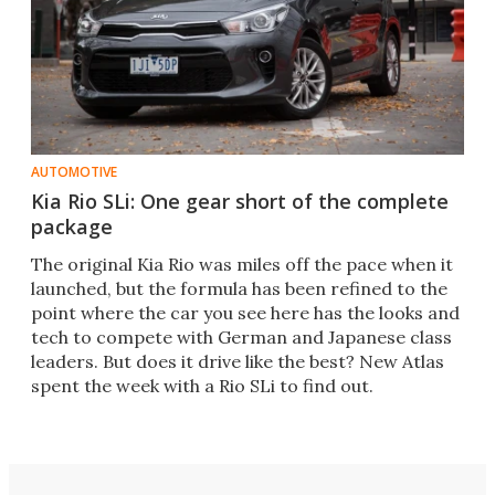
AUTOMOTIVE
Kia Rio SLi: One gear short of the complete
package
The original Kia Rio was miles off the pace when it
launched, but the formula has been refined to the
point where the car you see here has the looks and
tech to compete with German and Japanese class
leaders. But does it drive like the best? New Atlas
spent the week with a Rio SLi to find out.