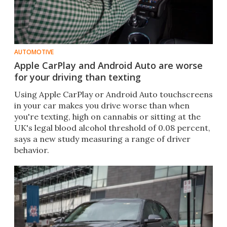
AUTOMOTIVE
Apple CarPlay and Android Auto are worse
for your driving than texting
Using Apple CarPlay or Android Auto touchscreens
in your car makes you drive worse than when
you're texting, high on cannabis or sitting at the
UK's legal blood alcohol threshold of 0.08 percent,
says a new study measuring a range of driver
behavior.