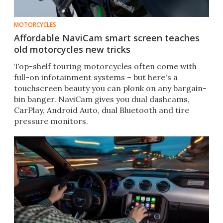
MOTORCYCLES
Affordable NaviCam smart screen teaches
old motorcycles new tricks
Top-shelf touring motorcycles often come with
full-on infotainment systems – but here's a
touchscreen beauty you can plonk on any bargain-
bin banger. NaviCam gives you dual dashcams,
CarPlay, Android Auto, dual Bluetooth and tire
pressure monitors.