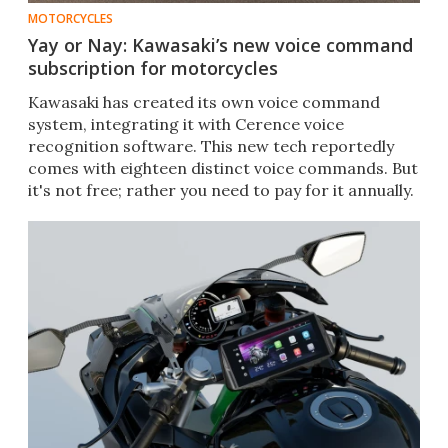
MOTORCYCLES
Yay or Nay: Kawasaki’s new voice command
subscription for motorcycles
Kawasaki has created its own voice command
system, integrating it with Cerence voice
recognition software. This new tech reportedly
comes with eighteen distinct voice commands. But
it's not free; rather you need to pay for it annually.