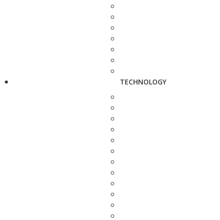
TECHNOLOGY