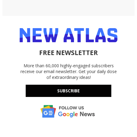
FREE NEWSLETTER
More than 60,000 highly-engaged subscribers
receive our email newsletter. Get your daily dose
of extraordinary ideas!
SUBSCRIBE