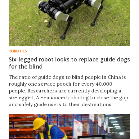
ROBOTICS
Six-legged robot looks to replace guide dogs
for the blind
The ratio of guide dogs to blind people in China is
roughly one service pooch for every 40,000
people. Researchers are currently developing a
six-legged, AI-enhanced robodog to close the gap
and safely guide users to their destinations.