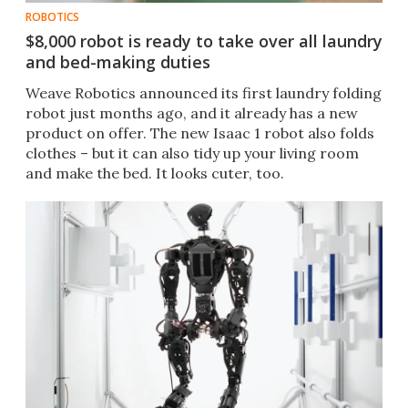
ROBOTICS
$8,000 robot is ready to take over all laundry
and bed-making duties
Weave Robotics announced its first laundry folding
robot just months ago, and it already has a new
product on offer. The new Isaac 1 robot also folds
clothes – but it can also tidy up your living room
and make the bed. It looks cuter, too.