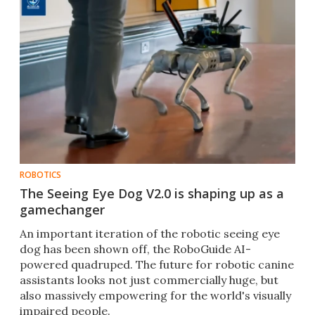
ROBOTICS
The Seeing Eye Dog V2.0 is shaping up as a
gamechanger
An important iteration of the robotic seeing eye
dog has been shown off, the RoboGuide AI-
powered quadruped. The future for robotic canine
assistants looks not just commercially huge, but
also massively empowering for the world's visually
impaired people.