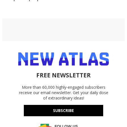
FREE NEWSLETTER
More than 60,000 highly-engaged subscribers
receive our email newsletter. Get your daily dose
of extraordinary ideas!
SUBSCRIBE