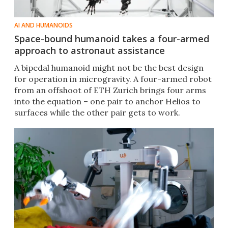
AI AND HUMANOIDS
Space-bound humanoid takes a four-armed
approach to astronaut assistance
A bipedal humanoid might not be the best design
for operation in microgravity. A four-armed robot
from an offshoot of ETH Zurich brings four arms
into the equation – one pair to anchor Helios to
surfaces while the other pair gets to work.