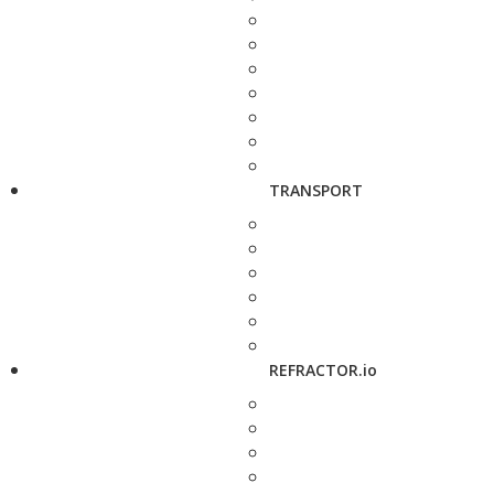
TRANSPORT
REFRACTOR.io