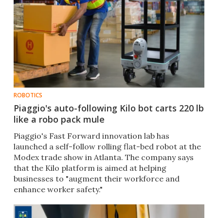
ROBOTICS
Piaggio's auto-following Kilo bot carts 220 lb
like a robo pack mule
Piaggio's Fast Forward innovation lab has
launched a self-follow rolling flat-bed robot at the
Modex trade show in Atlanta. The company says
that the Kilo platform is aimed at helping
businesses to "augment their workforce and
enhance worker safety."