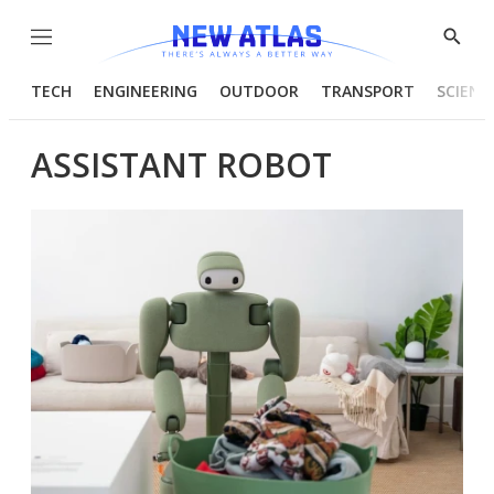
Menu
Show
Searc
TECH
ENGINEERING
OUTDOOR
TRANSPORT
SCIENC
ASSISTANT ROBOT