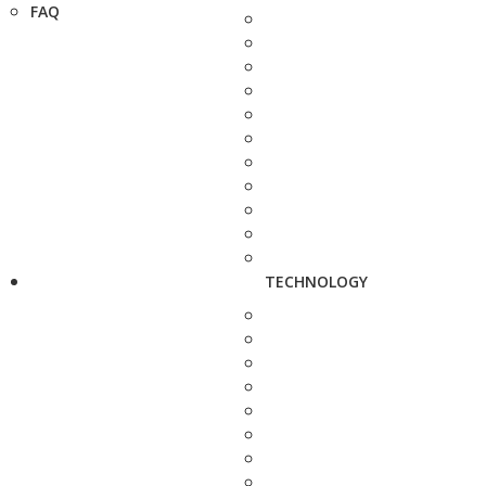
FAQ
TECHNOLOGY