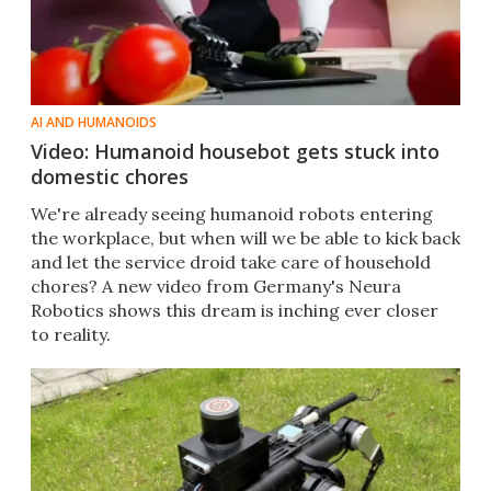
AI AND HUMANOIDS
Video: Humanoid housebot gets stuck into
domestic chores
We're already seeing humanoid robots entering
the workplace, but when will we be able to kick back
and let the service droid take care of household
chores? A new video from Germany's Neura
Robotics shows this dream is inching ever closer
to reality.