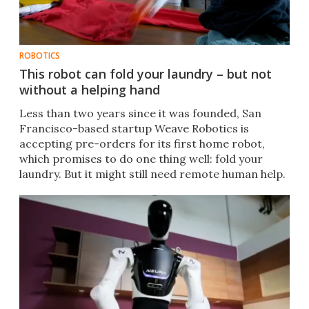
ROBOTICS
This robot can fold your laundry – but not
without a helping hand
Less than two years since it was founded, San
Francisco-based startup Weave Robotics is
accepting pre-orders for its first home robot,
which promises to do one thing well: fold your
laundry. But it might still need remote human help.