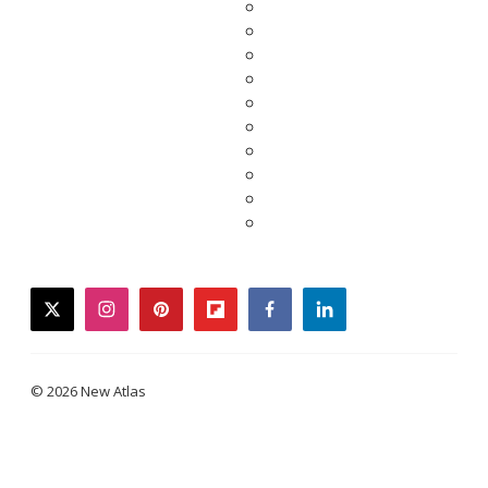
twitter
instagram
pinterest
flipboard
facebook
linkedin
© 2026 New Atlas