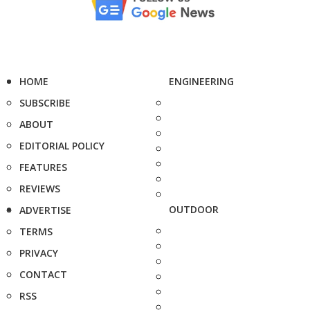
HOME
ENGINEERING
SUBSCRIBE
ABOUT
EDITORIAL POLICY
FEATURES
REVIEWS
OUTDOOR
ADVERTISE
TERMS
PRIVACY
CONTACT
RSS