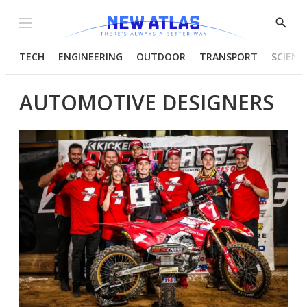
Menu
Show
Searc
TECH
ENGINEERING
OUTDOOR
TRANSPORT
SCIENC
AUTOMOTIVE DESIGNERS