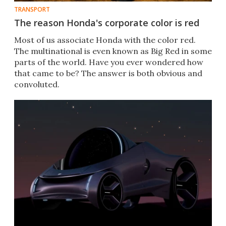
TRANSPORT
The reason Honda's corporate color is red
Most of us associate Honda with the color red.
The multinational is even known as Big Red in some
parts of the world. Have you ever wondered how
that came to be? The answer is both obvious and
convoluted.