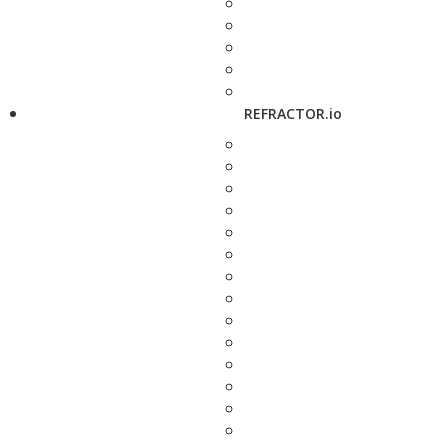
REFRACTOR.io