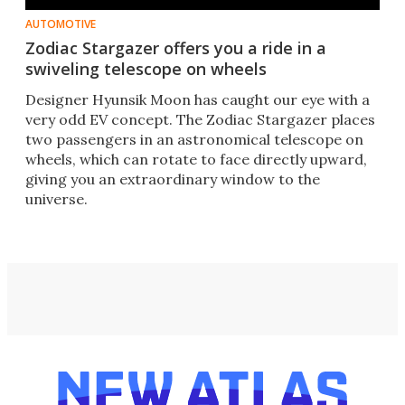
AUTOMOTIVE
Zodiac Stargazer offers you a ride in a
swiveling telescope on wheels
Designer Hyunsik Moon has caught our eye with a
very odd EV concept. The Zodiac Stargazer places
two passengers in an astronomical telescope on
wheels, which can rotate to face directly upward,
giving you an extraordinary window to the
universe.