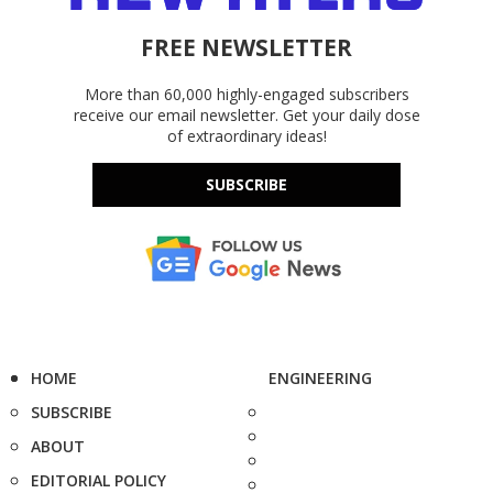
FREE NEWSLETTER
More than 60,000 highly-engaged subscribers
receive our email newsletter. Get your daily dose
of extraordinary ideas!
SUBSCRIBE
HOME
ENGINEERING
SUBSCRIBE
ABOUT
EDITORIAL POLICY