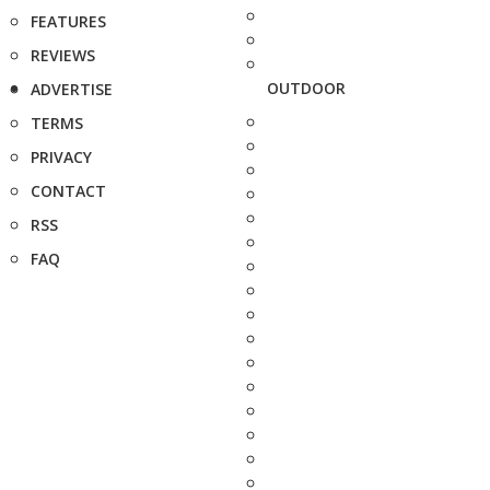
FEATURES
REVIEWS
OUTDOOR
ADVERTISE
TERMS
PRIVACY
CONTACT
RSS
FAQ