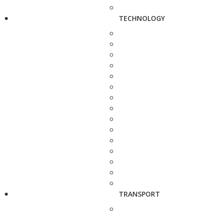
TECHNOLOGY
TRANSPORT