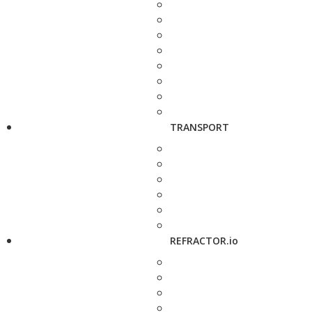
TRANSPORT
REFRACTOR.io