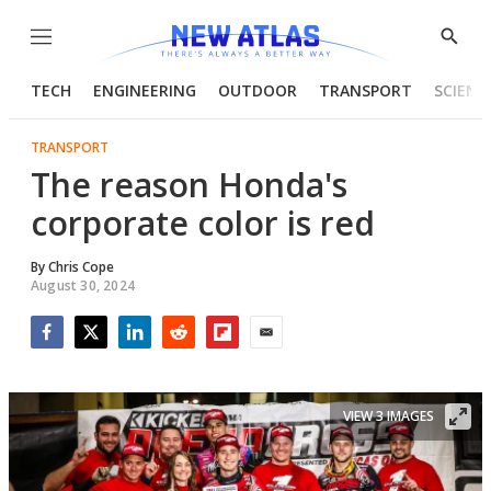
Menu
Show
Searc
TECH
ENGINEERING
OUTDOOR
TRANSPORT
SCIENC
TRANSPORT
The reason Honda's
corporate color is red
By
Chris Cope
August 30, 2024
Facebook
Twitter
LinkedIn
Reddit
Flipboard
Email
VIEW 3 IMAGES