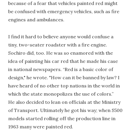
because of a fear that vehicles painted red might
be confused with emergency vehicles, such as fire
engines and ambulances.
I find it hard to believe anyone would confuse a
tiny, two-seater roadster with a fire engine.
Sochiro did, too. He was so enamored with the
idea of painting his car red that he made his case
in national newspapers. “Red is a basic color of
design," he wrote. "How can it be banned by law? I
have heard of no other top nations in the world in
which the state monopolizes the use of colors.”
He also decided to lean on officials at the Ministry
of Transport. Ultimately he got his way; when S500
models started rolling off the production line in
1963 many were painted red.