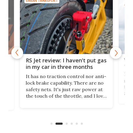
URBAN TRANSPORT
AIRC
Wor
RS Jet review: I haven't put gas
tak
 of
in my car in three months
If i
It has no traction control nor anti-
spe
lock brake capability. There are no
flig
e.
safety nets. It's just raw power at
goo
h to
the touch of the throttle, and I love
the 
t
it. And yes – it really has been
long
months since I put gas in my car.
A35
almo