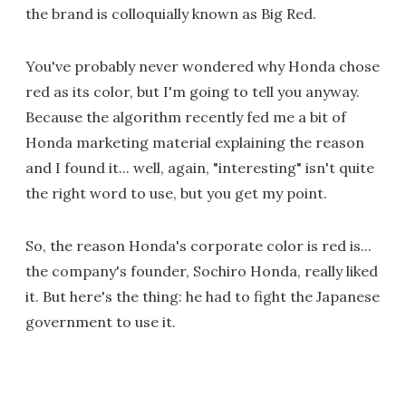
the brand is colloquially known as Big Red.
You've probably never wondered why Honda chose
red as its color, but I'm going to tell you anyway.
Because the algorithm recently fed me a bit of
Honda marketing material explaining the reason
and I found it... well, again, "interesting" isn't quite
the right word to use, but you get my point.
So, the reason Honda's corporate color is red is...
the company's founder, Sochiro Honda, really liked
it. But here's the thing: he had to fight the Japanese
government to use it.