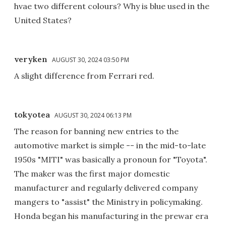
hvae two different colours? Why is blue used in the
United States?
veryken
AUGUST 30, 2024 03:50 PM
A slight difference from Ferrari red.
tokyotea
AUGUST 30, 2024 06:13 PM
The reason for banning new entries to the
automotive market is simple -- in the mid-to-late
1950s "MITI" was basically a pronoun for "Toyota".
The maker was the first major domestic
manufacturer and regularly delivered company
mangers to "assist" the Ministry in policymaking.
Honda began his manufacturing in the prewar era