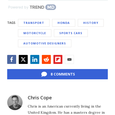
Powered by
TAGS
TRANSPORT
HONDA
HISTORY
MOTORCYCLE
SPORTS CARS
AUTOMOTIVE DESIGNERS
Facebook
Twitter
LinkedIn
Reddit
Flipboard
Email
8 COMMENTS
Chris Cope
Chris is an American currently living in the
United Kingdom. He has a masters degree in