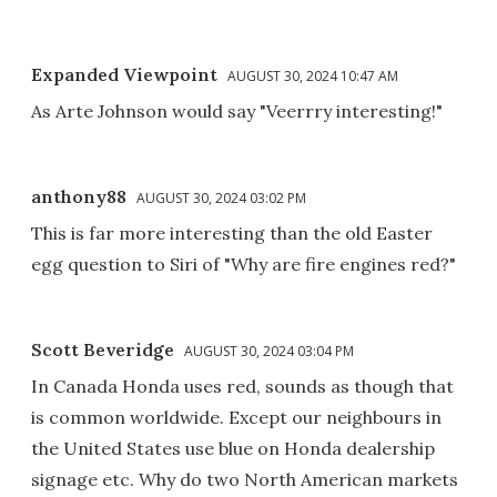
Expanded Viewpoint
AUGUST 30, 2024 10:47 AM
As Arte Johnson would say "Veerrry interesting!"
anthony88
AUGUST 30, 2024 03:02 PM
This is far more interesting than the old Easter
egg question to Siri of "Why are fire engines red?"
Scott Beveridge
AUGUST 30, 2024 03:04 PM
In Canada Honda uses red, sounds as though that
is common worldwide. Except our neighbours in
the United States use blue on Honda dealership
signage etc. Why do two North American markets