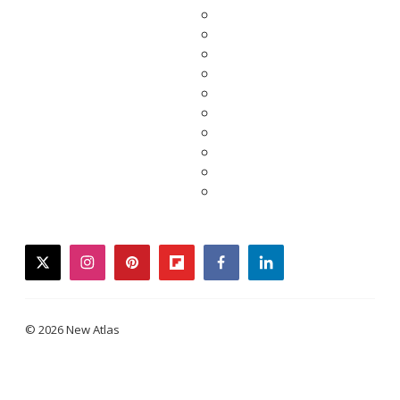
twitter
instagram
pinterest
flipboard
facebook
linkedin
© 2026 New Atlas