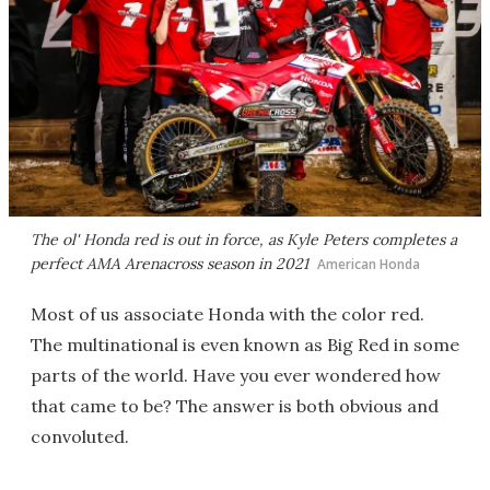
The ol' Honda red is out in force, as Kyle Peters completes a
perfect AMA Arenacross season in 2021
American Honda
Most of us associate Honda with the color red.
The multinational is even known as Big Red in some
parts of the world. Have you ever wondered how
that came to be? The answer is both obvious and
convoluted.