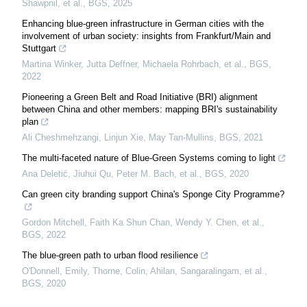
Shawpnil, et al.
,
BGS
,
2025
Enhancing blue-green infrastructure in German cities with the
involvement of urban society: insights from Frankfurt/Main and
Stuttgart
Martina Winker, Jutta Deffner, Michaela Rohrbach, et al.
,
BGS
,
2022
Pioneering a Green Belt and Road Initiative (BRI) alignment
between China and other members: mapping BRI's sustainability
plan
Ali Cheshmehzangi, Linjun Xie, May Tan‐Mullins
,
BGS
,
2021
The multi-faceted nature of Blue-Green Systems coming to light
Ana Deletić, Jiuhui Qu, Peter M. Bach, et al.
,
BGS
,
2020
Can green city branding support China's Sponge City Programme?
Gordon Mitchell, Faith Ka Shun Chan, Wendy Y. Chen, et al.
,
BGS
,
2022
The blue-green path to urban flood resilience
O'Donnell, Emily, Thorne, Colin, Ahilan, Sangaralingam, et al.
,
BGS
,
2020