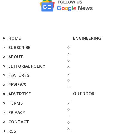
HOME
ENGINEERING
SUBSCRIBE
ABOUT
EDITORIAL POLICY
FEATURES
REVIEWS
OUTDOOR
ADVERTISE
TERMS
PRIVACY
CONTACT
RSS