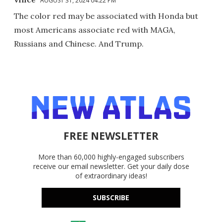
AUGUST 31, 2024 04:22 PM
The color red may be associated with Honda but
most Americans associate red with MAGA,
Russians and Chinese. And Trump.
FREE NEWSLETTER
More than 60,000 highly-engaged subscribers
receive our email newsletter. Get your daily dose
of extraordinary ideas!
SUBSCRIBE