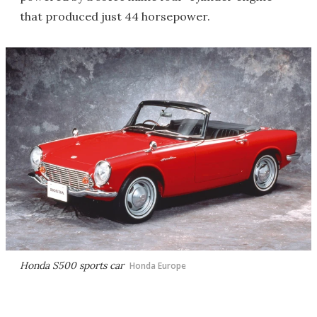
that produced just 44 horsepower.
Honda S500 sports car
Honda Europe