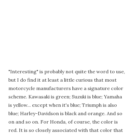
"Interesting" is probably not quite the word to use,
but I do find it at least a little curious that most
motorcycle manufacturers have a signature color
scheme. Kawasaki is green; Suzuki is blue; Yamaha
is yellow... except when it's blue; Triumph is also
blue; Harley-Davidson is black and orange. And so
on and so on. For Honda, of course, the color is
red. It is so closely associated with that color that