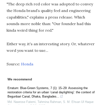
"The deep rich red color was adopted to convey
the Honda brand’s quality feel and engineering
capabilities," explains a press release. Which
sounds more noble than: "Our founder had this
kinda weird thing for red."
Either way, it's an interesting story. Or, whatever
word you want to use...
Source:
Honda
We recommend
Erratum: Blue-Green Systems, 7 (1): 15–29: Assessing the
restoration criteria for an urban ‘canal daylighting’: the context of
Begunbari Canal, Dhaka, Banglades...
Md. Nawrose Fatemi, Tahmina Rahman, S. M. Ehsan Ul Haque