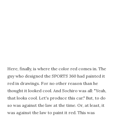
Here, finally, is where the color red comes in. The
guy who designed the SPORTS 360 had painted it
red in drawings. For no other reason than he
thought it looked cool. And Sochiro was all: "Yeah,
that looks cool. Let's produce this car." But, to do
so was against the law at the time. Or, at least, it
was against the law to paint it red. This was