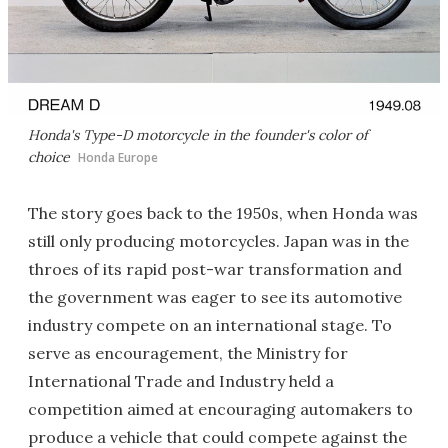
Honda's Type-D motorcycle in the founder's color of
choice
Honda Europe
The story goes back to the 1950s, when Honda was
still only producing motorcycles. Japan was in the
throes of its rapid post-war transformation and
the government was eager to see its automotive
industry compete on an international stage. To
serve as encouragement, the Ministry for
International Trade and Industry held a
competition aimed at encouraging automakers to
produce a vehicle that could compete against the