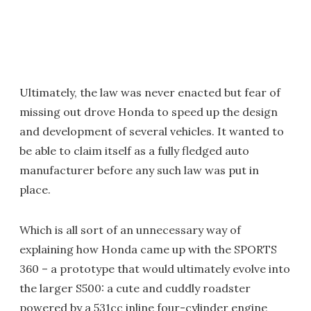
Ultimately, the law was never enacted but fear of
missing out drove Honda to speed up the design
and development of several vehicles. It wanted to
be able to claim itself as a fully fledged auto
manufacturer before any such law was put in
place.
Which is all sort of an unnecessary way of
explaining how Honda came up with the SPORTS
360 – a prototype that would ultimately evolve into
the larger S500: a cute and cuddly roadster
powered by a 531cc inline four-cylinder engine