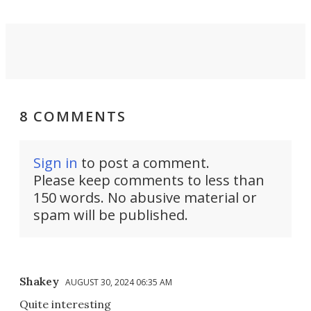
8 COMMENTS
Sign in
to post a comment.
Please keep comments to less than
150 words. No abusive material or
spam will be published.
Shakey
AUGUST 30, 2024 06:35 AM
Quite interesting