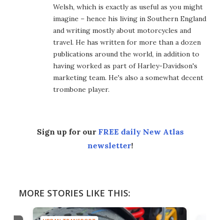
Welsh, which is exactly as useful as you might
imagine – hence his living in Southern England
and writing mostly about motorcycles and
travel. He has written for more than a dozen
publications around the world, in addition to
having worked as part of Harley-Davidson's
marketing team. He's also a somewhat decent
trombone player.
Sign up for our
FREE daily New Atlas
newsletter
!
MORE STORIES LIKE THIS: