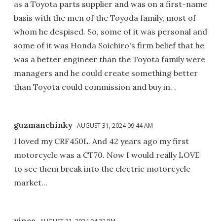
as a Toyota parts supplier and was on a first-name
basis with the men of the Toyoda family, most of
whom he despised. So, some of it was personal and
some of it was Honda Soichiro's firm belief that he
was a better engineer than the Toyota family were
managers and he could create something better
than Toyota could commission and buy in. .
guzmanchinky
AUGUST 31, 2024 09:44 AM
I loved my CRF450L. And 42 years ago my first
motorcycle was a CT70. Now I would really LOVE
to see them break into the electric motorcycle
market...
vince