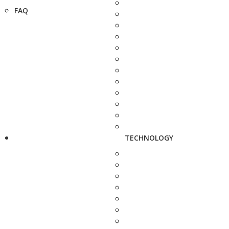
FAQ
TECHNOLOGY