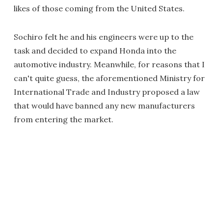
likes of those coming from the United States.
Sochiro felt he and his engineers were up to the
task and decided to expand Honda into the
automotive industry. Meanwhile, for reasons that I
can't quite guess, the aforementioned Ministry for
International Trade and Industry proposed a law
that would have banned any new manufacturers
from entering the market.