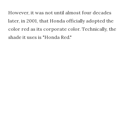
However, it was not until almost four decades
later, in 2001, that Honda officially adopted the
color red as its corporate color. Technically, the
shade it uses is "Honda Red."