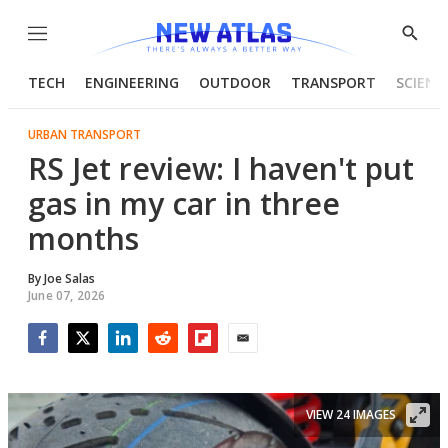
Menu
Show
Searc
TECH
ENGINEERING
OUTDOOR
TRANSPORT
SCIENC
URBAN TRANSPORT
RS Jet review: I haven't put
gas in my car in three
months
By
Joe Salas
June 07, 2026
Facebook
Twitter
LinkedIn
Reddit
Flipboard
Email
VIEW 24 IMAGES