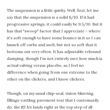
The suspension is a little quirky. Well, first, let me
say that the suspension is a solid 8/10. If it had
progressive springs, it could easily be 9.5/10. But it
has that "swoop" factor that I appreciate – where
it's soft enough to have some bounce in it so I can
launch off curbs and such, but not so soft that it
bottoms out very often. It has adjustable rebound
damping, though I'm not entirely sure how much is
actual valving versus placebo, as I feel no
difference when going from one extreme to the
other on the clickers, and I know clickers.
Though, on my usual chip-seal, vision-blurring,
fillings-rattling pavement test that I customarily
do, the RS Jet lands right at the top step of all