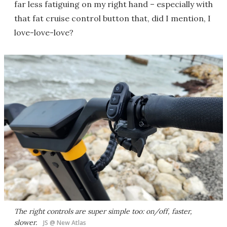
far less fatiguing on my right hand – especially with
that fat cruise control button that, did I mention, I
love-love-love?
The right controls are super simple too: on/off, faster,
slower.
JS @ New Atlas