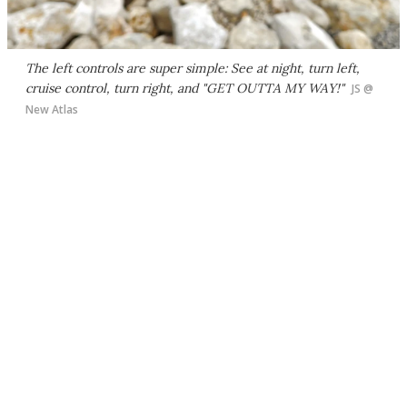
The left controls are super simple: See at night, turn left,
cruise control, turn right, and "GET OUTTA MY WAY!"
JS @
New Atlas