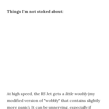
Things I'm not stoked about:
At high speed, the RS Jet gets a
little
woobly
(my
modified version of "wobbly" that contains slightly
more panic). It can be unnerving, especially if