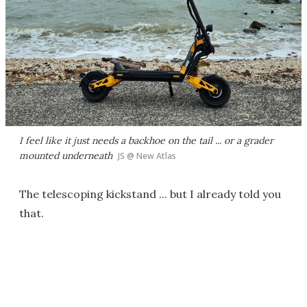
I feel like it just needs a backhoe on the tail ... or a grader
mounted underneath
JS @ New Atlas
The telescoping kickstand ... but I already told you
that.