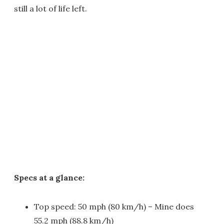
still a lot of life left.
Specs at a glance:
Top speed: 50 mph (80 km/h) – Mine does
55.2 mph (88.8 km/h)