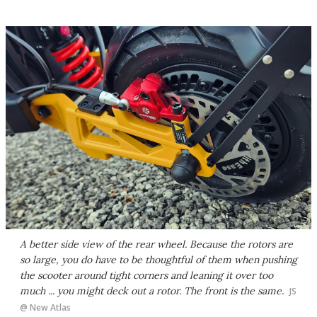
A better side view of the rear wheel. Because the rotors are
so large, you do have to be thoughtful of them when pushing
the scooter around tight corners and leaning it over too
much ... you might deck out a rotor. The front is the same.
JS
@ New Atlas