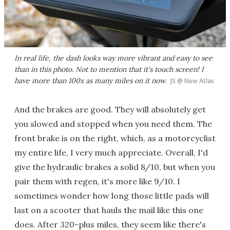
In real life, the dash looks way more vibrant and easy to see
than in this photo. Not to mention that it's
touch screen!
I
have more than 100x as many miles on it now.
JS @ New Atlas
And the brakes are good. They will absolutely get
you slowed and stopped when you need them. The
front brake is on the right, which, as a motorcyclist
my entire life, I very much appreciate. Overall, I'd
give the hydraulic brakes a solid 8/10, but when you
pair them with regen, it's more like 9/10. I
sometimes wonder how long those little pads will
last on a scooter that hauls the mail like this one
does. After 320-plus miles, they seem like there's