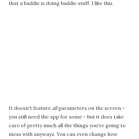
that a baddie is doing baddie stuff. I like this.
It doesn't feature
all
parameters on the screen –
you still need the app for some – but it does take
care of pretty much all the things you're going to
mess with anyways. You can even change how