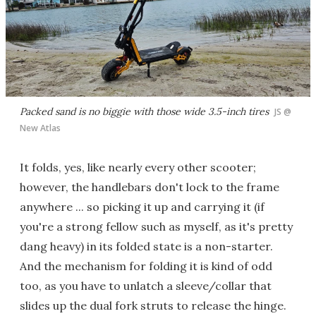
Packed sand is no biggie with those wide 3.5-inch tires
JS @
New Atlas
It folds, yes, like nearly every other scooter;
however, the handlebars don't lock to the frame
anywhere ... so picking it up and carrying it (if
you're a strong fellow such as myself, as it's pretty
dang heavy) in its folded state is a non-starter.
And the mechanism for folding it is kind of odd
too, as you have to unlatch a sleeve/collar that
slides up the dual fork struts to release the hinge.