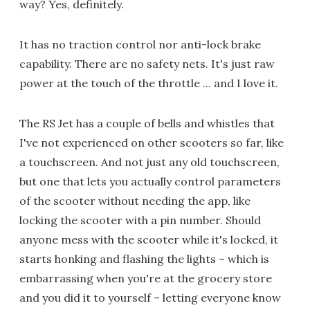
way? Yes, definitely.
It has no traction control nor anti-lock brake
capability. There are no safety nets. It's just raw
power at the touch of the throttle ... and I love it.
The RS Jet has a couple of bells and whistles that
I've not experienced on other scooters so far, like
a touchscreen. And not just any old touchscreen,
but one that lets you actually control parameters
of the scooter without needing the app, like
locking the scooter with a pin number. Should
anyone mess with the scooter while it's locked, it
starts honking and flashing the lights – which is
embarrassing when you're at the grocery store
and you did it to yourself – letting everyone know