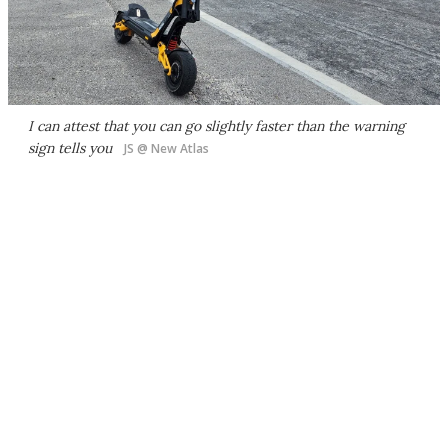
I can attest that you can go slightly faster than the warning
sign tells you
JS @ New Atlas