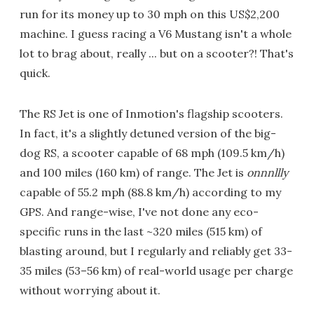
run for its money up to 30 mph on this US$2,200
machine. I guess racing a V6 Mustang isn't a whole
lot to brag about, really ... but on a scooter?! That's
quick.
The RS Jet is one of Inmotion's flagship scooters.
In fact, it's a slightly detuned version of the big-
dog RS, a scooter capable of 68 mph (109.5 km/h)
and 100 miles (160 km) of range. The Jet is
onnnllly
capable of 55.2 mph (88.8 km/h) according to my
GPS. And range-wise, I've not done any eco-
specific runs in the last ~320 miles (515 km) of
blasting around, but I regularly and reliably get 33-
35 miles (53–56 km) of real-world usage per charge
without worrying about it.