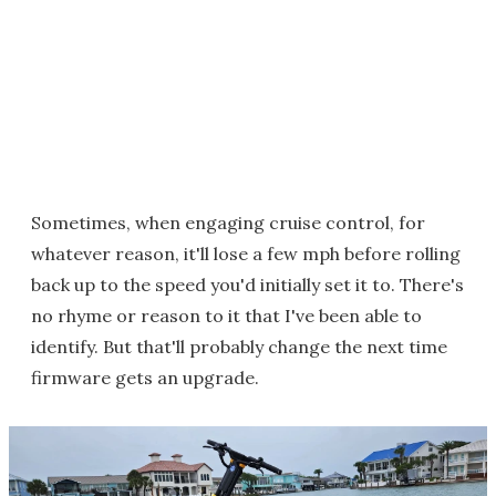
Sometimes, when engaging cruise control, for
whatever reason, it'll lose a few mph before rolling
back up to the speed you'd initially set it to. There's
no rhyme or reason to it that I've been able to
identify. But that'll probably change the next time
firmware gets an upgrade.