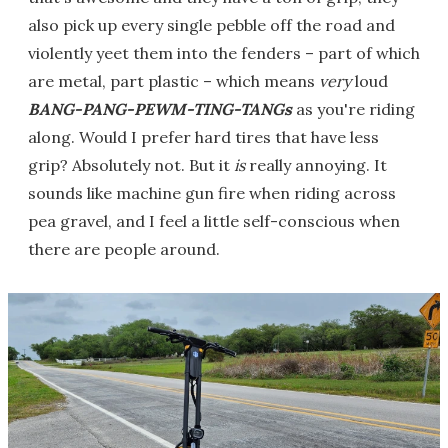
also pick up every single pebble off the road and
violently yeet them into the fenders – part of which
are metal, part plastic – which means
very
loud
BANG-PANG-PEWM-TING-TANGs
as you're riding
along. Would I prefer hard tires that have less
grip? Absolutely not. But it
is
really annoying. It
sounds like machine gun fire when riding across
pea gravel, and I feel a little self-conscious when
there are people around.