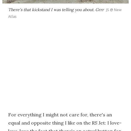
There's that kickstand I was telling you about. Grrr
JS @ New
Atlas
For everything I might not care for, there's an
equal and opposite thing I like on the RS Jet: I love-
love-love the fact that there's an actual button for