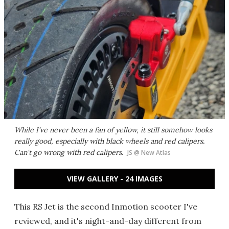
While I've never been a fan of yellow, it still somehow looks
really good, especially with black wheels and red calipers.
Can't go wrong with red calipers.
JS @ New Atlas
VIEW GALLERY - 24 IMAGES
This RS Jet is the second Inmotion scooter I've
reviewed, and it's night-and-day different from