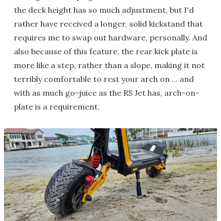
the deck height has so much adjustment, but I'd
rather have received a longer, solid kickstand that
requires me to swap out hardware, personally. And
also because of this feature, the rear kick plate is
more like a step, rather than a slope, making it not
terribly comfortable to rest your arch on ... and
with as much go-juice as the RS Jet has, arch-on-
plate is a requirement.