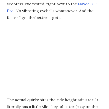
scooters I've tested, right next to the
Navee ST3
Pro
. No vibrating eyeballs whatsoever. And the
faster I go, the better it gets.
The actual quirky bit is the ride height adjuster. It
literally has a little Allen key adjuster (easy on the