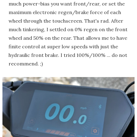
much power-bias you want front/rear, or set the
maximum electronic regen/brake force of each
wheel through the touchscreen. That's rad. After
much tinkering, I settled on 0% regen on the front
wheel and 50% on the rear. That allows me to have
finite control at super low speeds with just the
hydraulic front brake. I tried 100%/100% ... do not
recommend. ;)