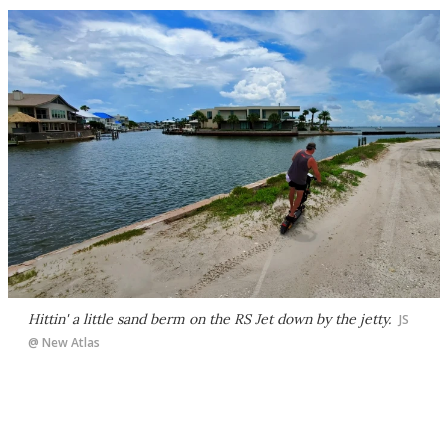
Hittin' a little sand berm on the RS Jet down by the jetty.
JS
@ New Atlas