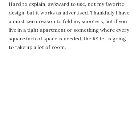
Hard to explain, awkward to use, not my favorite
design, but it works as advertised. Thankfully I have
almost zero reason to fold my scooters, but if you
live in a tight apartment or something where every
square inch of space is needed, the RS Jet is going
to take up a lot of room.