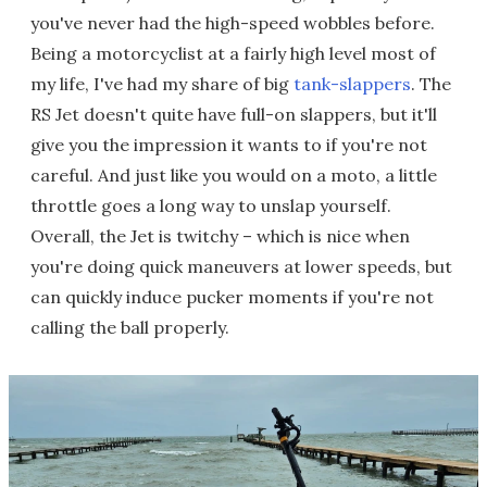
you've never had the high-speed wobbles before.
Being a motorcyclist at a fairly high level most of
my life, I've had my share of big
tank-slappers
. The
RS Jet doesn't quite have full-on slappers, but it'll
give you the impression it wants to if you're not
careful. And just like you would on a moto, a little
throttle goes a long way to unslap yourself.
Overall, the Jet is twitchy – which is nice when
you're doing quick maneuvers at lower speeds, but
can quickly induce pucker moments if you're not
calling the ball properly.