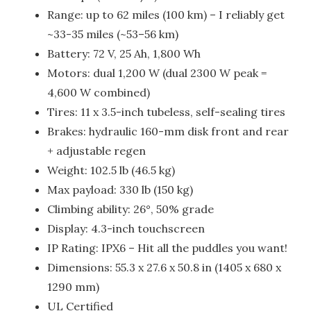
Range: up to 62 miles (100 km) – I reliably get
~33-35 miles (~53–56 km)
Battery: 72 V, 25 Ah, 1,800 Wh
Motors: dual 1,200 W (dual 2300 W peak =
4,600 W combined)
Tires: 11 x 3.5-inch tubeless, self-sealing tires
Brakes: hydraulic 160-mm disk front and rear
+ adjustable regen
Weight: 102.5 lb (46.5 kg)
Max payload: 330 lb (150 kg)
Climbing ability: 26°, 50% grade
Display: 4.3-inch touchscreen
IP Rating: IPX6 – Hit all the puddles you want!
Dimensions: 55.3 x 27.6 x 50.8 in (1405 x 680 x
1290 mm)
UL Certified