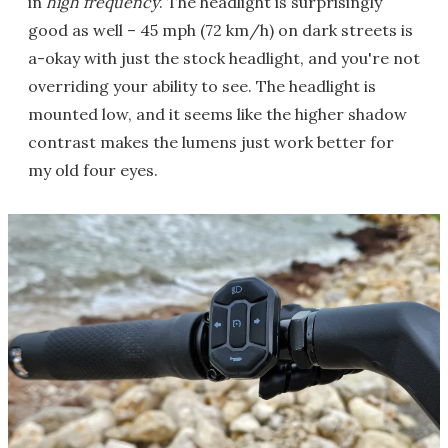
in
high frequency
. The headlight is surprisingly
good as well – 45 mph (72 km/h) on dark streets is
a-okay with just the stock headlight, and you're not
overriding your ability to see. The headlight is
mounted low, and it seems like the higher shadow
contrast makes the lumens just work better for
my old four eyes.