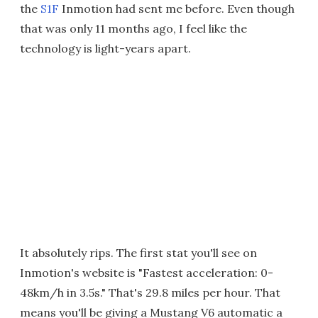
the
S1F
Inmotion had sent me before. Even though
that was only 11 months ago, I feel like the
technology is light-years apart.
It absolutely rips. The first stat you'll see on
Inmotion's website is "Fastest acceleration: 0-
48km/h in 3.5s." That's 29.8 miles per hour. That
means you'll be giving a Mustang V6 automatic a