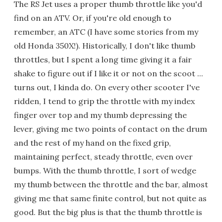
The RS Jet uses a proper thumb throttle like you'd
find on an ATV. Or, if you're old enough to
remember, an ATC (I have some stories from my
old Honda 350X!). Historically, I don't like thumb
throttles, but I spent a long time giving it a fair
shake to figure out if I like it or not on the scoot ...
turns out, I kinda do. On every other scooter I've
ridden, I tend to grip the throttle with my index
finger over top and my thumb depressing the
lever, giving me two points of contact on the drum
and the rest of my hand on the fixed grip,
maintaining perfect, steady throttle, even over
bumps. With the thumb throttle, I sort of wedge
my thumb between the throttle and the bar, almost
giving me that same finite control, but not quite as
good. But the big plus is that the thumb throttle is