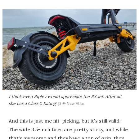
I think even Ripley would appreciate the RS Jet. After all,
she has a Class 2 Rating
JS @ New Atlas
And this is just me nit-picking, but it's still valid:
The wide 3.5-inch tires are pretty sticky, and while
that's awesome and they have a ton of grip, they