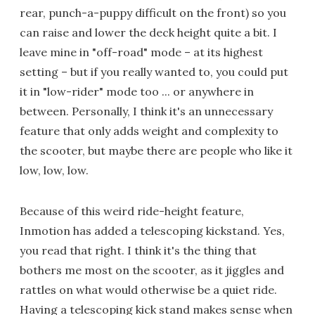
rear, punch-a-puppy difficult on the front) so you
can raise and lower the deck height quite a bit. I
leave mine in "off-road" mode – at its highest
setting – but if you really wanted to, you could put
it in "low-rider" mode too ... or anywhere in
between. Personally, I think it's an unnecessary
feature that only adds weight and complexity to
the scooter, but maybe there are people who like it
low, low, low.
Because of this weird ride-height feature,
Inmotion has added a telescoping kickstand. Yes,
you read that right. I think it's the thing that
bothers me most on the scooter, as it jiggles and
rattles on what would otherwise be a quiet ride.
Having a telescoping kick stand makes sense when