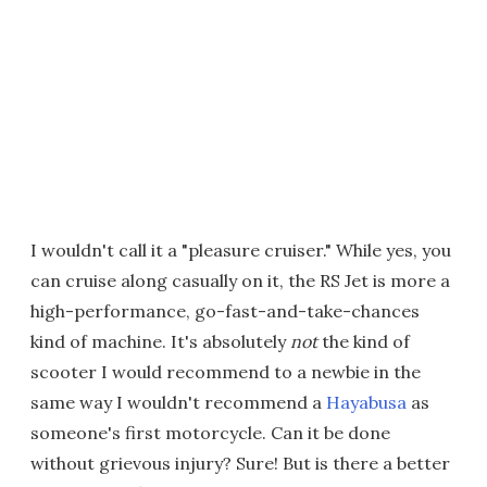
I wouldn't call it a "pleasure cruiser." While yes, you
can cruise along casually on it, the RS Jet is more a
high-performance, go-fast-and-take-chances
kind of machine. It's absolutely
not
the kind of
scooter I would recommend to a newbie in the
same way I wouldn't recommend a
Hayabusa
as
someone's first motorcycle. Can it be done
without grievous injury? Sure! But is there a better