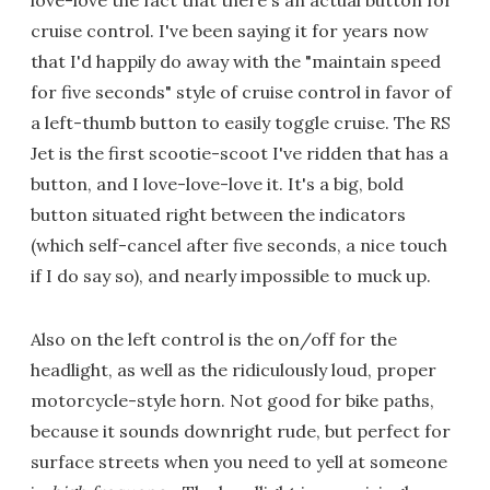
cruise control. I've been saying it for years now
that I'd happily do away with the "maintain speed
for five seconds" style of cruise control in favor of
a left-thumb button to easily toggle cruise. The RS
Jet is the first scootie-scoot I've ridden that has a
button, and I love-love-love it. It's a big, bold
button situated right between the indicators
(which self-cancel after five seconds, a nice touch
if I do say so), and nearly impossible to muck up.
Also on the left control is the on/off for the
headlight, as well as the ridiculously loud, proper
motorcycle-style horn. Not good for bike paths,
because it sounds downright rude, but perfect for
surface streets when you need to yell at someone