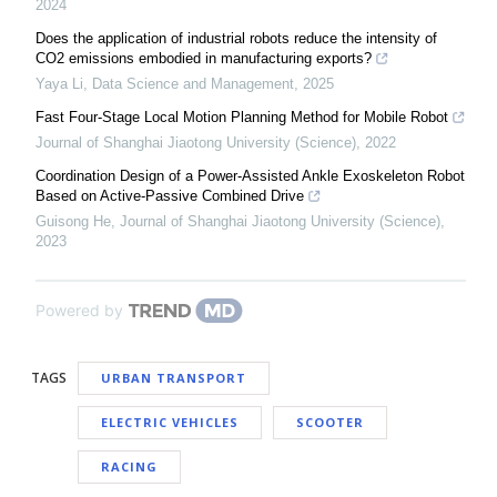
2024
Does the application of industrial robots reduce the intensity of
CO2 emissions embodied in manufacturing exports?
Yaya Li
,
Data Science and Management
,
2025
Fast Four-Stage Local Motion Planning Method for Mobile Robot
Journal of Shanghai Jiaotong University (Science)
,
2022
Coordination Design of a Power-Assisted Ankle Exoskeleton Robot
Based on Active-Passive Combined Drive
Guisong He
,
Journal of Shanghai Jiaotong University (Science)
,
2023
Powered by
TAGS
URBAN TRANSPORT
ELECTRIC VEHICLES
SCOOTER
RACING