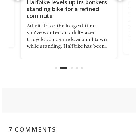
 gas
Sol
Halfbike levels up its bonkers
vel
standing bike for a refined
imp
commute
nti-
 no
Four
Admit it: for the longest time,
 at
abou
you've wanted an adult-sized
love
velo
tricycle you can ride around town
via 
while standing. Halfbike has been
r.
ther
making that dream come true for
that
more than a decade, and it's now
and 
got a souped-up three-wheeler to
pas
take you places.
7 COMMENTS