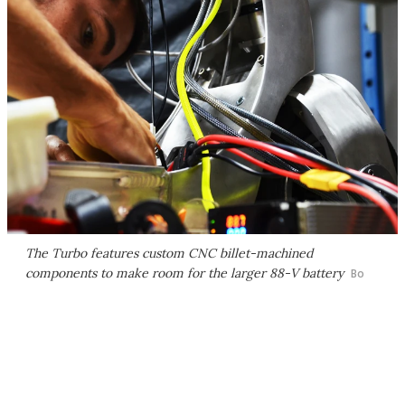
The Turbo features custom CNC billet-machined
components to make room for the larger 88-V battery
Bo