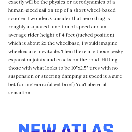
exactly will be the physics or aerodynamics of a
human-sized sail on top of a short wheel-based
scooter I wonder. Consider that aero drag is
roughly a squared function of speed and an
average rider height of 4 feet (tucked position)
which is about 2x the wheelbase, I would imagine
wheelies are inevitable. Then there are those pesky
expansion joints and cracks on the road. Hitting
those with what looks to be 10"x2.5" tires with no
suspension or steering damping at speed is a sure
bet for meteoric (albeit brief) YouTube viral
sensation.