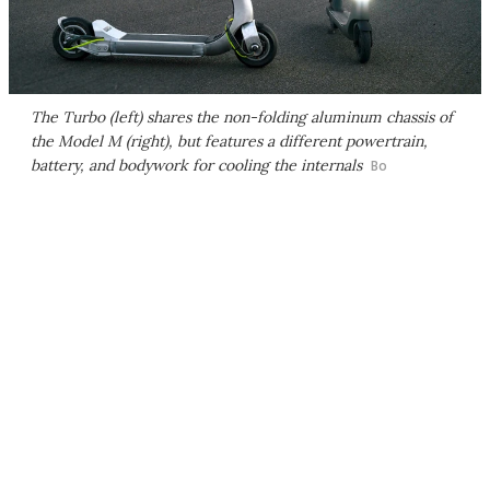
The Turbo (left) shares the non-folding aluminum chassis of
the Model M (right), but features a different powertrain,
battery, and bodywork for cooling the internals
Bo