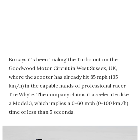
Bo says it's been trialing the Turbo out on the
Goodwood Motor Circuit in West Sussex, UK,
where the scooter has already hit 85 mph (135
km/h) in the capable hands of professional racer
Tre Whyte. The company claims it accelerates like
a Model 3, which implies a 0-60 mph (0-100 km/h)
time of less than 5 seconds.