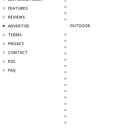
FEATURES
REVIEWS
OUTDOOR
ADVERTISE
TERMS
PRIVACY
CONTACT
RSS
FAQ