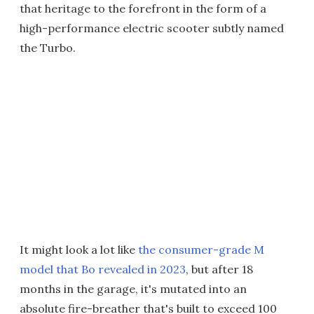
that heritage to the forefront in the form of a
high-performance electric scooter subtly named
the Turbo.
It might look a lot like
the consumer-grade M
model that Bo revealed in 2023
, but after 18
months in the garage, it's mutated into an
absolute fire-breather that's built to exceed 100