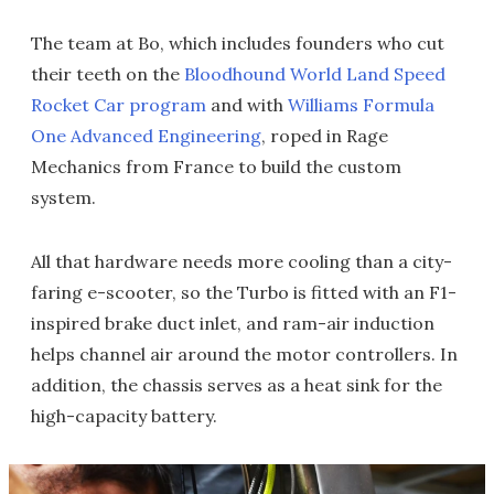
The team at Bo, which includes founders who cut
their teeth on the
Bloodhound World Land Speed
Rocket Car program
and with
Williams Formula
One Advanced Engineering
, roped in Rage
Mechanics from France to build the custom
system.
All that hardware needs more cooling than a city-
faring e-scooter, so the Turbo is fitted with an F1-
inspired brake duct inlet, and ram-air induction
helps channel air around the motor controllers. In
addition, the chassis serves as a heat sink for the
high-capacity battery.