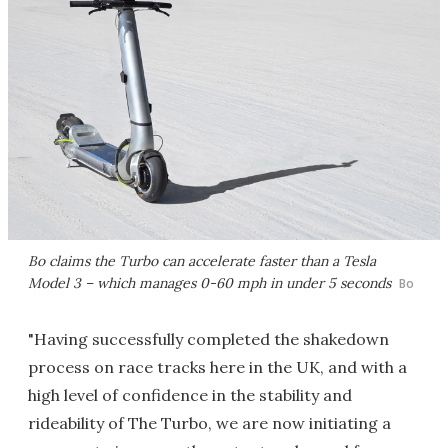
Bo claims the Turbo can accelerate faster than a Tesla
Model 3 – which manages 0-60 mph in under 5 seconds
Bo
"Having successfully completed the shakedown
process on race tracks here in the UK, and with a
high level of confidence in the stability and
rideability of The Turbo, we are now initiating a