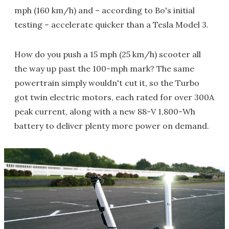
mph (160 km/h) and – according to Bo's initial
testing – accelerate quicker than a Tesla Model 3.
How do you push a 15 mph (25 km/h) scooter all
the way up past the 100-mph mark? The same
powertrain simply wouldn't cut it, so the Turbo
got twin electric motors, each rated for over 300A
peak current, along with a new 88-V 1,800-Wh
battery to deliver plenty more power on demand.