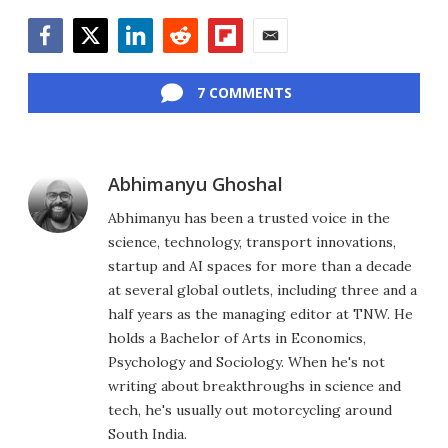
Facebook
Twitter
LinkedIn
Reddit
Flipboard
Email
7 COMMENTS
Abhimanyu Ghoshal
Abhimanyu has been a trusted voice in the
science, technology, transport innovations,
startup and AI spaces for more than a decade
at several global outlets, including three and a
half years as the managing editor at TNW. He
holds a Bachelor of Arts in Economics,
Psychology and Sociology. When he's not
writing about breakthroughs in science and
tech, he's usually out motorcycling around
South India.