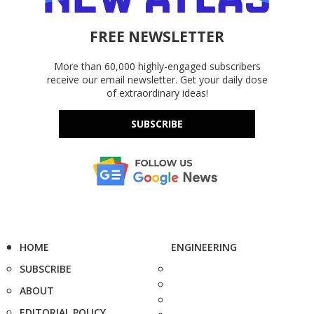
FREE NEWSLETTER
More than 60,000 highly-engaged subscribers
receive our email newsletter. Get your daily dose
of extraordinary ideas!
SUBSCRIBE
HOME
ENGINEERING
SUBSCRIBE
ABOUT
EDITORIAL POLICY