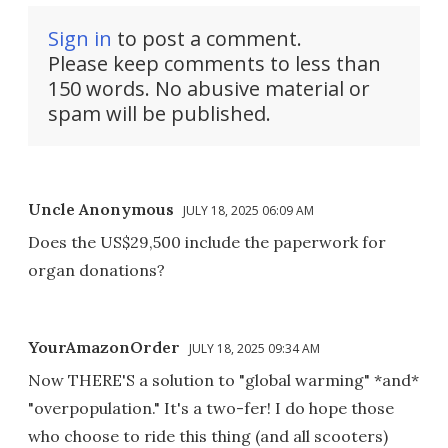
Sign in
to post a comment.
Please keep comments to less than
150 words. No abusive material or
spam will be published.
Uncle Anonymous
JULY 18, 2025 06:09 AM
Does the US$29,500 include the paperwork for
organ donations?
YourAmazonOrder
JULY 18, 2025 09:34 AM
Now THERE'S a solution to "global warming" *and*
"overpopulation." It's a two-fer! I do hope those
who choose to ride this thing (and all scooters)