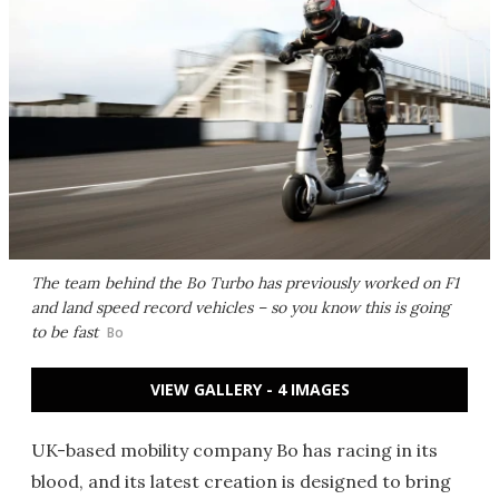
The team behind the Bo Turbo has previously worked on F1
and land speed record vehicles – so you know this is going
to be fast
Bo
VIEW GALLERY - 4 IMAGES
UK-based mobility company Bo has racing in its
blood, and its latest creation is designed to bring