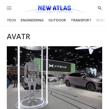
Menu
Show
Searc
TECH
ENGINEERING
OUTDOOR
TRANSPORT
SCIENC
AVATR