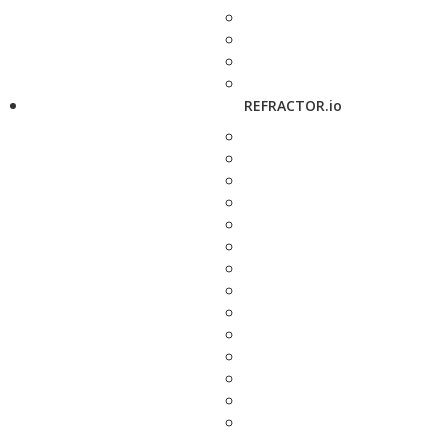
REFRACTOR.io