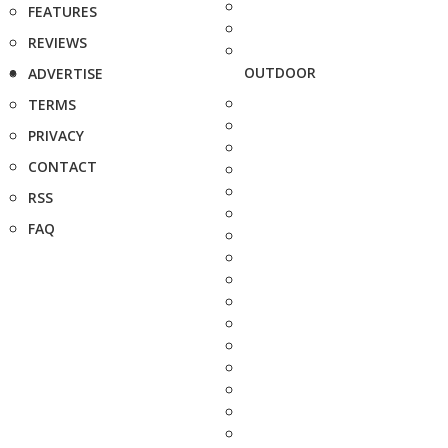
FEATURES
REVIEWS
OUTDOOR
ADVERTISE
TERMS
PRIVACY
CONTACT
RSS
FAQ