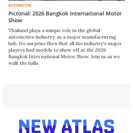
AUTOMOTIVE
Pictorial: 2026 Bangkok International Motor
Show
Thailand plays a unique role in the global
automotive industry, as a major manufacturing
hub. No surprise then that all the industry's major
players had models to show off at the 2026
Bangkok International Motor Show. Join us as we
walk the halls.