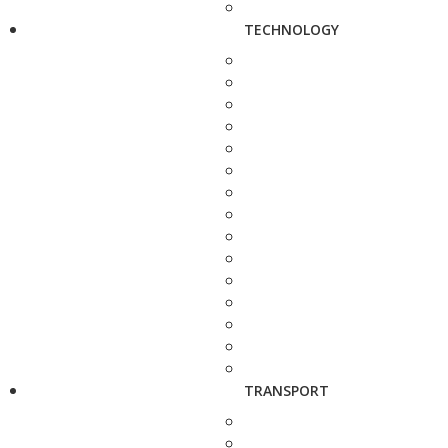
TECHNOLOGY
TRANSPORT