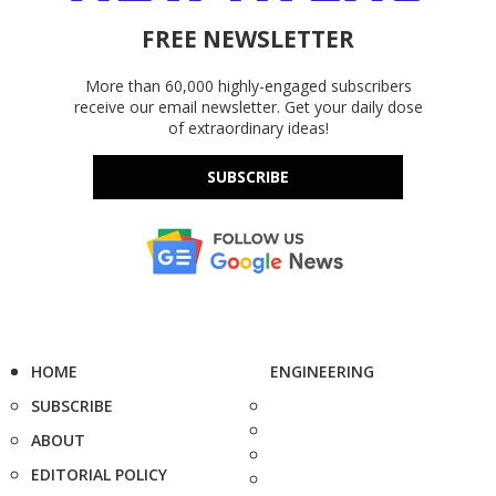
FREE NEWSLETTER
More than 60,000 highly-engaged subscribers
receive our email newsletter. Get your daily dose
of extraordinary ideas!
SUBSCRIBE
HOME
ENGINEERING
SUBSCRIBE
ABOUT
EDITORIAL POLICY