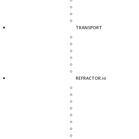
TRANSPORT
REFRACTOR.io