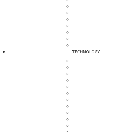
TECHNOLOGY