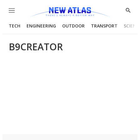
Menu
Show
Searc
TECH
ENGINEERING
OUTDOOR
TRANSPORT
SCIENC
B9CREATOR