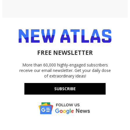
FREE NEWSLETTER
More than 60,000 highly-engaged subscribers
receive our email newsletter. Get your daily dose
of extraordinary ideas!
SUBSCRIBE