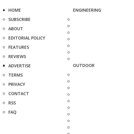
HOME
ENGINEERING
SUBSCRIBE
ABOUT
EDITORIAL POLICY
FEATURES
REVIEWS
OUTDOOR
ADVERTISE
TERMS
PRIVACY
CONTACT
RSS
FAQ