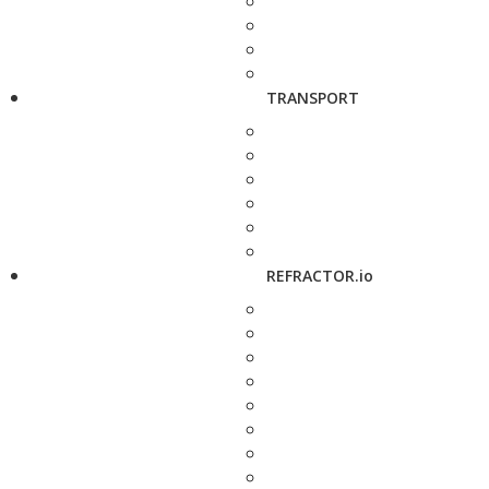
TRANSPORT
REFRACTOR.io