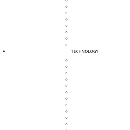
TECHNOLOGY