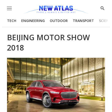
Menu
Show
Searc
TECH
ENGINEERING
OUTDOOR
TRANSPORT
SCIENC
BEIJING MOTOR SHOW
2018