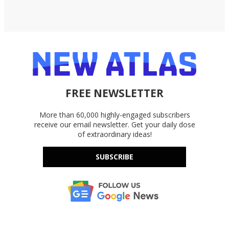
FREE NEWSLETTER
More than 60,000 highly-engaged subscribers
receive our email newsletter. Get your daily dose
of extraordinary ideas!
SUBSCRIBE