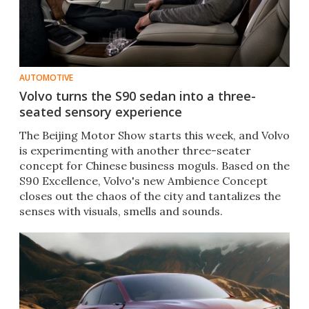
AUTOMOTIVE
Volvo turns the S90 sedan into a three-
seated sensory experience
The Beijing Motor Show starts this week, and Volvo
is experimenting with another three-seater
concept for Chinese business moguls. Based on the
S90 Excellence, Volvo's new Ambience Concept
closes out the chaos of the city and tantalizes the
senses with visuals, smells and sounds.