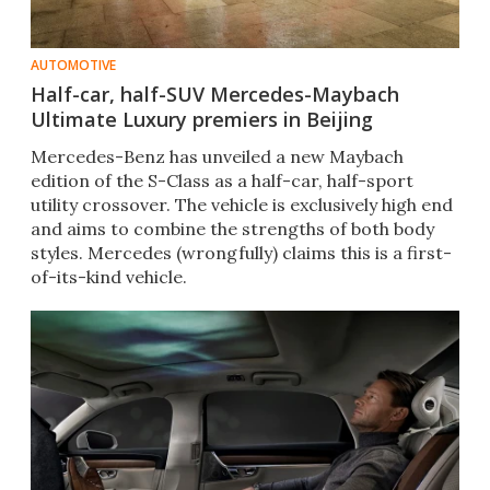
AUTOMOTIVE
Half-car, half-SUV Mercedes-Maybach
Ultimate Luxury premiers in Beijing
Mercedes-Benz has unveiled a new Maybach
edition of the S-Class as a half-car, half-sport
utility crossover. The vehicle is exclusively high end
and aims to combine the strengths of both body
styles. Mercedes (wrongfully) claims this is a first-
of-its-kind vehicle.