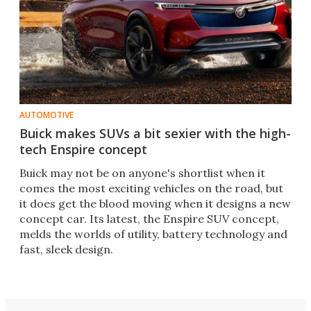
AUTOMOTIVE
Buick makes SUVs a bit sexier with the high-
tech Enspire concept
Buick may not be on anyone's shortlist when it
comes the most exciting vehicles on the road, but
it does get the blood moving when it designs a new
concept car. Its latest, the Enspire SUV concept,
melds the worlds of utility, battery technology and
fast, sleek design.