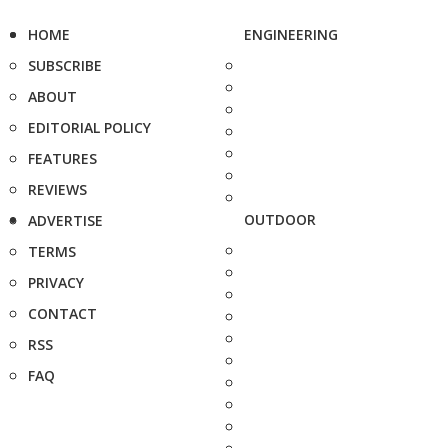
HOME
ENGINEERING
SUBSCRIBE
ABOUT
EDITORIAL POLICY
FEATURES
REVIEWS
OUTDOOR
ADVERTISE
TERMS
PRIVACY
CONTACT
RSS
FAQ