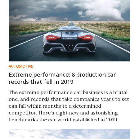
AUTOMOTIVE
Extreme performance: 8 production car
records that fell in 2019
The extreme performance car business is a brutal
one, and records that take companies years to set
can fall within months to a determined
competitor. Here's eight new and astonishing
benchmarks the car world established in 2019.