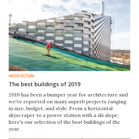
ARCHITECTURE
The best buildings of 2019
2019 has been a bumper year for architecture and
we've reported on many superb projects ranging
in size, budget, and style. From a horizontal
skyscraper to a power station with a ski slope,
here's our selection of the best buildings of the
year.