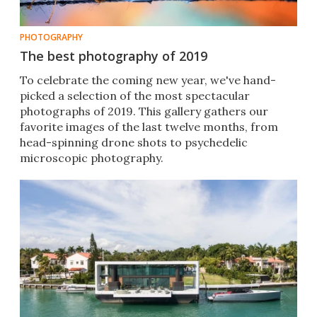
PHOTOGRAPHY
The best photography of 2019
To celebrate the coming new year, we've hand-
picked a selection of the most spectacular
photographs of 2019. This gallery gathers our
favorite images of the last twelve months, from
head-spinning drone shots to psychedelic
microscopic photography.