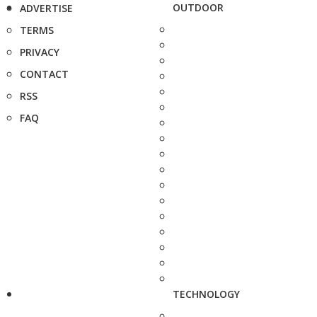
OUTDOOR
ADVERTISE
TERMS
PRIVACY
CONTACT
RSS
FAQ
TECHNOLOGY