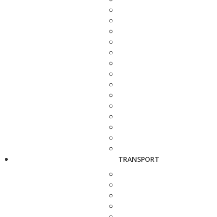
TRANSPORT