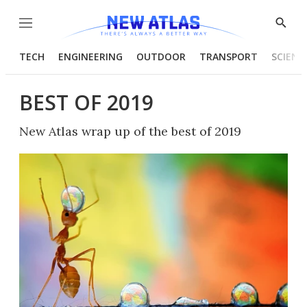
Menu
Show
Searc
TECH
ENGINEERING
OUTDOOR
TRANSPORT
SCIENC
BEST OF 2019
New Atlas wrap up of the best of 2019