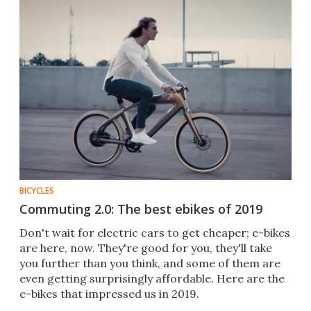
BICYCLES
Commuting 2.0: The best ebikes of 2019
Don't wait for electric cars to get cheaper; e-bikes
are here, now. They're good for you, they'll take
you further than you think, and some of them are
even getting surprisingly affordable. Here are the
e-bikes that impressed us in 2019.