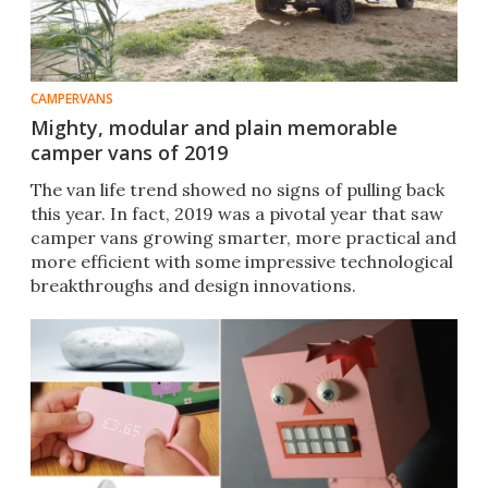
CAMPERVANS
Mighty, modular and plain memorable
camper vans of 2019
The van life trend showed no signs of pulling back
this year. In fact, 2019 was a pivotal year that saw
camper vans growing smarter, more practical and
more efficient with some impressive technological
breakthroughs and design innovations.