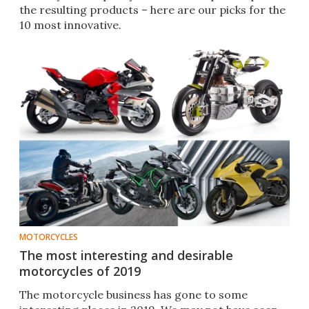
the resulting products – here are our picks for the
10 most innovative.
MOTORCYCLES
The most interesting and desirable
motorcycles of 2019
The motorcycle business has gone to some