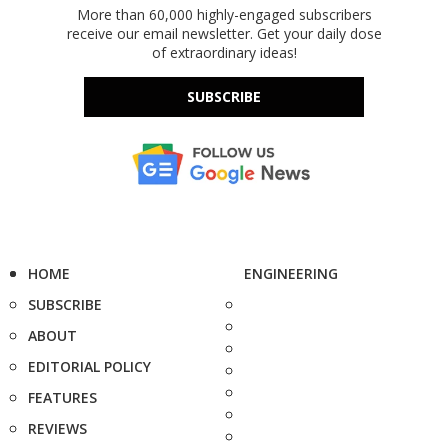
More than 60,000 highly-engaged subscribers
receive our email newsletter. Get your daily dose
of extraordinary ideas!
SUBSCRIBE
HOME
ENGINEERING
SUBSCRIBE
ABOUT
EDITORIAL POLICY
FEATURES
REVIEWS