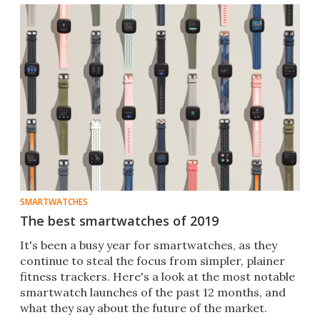
SMARTWATCHES
The best smartwatches of 2019
It's been a busy year for smartwatches, as they
continue to steal the focus from simpler, plainer
fitness trackers. Here's a look at the most notable
smartwatch launches of the past 12 months, and
what they say about the future of the market.