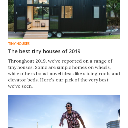
TINY HOUSES
The best tiny houses of 2019
Throughout 2019, we've reported on a range of
tiny houses. Some are simple homes on wheels,
while others boast novel ideas like sliding roofs and
elevator beds. Here's our pick of the very best
we've seen.