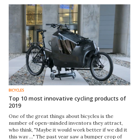
BICYCLES
Top 10 most innovative cycling products of
2019
One of the great things about bicycles is the
number of open-minded inventors they attract,
who think, "Maybe it would work better if we did it
this way …" The past year saw a bumper crop of