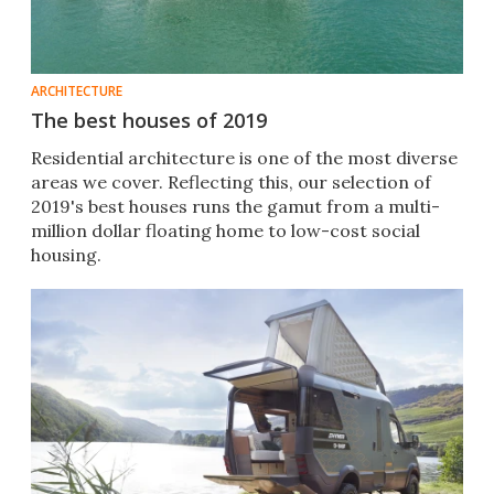
ARCHITECTURE
The best houses of 2019
Residential architecture is one of the most diverse
areas we cover. Reflecting this, our selection of
2019's best houses runs the gamut from a multi-
million dollar floating home to low-cost social
housing.