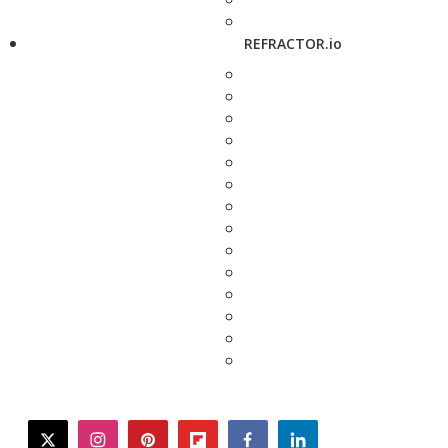
REFRACTOR.io