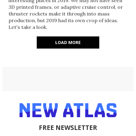
interesting places in 2019. We may not have seen
3D printed frames, or adaptive cruise control, or
thruster rockets make it through into mass
production, but 2019 had its own crop of ideas.
Let's take a look.
LOAD MORE
FREE NEWSLETTER