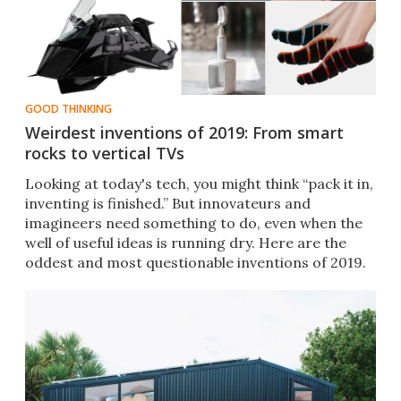
GOOD THINKING
Weirdest inventions of 2019: From smart
rocks to vertical TVs
Looking at today's tech, you might think “pack it in,
inventing is finished.” But innovateurs and
imagineers need something to do, even when the
well of useful ideas is running dry. Here are the
oddest and most questionable inventions of 2019.