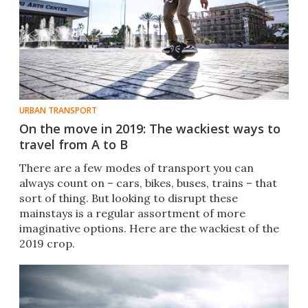
URBAN TRANSPORT
On the move in 2019: The wackiest ways to
travel from A to B
There are a few modes of transport you can
always count on – cars, bikes, buses, trains – that
sort of thing. But looking to disrupt these
mainstays is a regular assortment of more
imaginative options. Here are the wackiest of the
2019 crop.