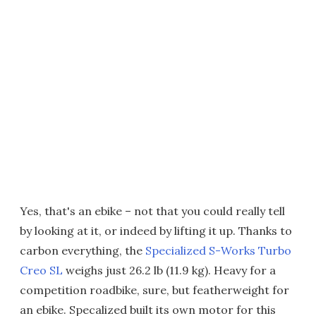
Yes, that's an ebike – not that you could really tell
by looking at it, or indeed by lifting it up. Thanks to
carbon everything, the
Specialized S-Works Turbo
Creo SL
weighs just 26.2 lb (11.9 kg). Heavy for a
competition roadbike, sure, but featherweight for
an ebike. Specalized built its own motor for this