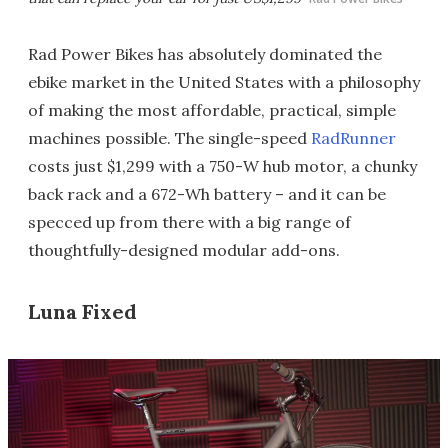
Rad Power Bikes has absolutely dominated the
ebike market in the United States with a philosophy
of making the most affordable, practical, simple
machines possible. The single-speed
RadRunner
costs just $1,299 with a 750-W hub motor, a chunky
back rack and a 672-Wh battery – and it can be
specced up from there with a big range of
thoughtfully-designed modular add-ons.
Luna Fixed