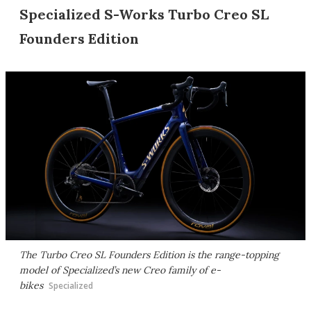
Specialized S-Works Turbo Creo SL
Founders Edition
The Turbo Creo SL Founders Edition is the range-topping
model of Specialized’s new Creo family of e-
bikes
Specialized