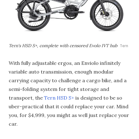
Tern's HSD S+, complete with censored Evolo IVT hub
Tern
With fully adjustable ergos, an Enviolo infinitely
variable auto transmission, enough modular
carrying capacity to challenge a cargo bike, and a
semi-folding system for tight storage and
transport, the
Tern HSD S+
is designed to be so
uber-practical that it could replace your car. Mind
you, for $4,999, you might as well just replace your
car.