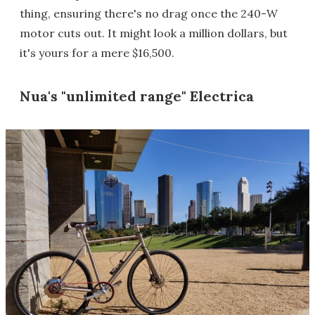
thing, ensuring there's no drag once the 240-W
motor cuts out. It might look a million dollars, but
it's yours for a mere $16,500.
Nua's "unlimited range" Electrica