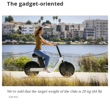
The gadget-oriented
We're told that the target weight of the Oslo is 20 kg (44 lb)
Karmic