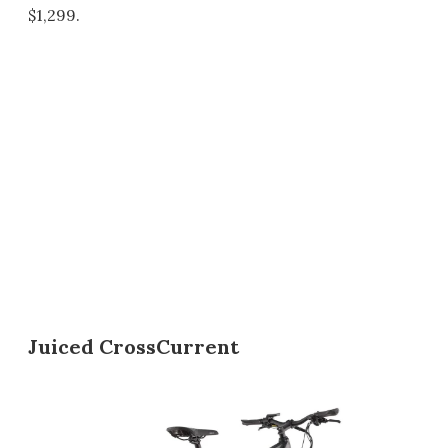
$1,299.
Juiced CrossCurrent