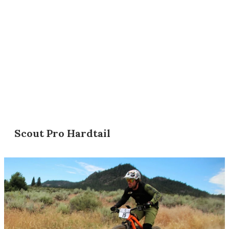
Scout Pro Hardtail