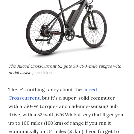
The Juiced CrossCurrent S2 gets 50-100-mile ranges with
pedal assist
Juiced bikes
There's nothing fancy about the
Juiced
Crosscurrent
, but it's a super-solid commuter
with a 750-W torque- and cadence-sensing hub
drive, with a 52-volt, 676 Wh battery that'll get you
up to 100 miles (160 km) of range if you run it
economically, or 34 miles (55 km) if you forget to