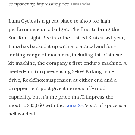
componentry, impressive price
Luna Cycles
Luna Cycles is a great place to shop for high
performance on a budget. The first to bring the
Sur-Ron Light Bee into the United States last year,
Luna has backed it up with a practical and fun-
looking range of machines, including this Chinese
kit machine, the company's first enduro machine. A
beefed-up, torque-sensing 2-kW Bafang mid-
drive, RockShox suspension at either end and a
dropper seat post give it serious off-road
capability, but it's the price that'll impress the
most: US$3,650 with the
Luna X-1
's set of specs is a
helluva deal.