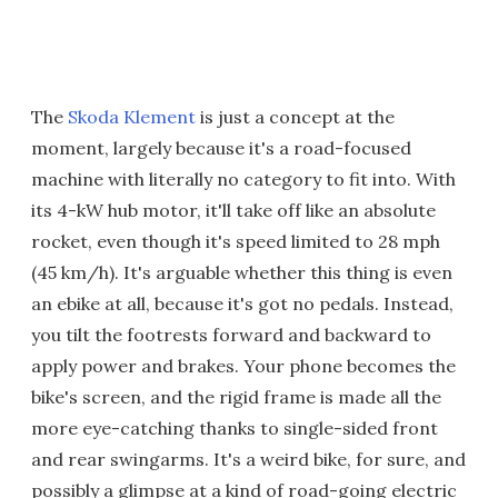
The
Skoda Klement
is just a concept at the
moment, largely because it's a road-focused
machine with literally no category to fit into. With
its 4-kW hub motor, it'll take off like an absolute
rocket, even though it's speed limited to 28 mph
(45 km/h). It's arguable whether this thing is even
an ebike at all, because it's got no pedals. Instead,
you tilt the footrests forward and backward to
apply power and brakes. Your phone becomes the
bike's screen, and the rigid frame is made all the
more eye-catching thanks to single-sided front
and rear swingarms. It's a weird bike, for sure, and
possibly a glimpse at a kind of road-going electric