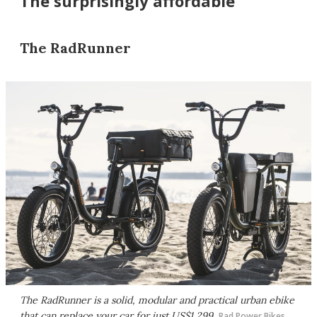
The surprisingly affordable
The RadRunner
The RadRunner is a solid, modular and practical urban ebike
that can replace your car for just US$1,299
Rad Power Bikes