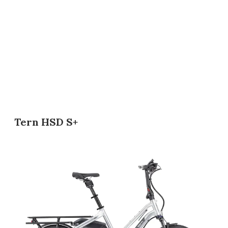
Tern HSD S+