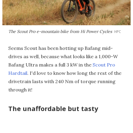
The Scout Pro e-mountain bike from Hi Power Cycles
HPC
Seems Scout has been hotting up Bafang mid-
drives as well, because what looks like a 1,000-W
Bafang Ultra makes a full 3 kW in the
Scout Pro
Hardtail
. I'd love to know how long the rest of the
drivetrain lasts with 240 Nm of torque running
through it!
The unaffordable but tasty