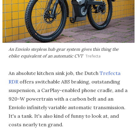
An Enviolo stepless hub gear system gives this thing the
ebike equivalent of an automatic CVT
Trefecta
An absolute kitchen sink job, the Dutch
Trefecta
RDR
offers switchable ABS braking, outstanding
suspension, a CarPlay-enabled phone cradle, and a
920-W powertrain with a carbon belt and an
Enviolo infinitely variable automatic transmission.
It's a tank. It's also kind of funny to look at, and
costs nearly ten grand.