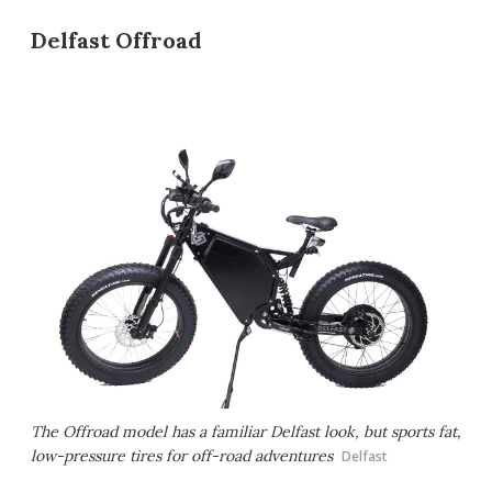
Delfast Offroad
The Offroad model has a familiar Delfast look, but sports fat,
low-pressure tires for off-road adventures
Delfast