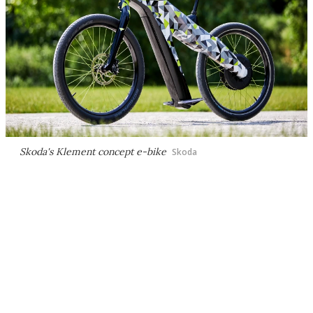
Skoda's Klement concept e-bike
Skoda