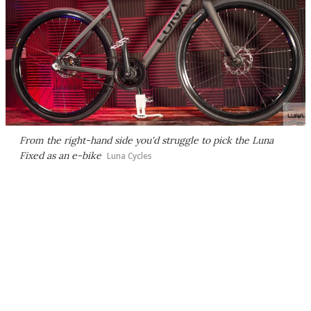
From the right-hand side you'd struggle to pick the Luna
Fixed as an e-bike
Luna Cycles