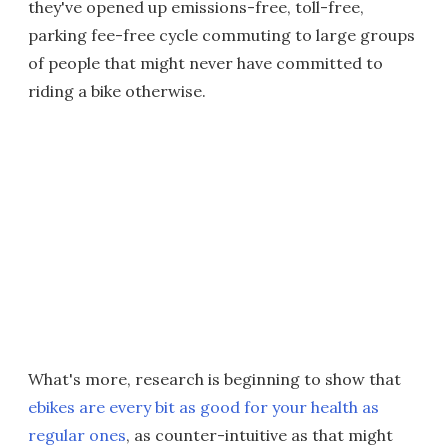
they've opened up emissions-free, toll-free,
parking fee-free cycle commuting to large groups
of people that might never have committed to
riding a bike otherwise.
What's more, research is beginning to show that
ebikes are every bit as good for your health as
regular ones
, as counter-intuitive as that might