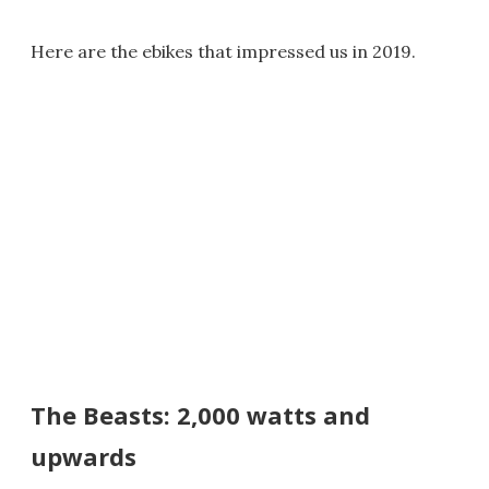
Here are the ebikes that impressed us in 2019.
The Beasts: 2,000 watts and
upwards