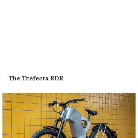
The Trefecta RDR