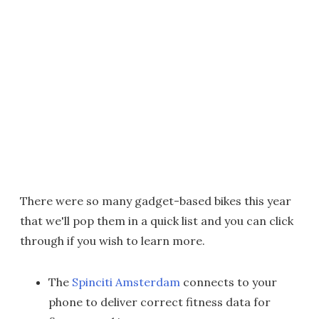
There were so many gadget-based bikes this year
that we'll pop them in a quick list and you can click
through if you wish to learn more.
The
Spinciti Amsterdam
connects to your
phone to deliver correct fitness data for