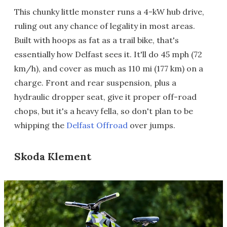
This chunky little monster runs a 4-kW hub drive,
ruling out any chance of legality in most areas.
Built with hoops as fat as a trail bike, that's
essentially how Delfast sees it. It'll do 45 mph (72
km/h), and cover as much as 110 mi (177 km) on a
charge. Front and rear suspension, plus a
hydraulic dropper seat, give it proper off-road
chops, but it's a heavy fella, so don't plan to be
whipping the
Delfast Offroad
over jumps.
Skoda Klement