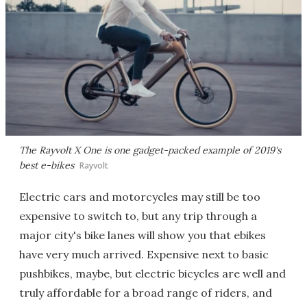
The Rayvolt X One is one gadget-packed example of 2019's
best e-bikes
Rayvolt
Electric cars and motorcycles may still be too
expensive to switch to, but any trip through a
major city's bike lanes will show you that ebikes
have very much arrived. Expensive next to basic
pushbikes, maybe, but electric bicycles are well and
truly affordable for a broad range of riders, and