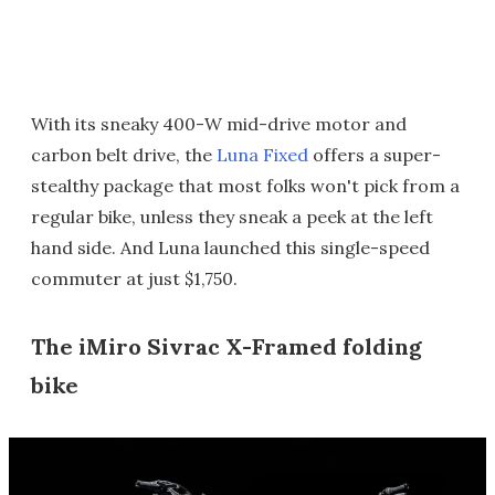
With its sneaky 400-W mid-drive motor and
carbon belt drive, the
Luna Fixed
offers a super-
stealthy package that most folks won't pick from a
regular bike, unless they sneak a peek at the left
hand side. And Luna launched this single-speed
commuter at just $1,750.
The iMiro Sivrac X-Framed folding
bike