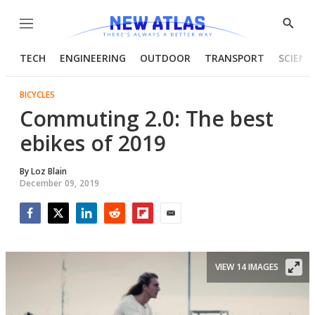
Menu
Show
Searc
TECH
ENGINEERING
OUTDOOR
TRANSPORT
SCIENC
BICYCLES
Commuting 2.0: The best
ebikes of 2019
By
Loz Blain
December 09, 2019
Facebook
Twitter
LinkedIn
Reddit
Flipboard
Email
VIEW 14 IMAGES