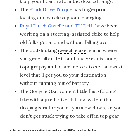
keep your heart rate in the desired range.
The
Stark Drive Torque
has fingerprint
locking and wireless phone charging.
Royal Dutch Gazelle and TU Delft
have been
working on a steering-assisted ebike to help
old folks get around without falling over.
The odd-looking
iweech ebike
learns where
you generally ride it, and analyzes distance,
topography and other factors to set an assist
level that'll get you to your destination
without running out of battery.
The
Gocycle GXi
is a neat little fast-folding
bike with a predictive shifting system that
drops gears for you as you slow down, so you
don't get stuck trying to take off in top gear