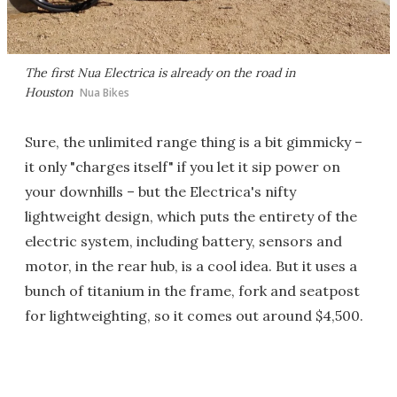
The first Nua Electrica is already on the road in
Houston
Nua Bikes
Sure, the unlimited range thing is a bit gimmicky –
it only "charges itself" if you let it sip power on
your downhills – but the Electrica's nifty
lightweight design, which puts the entirety of the
electric system, including battery, sensors and
motor, in the rear hub, is a cool idea. But it uses a
bunch of titanium in the frame, fork and seatpost
for lightweighting, so it comes out around $4,500.