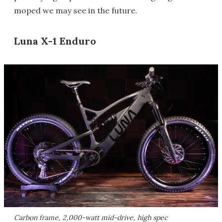
moped we may see in the future.
Luna X-1 Enduro
Carbon frame, 2,000-watt mid-drive, high spec