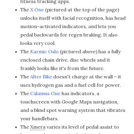
fitness tracking apps.
The
X One
(pictured at the top of the page)
unlocks itself with facial recognition, has head
motion-activated indicators, and lets you
pedal backwards for regen braking. It also
looks very cool.
The
Karmic Oslo
(pictured above) has a fully
enclosed chain drive, disc wheels and it
frankly looks like it's from the future.
The
Alter Bike
doesn't charge at the wall – it
uses hydrogen gas and a fuel cell for power.
The
Calamus One
has indicators, a
touchscreen with Google Maps navigation,
and a blind spot warning system that vibrates
your handlebars.
The
Xmera
varies its level of pedal assist to