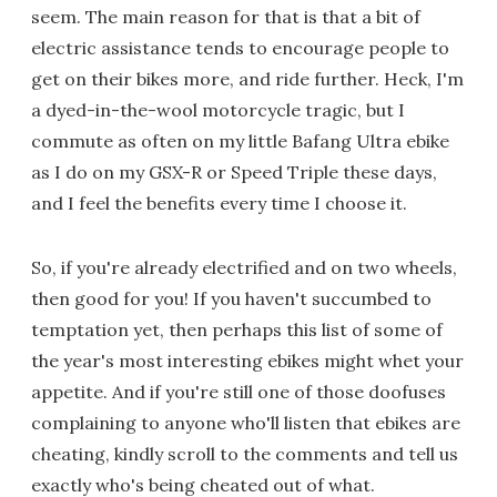
seem. The main reason for that is that a bit of
electric assistance tends to encourage people to
get on their bikes more, and ride further. Heck, I'm
a dyed-in-the-wool motorcycle tragic, but I
commute as often on my little Bafang Ultra ebike
as I do on my GSX-R or Speed Triple these days,
and I feel the benefits every time I choose it.
So, if you're already electrified and on two wheels,
then good for you! If you haven't succumbed to
temptation yet, then perhaps this list of some of
the year's most interesting ebikes might whet your
appetite. And if you're still one of those doofuses
complaining to anyone who'll listen that ebikes are
cheating, kindly scroll to the comments and tell us
exactly who's being cheated out of what.