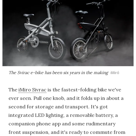
The Svirac e-bike has been six years in the making
iMiró
The
iMiro Sivrac
is the fastest-folding bike we've
ever seen. Pull one knob, and it folds up in about a
second for storage and transport. It's got
integrated LED lighting, a removable battery, a
companion phone app and some rudimentary
front suspension, and it's ready to commute from