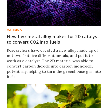
MATERIALS
New five-metal alloy makes for 2D catalyst
to convert CO2 into fuels
Researchers have created a new alloy made up of
not two, but five different metals, and put it to
work as a catalyst. The 2D material was able to
convert carbon dioxide into carbon monoxide,
potentially helping to turn the greenhouse gas into
fuels.