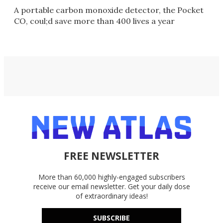
A portable carbon monoxide detector, the Pocket
CO, coul;d save more than 400 lives a year
FREE NEWSLETTER
More than 60,000 highly-engaged subscribers
receive our email newsletter. Get your daily dose
of extraordinary ideas!
SUBSCRIBE