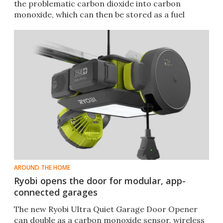
the problematic carbon dioxide into carbon
monoxide, which can then be stored as a fuel
source.
AROUND THE HOME
Ryobi opens the door for modular, app-
connected garages
The new Ryobi Ultra Quiet Garage Door Opener
can double as a carbon monoxide sensor, wireless