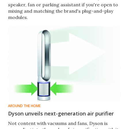
speaker, fan or parking assistant if you're open to
mixing and matching the brand's plug-and-play
modules.
AROUND THE HOME
Dyson unveils next-generation air purifier
Not content with vacuums and fans, Dyson is