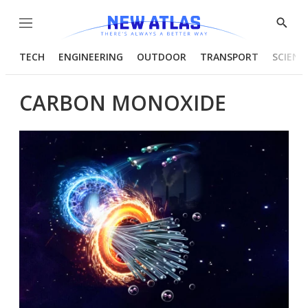
Menu
Show
Searc
TECH
ENGINEERING
OUTDOOR
TRANSPORT
SCIENC
CARBON MONOXIDE