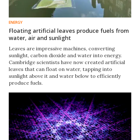
ENERGY
Floating artificial leaves produce fuels from
water, air and sunlight
Leaves are impressive machines, converting
sunlight, carbon dioxide and water into energy.
Cambridge scientists have now created artificial
leaves that can float on water, tapping into
sunlight above it and water below to efficiently
produce fuels.