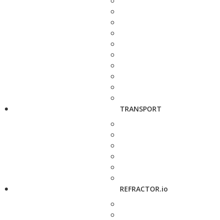
TRANSPORT
REFRACTOR.io