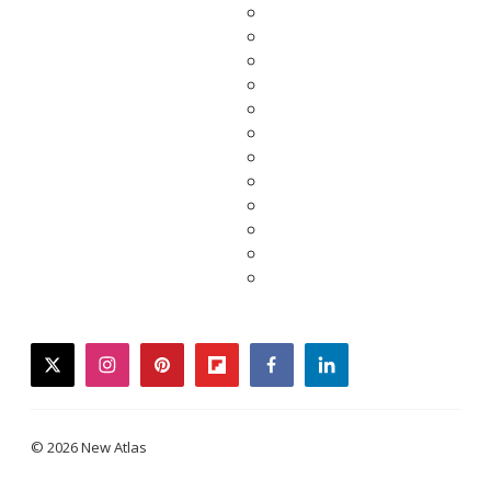
twitter
instagram
pinterest
flipboard
facebook
linkedin
© 2026 New Atlas