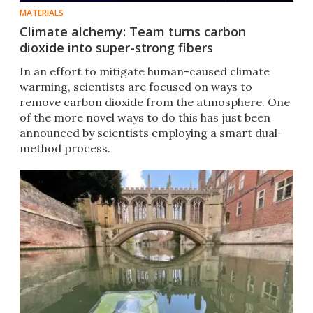
MATERIALS
Climate alchemy: Team turns carbon
dioxide into super-strong fibers
In an effort to mitigate human-caused climate
warming, scientists are focused on ways to
remove carbon dioxide from the atmosphere. One
of the more novel ways to do this has just been
announced by scientists employing a smart dual-
method process.