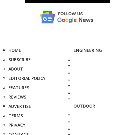
HOME
ENGINEERING
SUBSCRIBE
ABOUT
EDITORIAL POLICY
FEATURES
REVIEWS
OUTDOOR
ADVERTISE
TERMS
PRIVACY
CONTACT