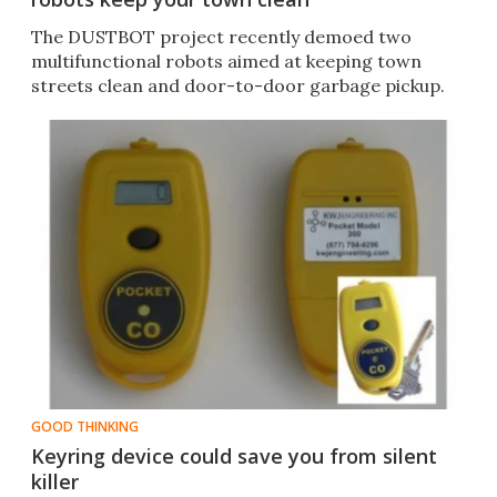
The DUSTBOT project recently demoed two
multifunctional robots aimed at keeping town
streets clean and door-to-door garbage pickup.
GOOD THINKING
Keyring device could save you from silent
killer