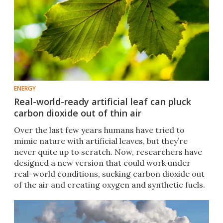
ENERGY
Real-world-ready artificial leaf can pluck
carbon dioxide out of thin air
Over the last few years humans have tried to
mimic nature with artificial leaves, but they’re
never quite up to scratch. Now, researchers have
designed a new version that could work under
real-world conditions, sucking carbon dioxide out
of the air and creating oxygen and synthetic fuels.