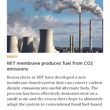
ENERGY
MIT membrane produces fuel from CO2
emissions
Researchers at MIT have developed a new
membrane-based system that can convert carbon
dioxide emissions into useful alternate fuels. The
process has been effectively demonstrated on a
small-scale and the researchers hope to ultimately
adapt the system to conventional fossil fuel-based
power plants.