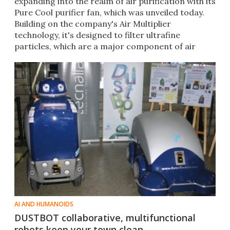
expanding into the realm of air purification with its
Pure Cool purifier fan, which was unveiled today.
Building on the company's Air Multiplier
technology, it's designed to filter ultrafine
particles, which are a major component of air
pollution.
AI AND HUMANOIDS
DUSTBOT collaborative, multifunctional
robots keep your town clean