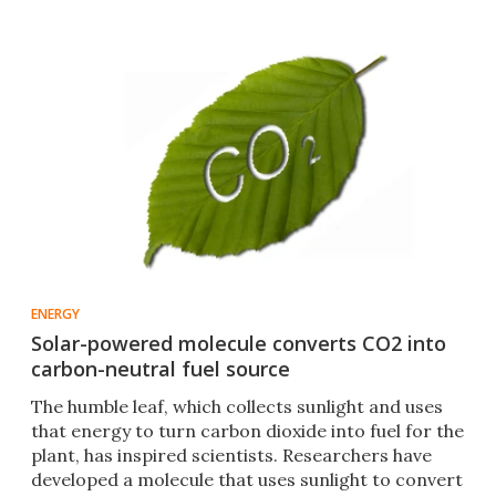
ENERGY
Solar-powered molecule converts CO2 into
carbon-neutral fuel source
The humble leaf, which collects sunlight and uses
that energy to turn carbon dioxide into fuel for the
plant, has inspired scientists. Researchers have
developed a molecule that uses sunlight to convert