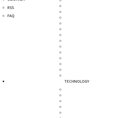
RSS
FAQ
TECHNOLOGY