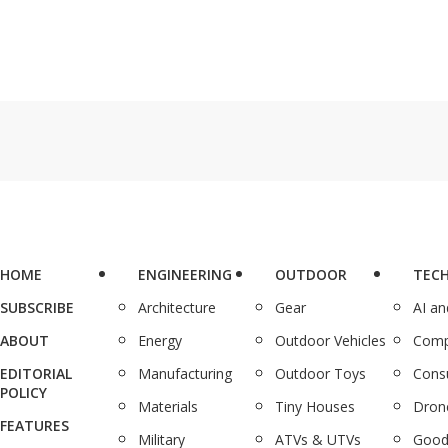
HOME
ENGINEERING
OUTDOOR
TEC
SUBSCRIBE
Architecture
Gear
AI a
ABOUT
Energy
Outdoor Vehicles
Comp
EDITORIAL
Manufacturing
Outdoor Toys
Cons
POLICY
Materials
Tiny Houses
Dron
FEATURES
Military
ATVs & UTVs
Good