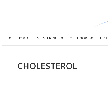
HOME
ENGINEERING
OUTDOOR
TEC
CHOLESTEROL