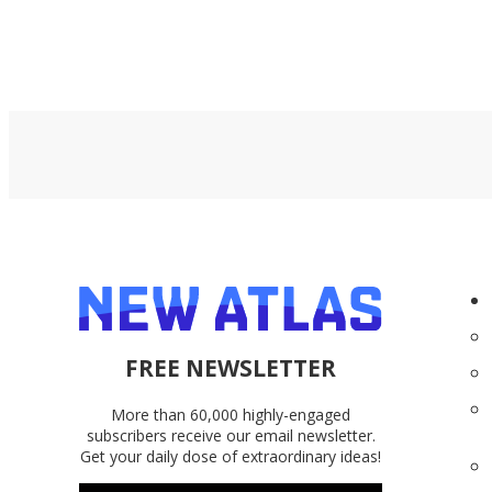
FREE NEWSLETTER
More than 60,000 highly-engaged
subscribers receive our email newsletter.
Get your daily dose of extraordinary ideas!