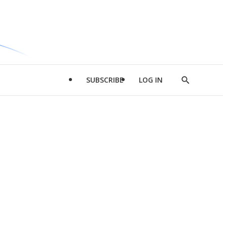
SUBSCRIBE
LOG IN
Show
Search