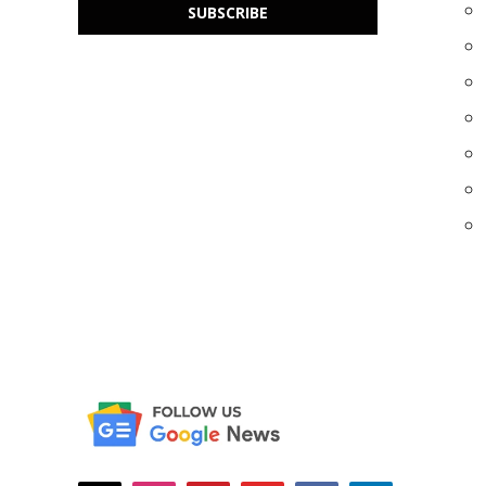
SUBSCRIBE