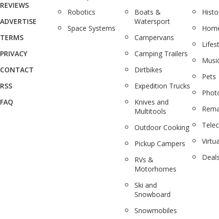
REVIEWS
Robotics
Boats &
Histo
ADVERTISE
Watersport
Space Systems
Home
TERMS
Campervans
Lifes
PRIVACY
Camping Trailers
Musi
CONTACT
Dirtbikes
Pets
RSS
Expedition Trucks
Phot
FAQ
Knives and
Rema
Multitools
Tele
Outdoor Cooking
Virtua
Pickup Campers
Deal
RVs &
Motorhomes
Ski and
Snowboard
Snowmobiles