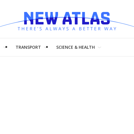
H
TRANSPORT
SCIENCE & HEALTH