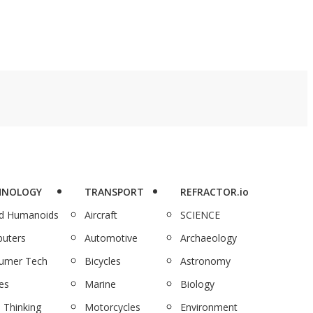
HNOLOGY
TRANSPORT
REFRACTOR.io
nd Humanoids
Aircraft
SCIENCE
uters
Automotive
Archaeology
umer Tech
Bicycles
Astronomy
es
Marine
Biology
 Thinking
Motorcycles
Environment