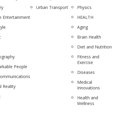
ry
Urban Transport
Physics
 Entertainment
HEALTH
tyle
Aging
c
Brain Health
Diet and Nutrition
ography
Fitness and
Exercise
rkable People
Diseases
communications
Medical
l Reality
Innovations
s
Health and
Wellness