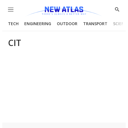
Menu
Show
Searc
TECH
ENGINEERING
OUTDOOR
TRANSPORT
SCIENC
CIT