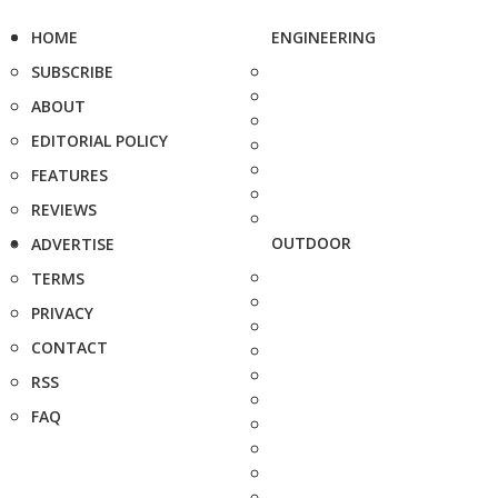
HOME
ENGINEERING
SUBSCRIBE
ABOUT
EDITORIAL POLICY
FEATURES
REVIEWS
OUTDOOR
ADVERTISE
TERMS
PRIVACY
CONTACT
RSS
FAQ