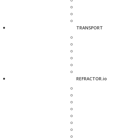
TRANSPORT
REFRACTOR.io