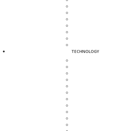
TECHNOLOGY