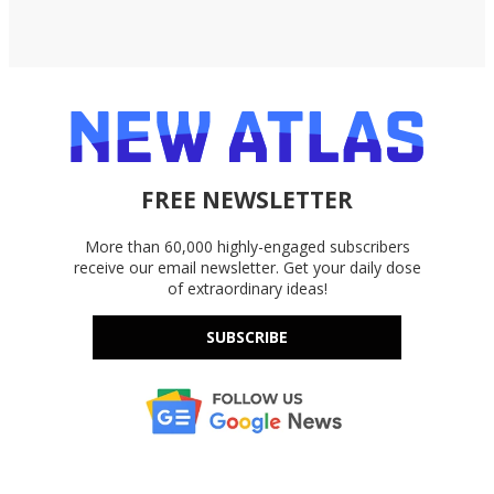
FREE NEWSLETTER
More than 60,000 highly-engaged subscribers
receive our email newsletter. Get your daily dose
of extraordinary ideas!
SUBSCRIBE