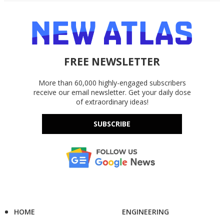
FREE NEWSLETTER
More than 60,000 highly-engaged subscribers
receive our email newsletter. Get your daily dose
of extraordinary ideas!
SUBSCRIBE
HOME
ENGINEERING