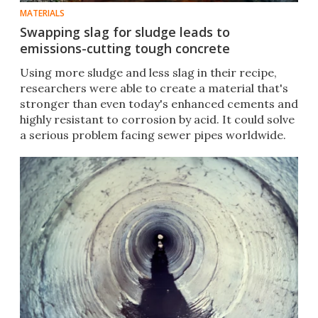
MATERIALS
Swapping slag for sludge leads to
emissions-cutting tough concrete
Using more sludge and less slag in their recipe,
researchers were able to create a material that's
stronger than even today's enhanced cements and
highly resistant to corrosion by acid. It could solve
a serious problem facing sewer pipes worldwide.