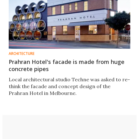
ARCHITECTURE
Prahran Hotel's facade is made from huge
concrete pipes
Local architectural studio Techne was asked to re-
think the facade and concept design of the
Prahran Hotel in Melbourne.