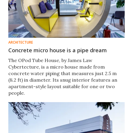
ARCHITECTURE
Concrete micro house is a pipe dream
The OPod Tube House, by James Law
Cybertecture, is a micro house made from
concrete water piping that measures just 2.5 m
(8.2 ft) in diameter. Its snug interior features an
apartment-style layout suitable for one or two
people.