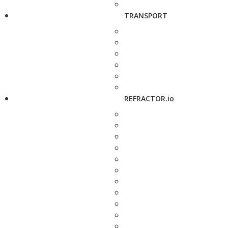
TRANSPORT
REFRACTOR.io