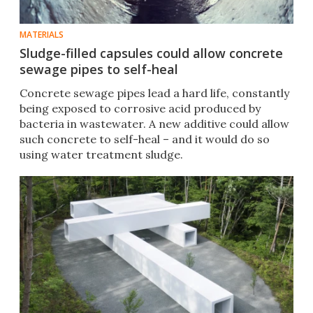
MATERIALS
Sludge-filled capsules could allow concrete
sewage pipes to self-heal
Concrete sewage pipes lead a hard life, constantly
being exposed to corrosive acid produced by
bacteria in wastewater. A new additive could allow
such concrete to self-heal – and it would do so
using water treatment sludge.