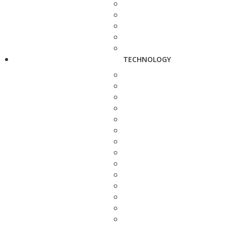
TECHNOLOGY