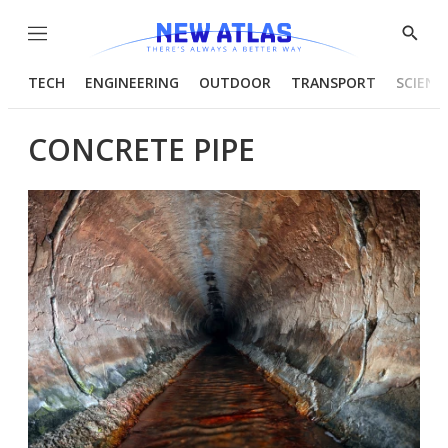
Menu
Show
Searc
TECH
ENGINEERING
OUTDOOR
TRANSPORT
SCIENC
CONCRETE PIPE