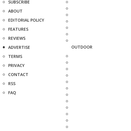
SUBSCRIBE
ABOUT
EDITORIAL POLICY
FEATURES
REVIEWS
OUTDOOR
ADVERTISE
TERMS
PRIVACY
CONTACT
RSS
FAQ