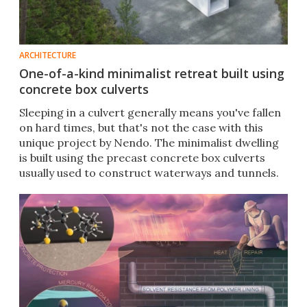
ARCHITECTURE
One-of-a-kind minimalist retreat built using
concrete box culverts
Sleeping in a culvert generally means you've fallen
on hard times, but that's not the case with this
unique project by Nendo. The minimalist dwelling
is built using the precast concrete box culverts
usually used to construct waterways and tunnels.