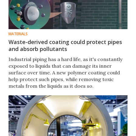
MATERIALS
Waste-derived coating could protect pipes
and absorb pollutants
Industrial piping has a hard life, as it's constantly
exposed to liquids that can damage its inner
surface over time. A new polymer coating could
help protect such pipes, while removing toxic
metals from the liquids as it does so.