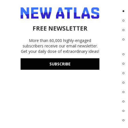
FREE NEWSLETTER
More than 60,000 highly-engaged
subscribers receive our email newsletter.
Get your daily dose of extraordinary ideas!
SUBSCRIBE