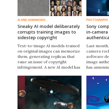
AI AND HUMANOIDS
PHOTOGRAPHY
Sneaky AI model deliberately
Sony compl
corrupts training images to
in-camera
sidestep copyright
authentica
Text-to-image AI models trained
Last month,
on original images can memorize
camera roc
them, generating replicas that
software de
raise an issue of copyright
image authe
infringement. A new AI model has
has announc
been developed that’s trained on
a month-long
only corrupted images, removing
see similar 
that particular legal headache.
cameras.