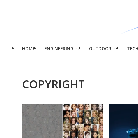
HOME
ENGINEERING
OUTDOOR
TEC
COPYRIGHT