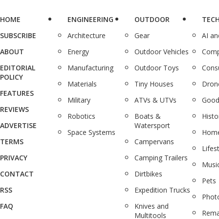
HOME
ENGINEERING
OUTDOOR
TEC
SUBSCRIBE
Architecture
Gear
AI a
ABOUT
Energy
Outdoor Vehicles
Comp
EDITORIAL
Manufacturing
Outdoor Toys
Cons
POLICY
Materials
Tiny Houses
Dron
FEATURES
Military
ATVs & UTVs
Good
REVIEWS
Robotics
Boats &
Histo
ADVERTISE
Watersport
Space Systems
Home
TERMS
Campervans
Lifes
PRIVACY
Camping Trailers
Musi
CONTACT
Dirtbikes
Pets
RSS
Expedition Trucks
Phot
FAQ
Knives and
Rema
Multitools