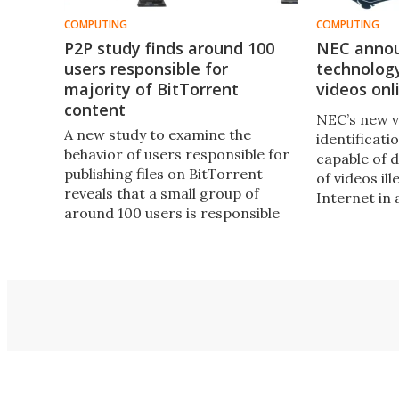
COMPUTING
COMPUTING
P2P study finds around 100
NEC anno
users responsible for
technology
majority of BitTorrent
videos onl
content
NEC’s new v
A new study to examine the
identificati
behavior of users responsible for
capable of d
publishing files on BitTorrent
of videos il
reveals that a small group of
Internet in
around 100 users is responsible
for the majority of content.