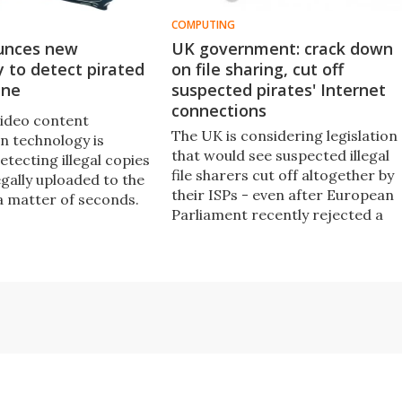
COMPUTING
unces new
UK government: crack down
 to detect pirated
on file sharing, cut off
ine
suspected pirates' Internet
connections
ideo content
The UK is considering legislation
on technology is
that would see suspected illegal
etecting illegal copies
file sharers cut off altogether by
legally uploaded to the
their ISPs - even after European
 a matter of seconds.
Parliament recently rejected a
similar plan from France, saying
that Internet access is a
fundamental human right.