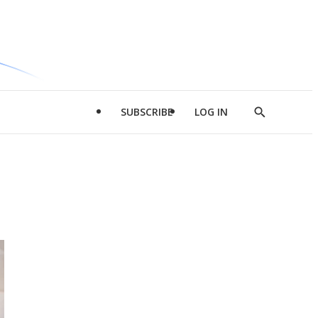
SUBSCRIBE
LOG IN
Show
Search