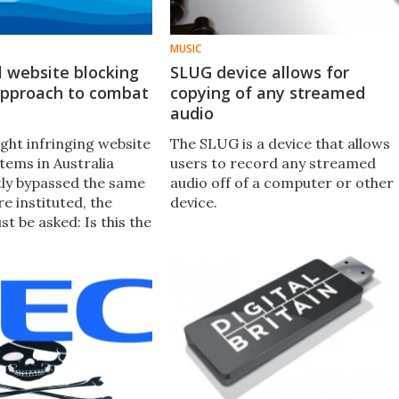
MUSIC
el website blocking
SLUG device allows for
 approach to combat
copying of any streamed
audio
ght infringing website
The SLUG is a device that allows
tems in Australia
users to record any streamed
ly bypassed the same
audio off of a computer or other
e instituted, the
device.
t be asked: Is this the
ach in combating
racy?