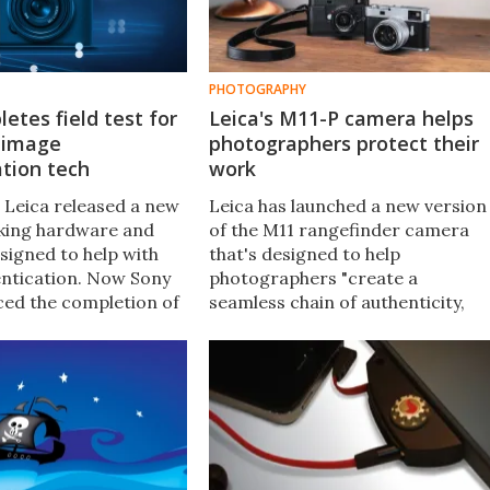
PHOTOGRAPHY
etes field test for
Leica's M11-P camera helps
 image
photographers protect their
tion tech
work
 Leica released a new
Leica has launched a new version
king hardware and
of the M11 rangefinder camera
signed to help with
that's designed to help
ntication. Now Sony
photographers "create a
ed the completion of
seamless chain of authenticity,
 field test that will
from capturing to publication" by
tech enabled in its
applying a secure digital label to
images.