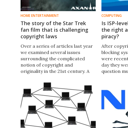
HOME ENTERTAINMENT
COMPUTING
The story of the Star Trek
Is ISP-lev
fan film that is challenging
the right
copyright laws
piracy?
Over a series of articles last year
After copyri
we examined several issues
blocking sys
surrounding the complicated
were recent
notion of copyright and
day they wer
originality in the 21st century. A
question mus
recent court case over a Star
right appro
Trek fan film has again raised this
internet pi
thorny issue asking who really
owns the cultural objects we
consume?