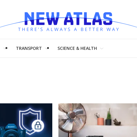
H
TRANSPORT
SCIENCE & HEALTH