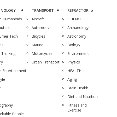
HNOLOGY
TRANSPORT
REFRACTOR.io
nd Humanoids
Aircraft
SCIENCE
uters
Automotive
Archaeology
umer Tech
Bicycles
Astronomy
es
Marine
Biology
 Thinking
Motorcycles
Environment
ry
Urban Transport
Physics
 Entertainment
HEALTH
tyle
Aging
c
Brain Health
Diet and Nutrition
ography
Fitness and
Exercise
rkable People