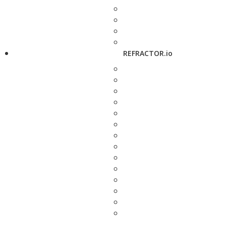
REFRACTOR.io