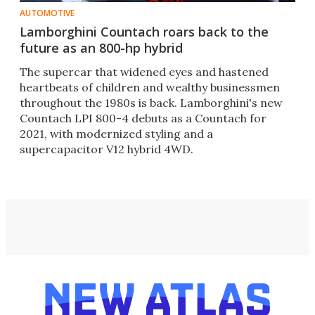
AUTOMOTIVE
Lamborghini Countach roars back to the
future as an 800-hp hybrid
The supercar that widened eyes and hastened
heartbeats of children and wealthy businessmen
throughout the 1980s is back. Lamborghini's new
Countach LPI 800-4 debuts as a Countach for
2021, with modernized styling and a
supercapacitor V12 hybrid 4WD.