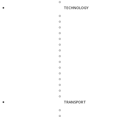
TECHNOLOGY
TRANSPORT