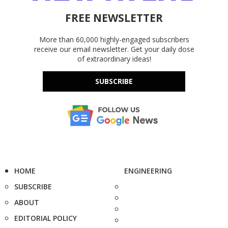
FREE NEWSLETTER
More than 60,000 highly-engaged subscribers
receive our email newsletter. Get your daily dose
of extraordinary ideas!
SUBSCRIBE
HOME
ENGINEERING
SUBSCRIBE
ABOUT
EDITORIAL POLICY