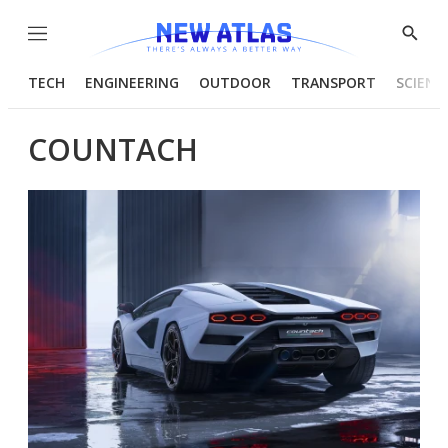
Menu
Show
Searc
TECH
ENGINEERING
OUTDOOR
TRANSPORT
SCIENC
COUNTACH