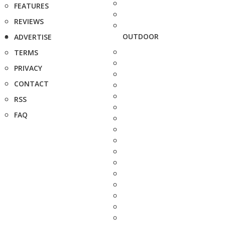
FEATURES
REVIEWS
OUTDOOR
ADVERTISE
TERMS
PRIVACY
CONTACT
RSS
FAQ