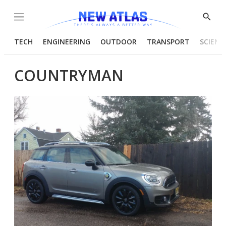
Menu
Show
Searc
TECH
ENGINEERING
OUTDOOR
TRANSPORT
SCIENC
COUNTRYMAN