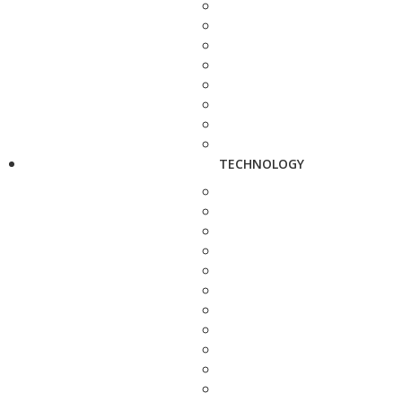
TECHNOLOGY