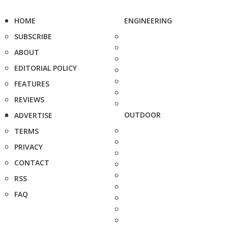
HOME
ENGINEERING
SUBSCRIBE
ABOUT
EDITORIAL POLICY
FEATURES
REVIEWS
OUTDOOR
ADVERTISE
TERMS
PRIVACY
CONTACT
RSS
FAQ