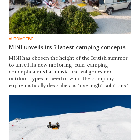
AUTOMOTIVE
MINI unveils its 3 latest camping concepts
MINI has chosen the height of the British summer
to unveil its new motoring-cum-camping
concepts aimed at music festival goers and
outdoor types in need of what the company
euphemistically describes as "overnight solutions."