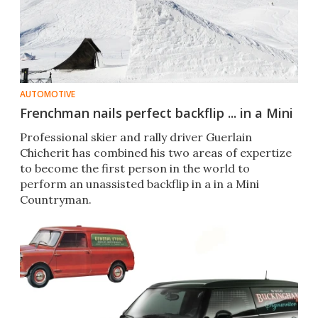
AUTOMOTIVE
Frenchman nails perfect backflip ... in a Mini
Professional skier and rally driver Guerlain
Chicherit has combined his two areas of expertize
to become the first person in the world to
perform an unassisted backflip in a in a Mini
Countryman.