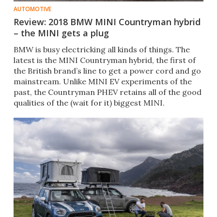
AUTOMOTIVE
Review: 2018 BMW MINI Countryman hybrid
– the MINI gets a plug
BMW is busy electricking all kinds of things. The
latest is the MINI Countryman hybrid, the first of
the British brand’s line to get a power cord and go
mainstream. Unlike MINI EV experiments of the
past, the Countryman PHEV retains all of the good
qualities of the (wait for it) biggest MINI.