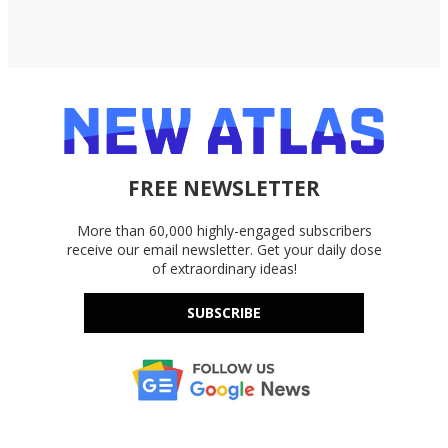
FREE NEWSLETTER
More than 60,000 highly-engaged subscribers
receive our email newsletter. Get your daily dose
of extraordinary ideas!
SUBSCRIBE