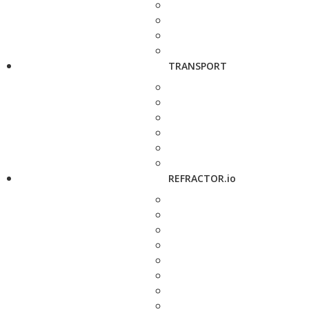
TRANSPORT
REFRACTOR.io