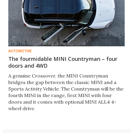
AUTOMOTIVE
The fourmidable MINI Countryman – four
doors and 4WD
A genuine Crossover, the MINI Countryman
bridges the gap between the classic MINI and a
Sports Activity Vehicle. The Countryman will be the
fourth MINI in the range, first MINI with four
doors and it comes with optional MINI ALL4 4-
wheel drive.