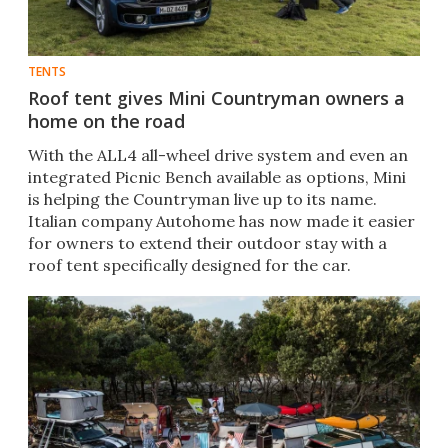
TENTS
Roof tent gives Mini Countryman owners a
home on the road
With the ALL4 all-wheel drive system and even an
integrated Picnic Bench available as options, Mini
is helping the Countryman live up to its name.
Italian company Autohome has now made it easier
for owners to extend their outdoor stay with a
roof tent specifically designed for the car.