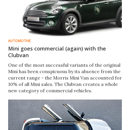
AUTOMOTIVE
Mini goes commercial (again) with the
Clubvan
One of the most successful variants of the original
Mini has been conspicuous by its absence from the
current range - the Morris Mini Van accounted for
10% of all Mini sales. The Clubvan creates a whole
new category of commercial vehicles.