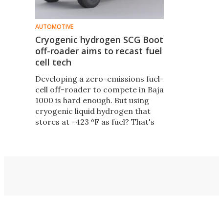
AUTOMOTIVE
Cryogenic hydrogen SCG Boot
off-roader aims to recast fuel
cell tech
Developing a zero-emissions fuel-
cell off-roader to compete in Baja
1000 is hard enough. But using
cryogenic liquid hydrogen that
stores at -423 ºF as fuel? That's
just lunacy. Lunacy reigns at SCG,
where a cryo-hydrogen Baja Boot
is in development.