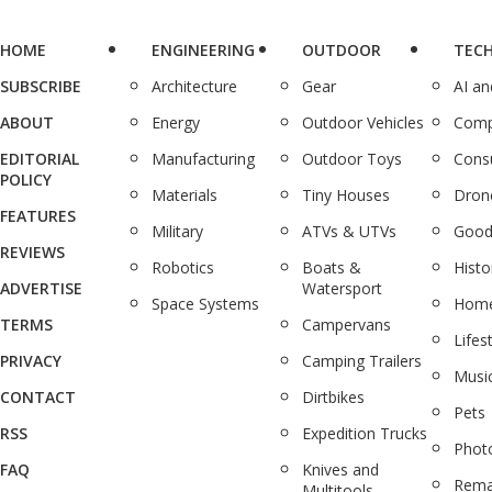
HOME
ENGINEERING
OUTDOOR
TEC
SUBSCRIBE
Architecture
Gear
AI a
ABOUT
Energy
Outdoor Vehicles
Comp
EDITORIAL
Manufacturing
Outdoor Toys
Cons
POLICY
Materials
Tiny Houses
Dron
FEATURES
Military
ATVs & UTVs
Good
REVIEWS
Robotics
Boats &
Histo
ADVERTISE
Watersport
Space Systems
Home
TERMS
Campervans
Lifes
PRIVACY
Camping Trailers
Musi
CONTACT
Dirtbikes
Pets
RSS
Expedition Trucks
Phot
FAQ
Knives and
Rema
Multitools