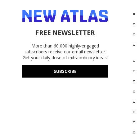
FREE NEWSLETTER
More than 60,000 highly-engaged
subscribers receive our email newsletter.
Get your daily dose of extraordinary ideas!
SUBSCRIBE