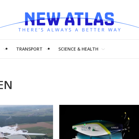
H
TRANSPORT
SCIENCE & HEALTH
EN