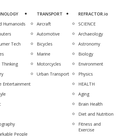
HNOLOGY
TRANSPORT
REFRACTOR.io
nd Humanoids
Aircraft
SCIENCE
uters
Automotive
Archaeology
umer Tech
Bicycles
Astronomy
es
Marine
Biology
 Thinking
Motorcycles
Environment
ry
Urban Transport
Physics
 Entertainment
HEALTH
tyle
Aging
c
Brain Health
Diet and Nutrition
ography
Fitness and
Exercise
rkable People