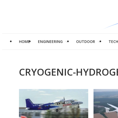
HOME
ENGINEERING
OUTDOOR
TEC
CRYOGENIC-HYDROG