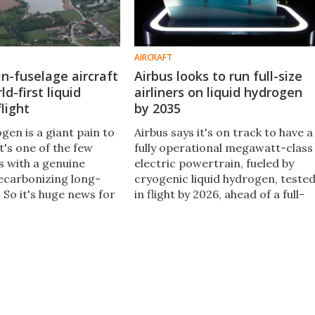
AIRCRAFT
in-fuselage aircraft
Airbus looks to run full-size
d-first liquid
airliners on liquid hydrogen
light
by 2035
gen is a giant pain to
Airbus says it's on track to have a
it's one of the few
fully operational megawatt-class
s with a genuine
electric powertrain, fueled by
ecarbonizing long-
cryogenic liquid hydrogen, teste
. So it's huge news for
in flight by 2026, ahead of a full-
ion that H2Fly has now
scale zero-emissions passenger
ord's first piloted
airliner it plans to put into servic
gen flight.
by 2035.