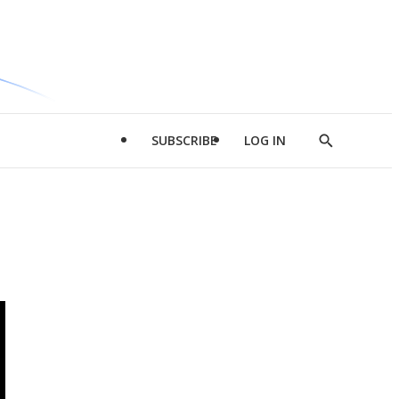
SUBSCRIBE
LOG IN
Show
Search