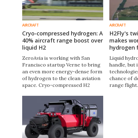
AIRCRAFT
AIRCRAFT
Cryo-compressed hydrogen: A
H2Fly's tw
40% aircraft range boost over
makes worl
liquid H2
hydrogen f
ZeroAvia is working with San
Liquid hydro
Francisco startup Verne to bring
handle, but 
an even more energy-dense form
technologie
of hydrogen to the clean aviation
chance of d
space. Cryo-compressed H2
range flight
could reduce costs, speed up
clean aviat
fueling, and unlock 40% more
landed the w
flight range than cryogenic liquid
liquid hydro
H2.