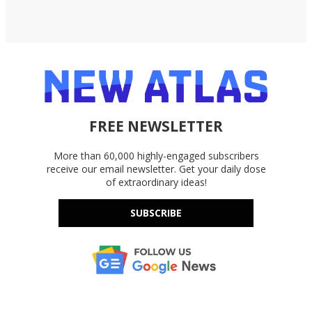
FREE NEWSLETTER
More than 60,000 highly-engaged subscribers
receive our email newsletter. Get your daily dose
of extraordinary ideas!
SUBSCRIBE