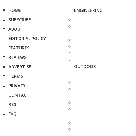
HOME
ENGINEERING
SUBSCRIBE
ABOUT
EDITORIAL POLICY
FEATURES
REVIEWS
OUTDOOR
ADVERTISE
TERMS
PRIVACY
CONTACT
RSS
FAQ