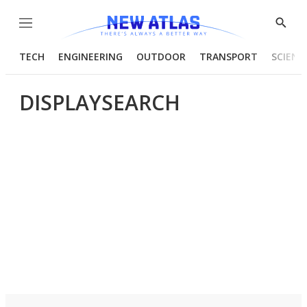
Menu
Show
Searc
TECH
ENGINEERING
OUTDOOR
TRANSPORT
SCIENC
DISPLAYSEARCH