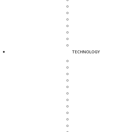
TECHNOLOGY