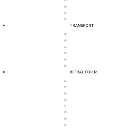
TRANSPORT
REFRACTOR.io