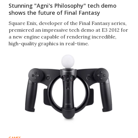
Stunning "Agni's Philosophy" tech demo
shows the future of Final Fantasy
Square Enix, developer of the Final Fantasy series,
premiered an impressive tech demo at E3 2012 for
a new engine capable of rendering incredible,
high-quality graphics in real-time.