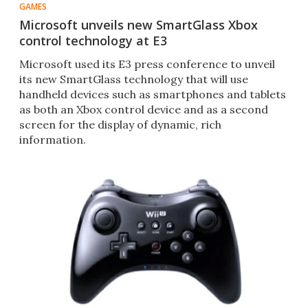
GAMES
Microsoft unveils new SmartGlass Xbox
control technology at E3
Microsoft used its E3 press conference to unveil
its new SmartGlass technology that will use
handheld devices such as smartphones and tablets
as both an Xbox control device and as a second
screen for the display of dynamic, rich
information.