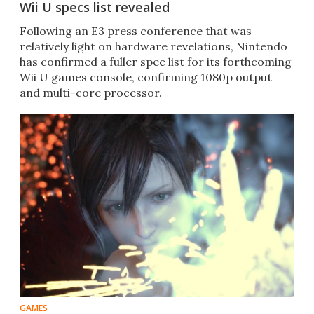
Wii U specs list revealed
Following an E3 press conference that was
relatively light on hardware revelations, Nintendo
has confirmed a fuller spec list for its forthcoming
Wii U games console, confirming 1080p output
and multi-core processor.
GAMES