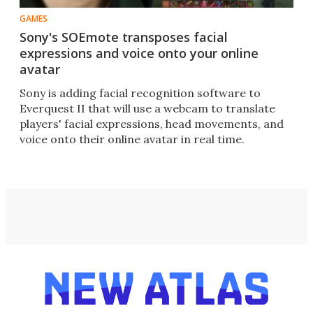
GAMES
Sony's SOEmote transposes facial
expressions and voice onto your online
avatar
Sony is adding facial recognition software to
Everquest II that will use a webcam to translate
players' facial expressions, head movements, and
voice onto their online avatar in real time.