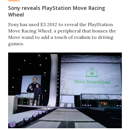
GAMES
Sony reveals PlayStation Move Racing
Wheel
Sony has used E3 2012 to reveal the PlayStation
Move Racing Wheel, a peripheral that houses the
Move wand to add a touch of realism to driving
games.