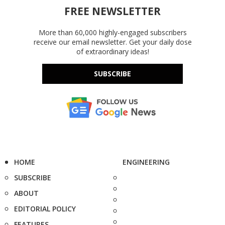
FREE NEWSLETTER
More than 60,000 highly-engaged subscribers
receive our email newsletter. Get your daily dose
of extraordinary ideas!
SUBSCRIBE
HOME
ENGINEERING
SUBSCRIBE
ABOUT
EDITORIAL POLICY
FEATURES