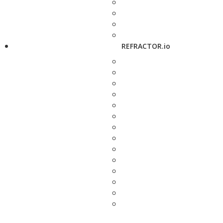
REFRACTOR.io