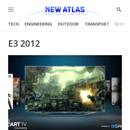
Menu
Show
Searc
TECH
ENGINEERING
OUTDOOR
TRANSPORT
SCIENC
E3 2012