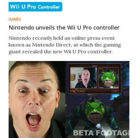
GAMES
Nintendo unveils the Wii U Pro controller
Nintendo recently held an online press event
known as Nintendo Direct, at which the gaming
giant revealed the new Wii U Pro controller.