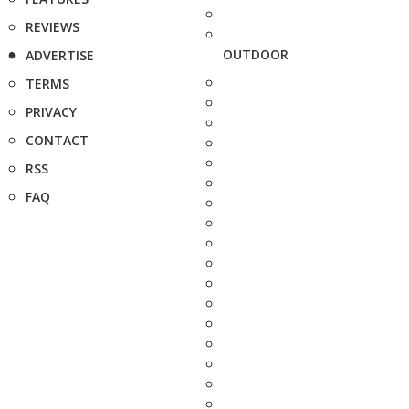
REVIEWS
OUTDOOR
ADVERTISE
TERMS
PRIVACY
CONTACT
RSS
FAQ