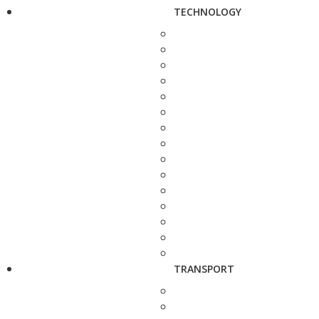
TECHNOLOGY
TRANSPORT