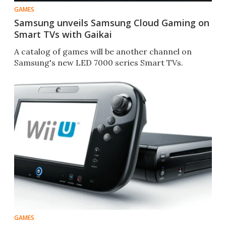
GAMES
Samsung unveils Samsung Cloud Gaming on
Smart TVs with Gaikai
A catalog of games will be another channel on
Samsung's new LED 7000 series Smart TVs.
GAMES