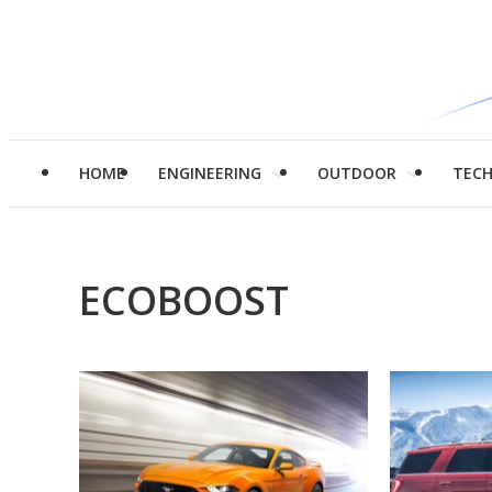
HOME
ENGINEERING
OUTDOOR
TEC
ECOBOOST