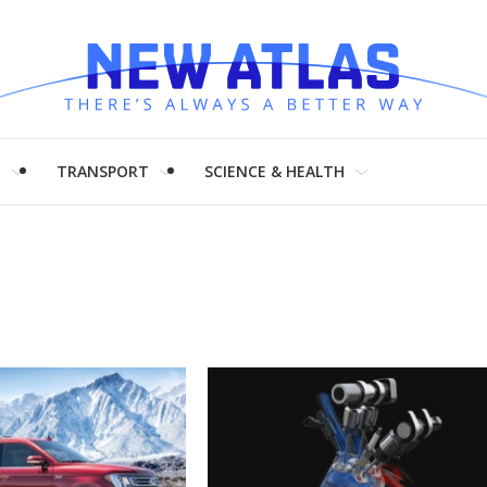
H
TRANSPORT
SCIENCE & HEALTH