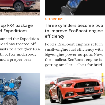
AUTOMOTIVE
s up FX4 package
Three cylinders become two
ad Expeditions
to improve EcoBoost engine
efficiency
unced the Expedition
Ford has treated off-
Ford's EcoBoost engines return
iasts to a tougher FX4
small-engine fuel efficiency with
th better underbody
big-engine power outputs. Now,
and a proper rear
the smallest EcoBoost engine is
, the Expedition FX4
getting smaller – albeit for brief
e the efficiency of the
periods of time – thanks to
 with the ability to
cylinder deactivation.
ult off-road trails.