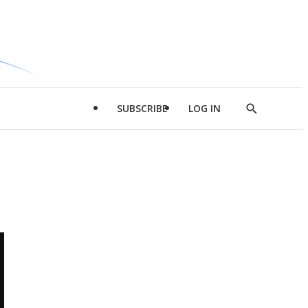
SUBSCRIBE
LOG IN
Show
Search