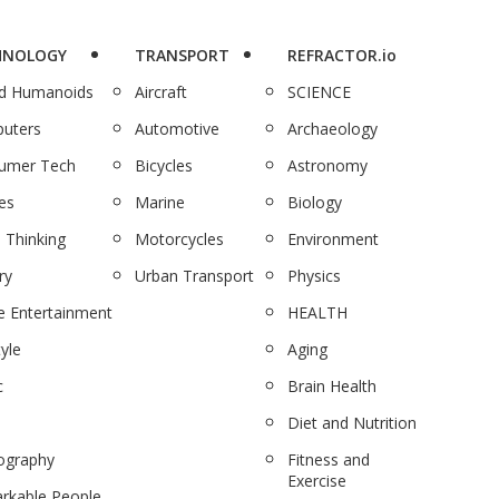
HNOLOGY
TRANSPORT
REFRACTOR.io
nd Humanoids
Aircraft
SCIENCE
uters
Automotive
Archaeology
umer Tech
Bicycles
Astronomy
es
Marine
Biology
 Thinking
Motorcycles
Environment
ry
Urban Transport
Physics
 Entertainment
HEALTH
tyle
Aging
c
Brain Health
Diet and Nutrition
ography
Fitness and
Exercise
rkable People