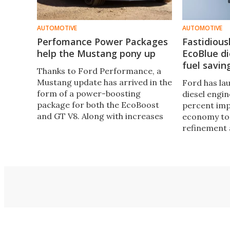
AUTOMOTIVE
AUTOMOTIVE
Perfomance Power Packages
Fastidious
help the Mustang pony up
EcoBlue di
fuel savin
Thanks to Ford Performance, a
Mustang update has arrived in the
Ford has la
form of a power-boosting
diesel engin
package for both the EcoBoost
percent imp
and GT V8. Along with increases
economy to 
in power, the packages bring a
refinement
huge torque bump and flat shift
capability to the table.