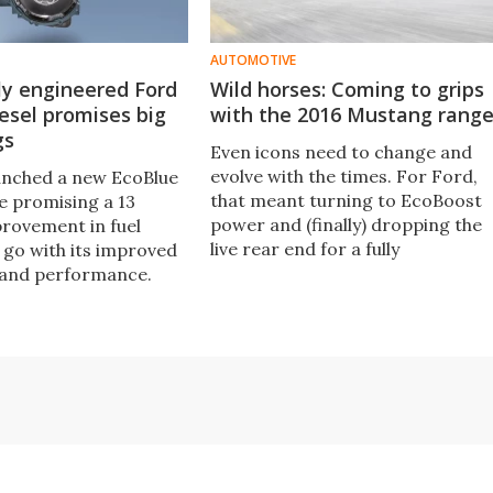
AUTOMOTIVE
ly engineered Ford
Wild horses: Coming to grips
esel promises big
with the 2016 Mustang rang
gs
Even icons need to change and
evolve with the times. For Ford,
unched a new EcoBlue
that meant turning to EcoBoost
e promising a 13
power and (finally) dropping the
rovement in fuel
live rear end for a fully
go with its improved
independent setup on its
 and performance.
Mustang. But has it worked, and i
it sacrilege to stick a Mustang
badge on a turbocharged four-
cylinder car?