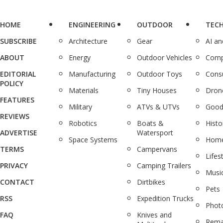
HOME
ENGINEERING
OUTDOOR
TEC
SUBSCRIBE
Architecture
Gear
AI a
ABOUT
Energy
Outdoor Vehicles
Comp
EDITORIAL
Manufacturing
Outdoor Toys
Cons
POLICY
Materials
Tiny Houses
Dron
FEATURES
Military
ATVs & UTVs
Good
REVIEWS
Robotics
Boats &
Histo
ADVERTISE
Watersport
Space Systems
Home
TERMS
Campervans
Lifes
PRIVACY
Camping Trailers
Musi
CONTACT
Dirtbikes
Pets
RSS
Expedition Trucks
Phot
FAQ
Knives and
Rema