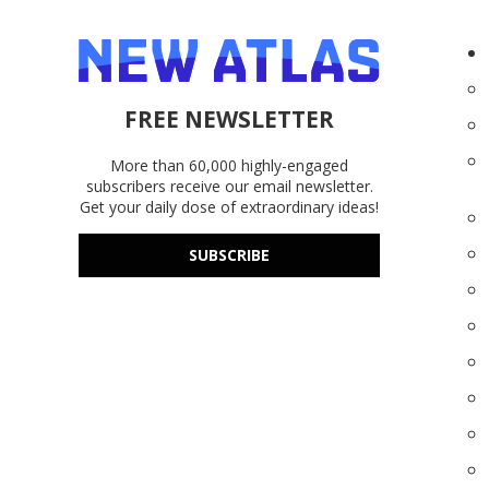
FREE NEWSLETTER
More than 60,000 highly-engaged
subscribers receive our email newsletter.
Get your daily dose of extraordinary ideas!
SUBSCRIBE