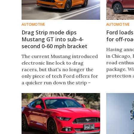
AUTOMOTIVE
AUTOMOTIVE
Drag Strip mode dips
Ford load
Mustang GT into sub-4-
for off-ro
second 0-60 mph bracket
Having anno
in Chicago, 
The current Mustang introduced
road enthus
electronic line lock to drag
package. Wi
racers, but that's no longer the
protection 
only piece of tech Ford offers for
differential
a quicker run down the strip –
should coupl
now it's giving the Mustang Drag
standard car
Strip mode.
handle diffic