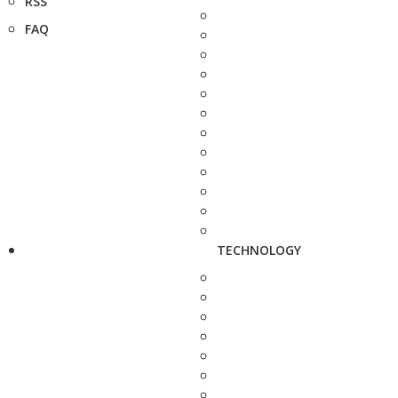
RSS
FAQ
TECHNOLOGY