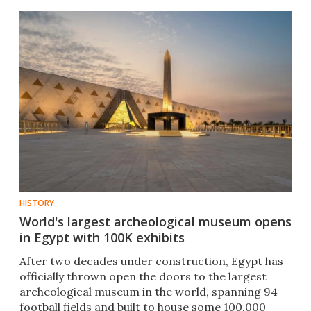
HISTORY
World's largest archeological museum opens
in Egypt with 100K exhibits
After two decades under construction, Egypt has
officially thrown open the doors to the largest
archeological museum in the world, spanning 94
football fields and built to house some 100,000