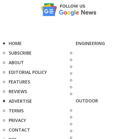
HOME
ENGINEERING
SUBSCRIBE
ABOUT
EDITORIAL POLICY
FEATURES
REVIEWS
OUTDOOR
ADVERTISE
TERMS
PRIVACY
CONTACT