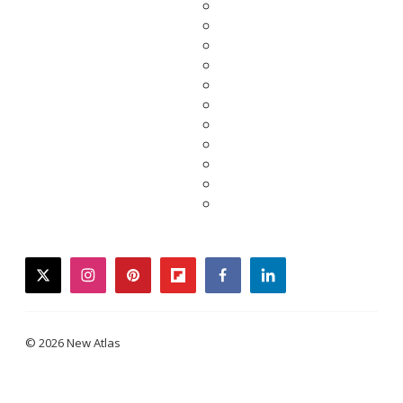
twitter
instagram
pinterest
flipboard
facebook
linkedin
© 2026 New Atlas