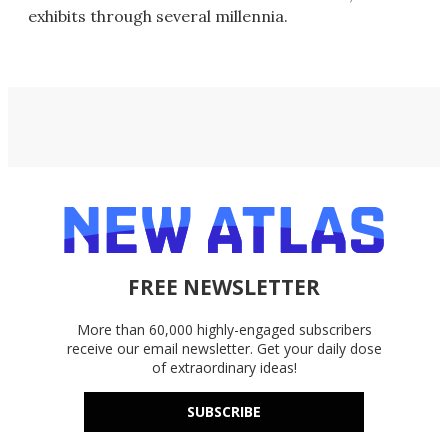
exhibits through several millennia.
FREE NEWSLETTER
More than 60,000 highly-engaged subscribers
receive our email newsletter. Get your daily dose
of extraordinary ideas!
SUBSCRIBE