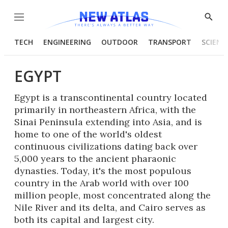
Menu
Show
Searc
TECH
ENGINEERING
OUTDOOR
TRANSPORT
SCIENC
EGYPT
Egypt is a transcontinental country located
primarily in northeastern Africa, with the
Sinai Peninsula extending into Asia, and is
home to one of the world's oldest
continuous civilizations dating back over
5,000 years to the ancient pharaonic
dynasties. Today, it's the most populous
country in the Arab world with over 100
million people, most concentrated along the
Nile River and its delta, and Cairo serves as
both its capital and largest city.