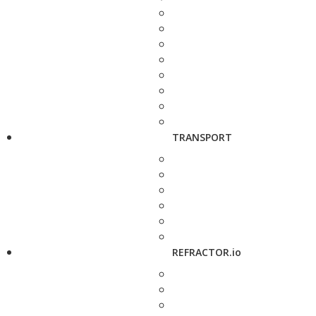
TRANSPORT
REFRACTOR.io