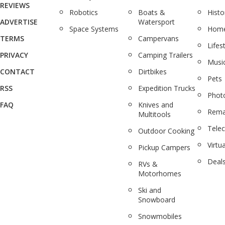
REVIEWS
Robotics
Boats &
Histo
ADVERTISE
Watersport
Space Systems
Home
TERMS
Campervans
Lifes
PRIVACY
Camping Trailers
Musi
CONTACT
Dirtbikes
Pets
RSS
Expedition Trucks
Phot
FAQ
Knives and
Rema
Multitools
Tele
Outdoor Cooking
Virtua
Pickup Campers
Deal
RVs &
Motorhomes
Ski and
Snowboard
Snowmobiles