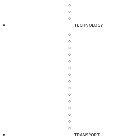
TECHNOLOGY
TRANSPORT