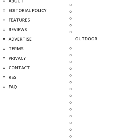
ABOUT
EDITORIAL POLICY
FEATURES
REVIEWS
OUTDOOR
ADVERTISE
TERMS
PRIVACY
CONTACT
RSS
FAQ