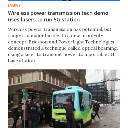
ENERGY
Wireless power transmission tech demo
uses lasers to run 5G station
Wireless power transmission has potential, but
range is a major hurdle. In a new proof-of-
concept, Ericsson and PowerLight Technologies
demonstrated a technique called optical beaming,
using a laser to transmit power to a portable 5G
base station.