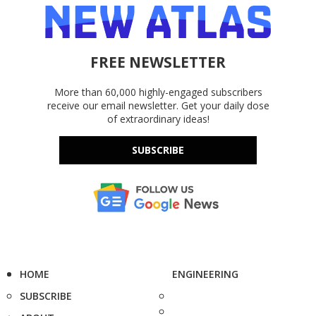
FREE NEWSLETTER
More than 60,000 highly-engaged subscribers
receive our email newsletter. Get your daily dose
of extraordinary ideas!
SUBSCRIBE
HOME
ENGINEERING
SUBSCRIBE