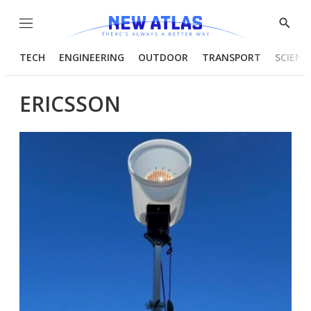
Menu
Show
Searc
TECH
ENGINEERING
OUTDOOR
TRANSPORT
SCIENC
ERICSSON