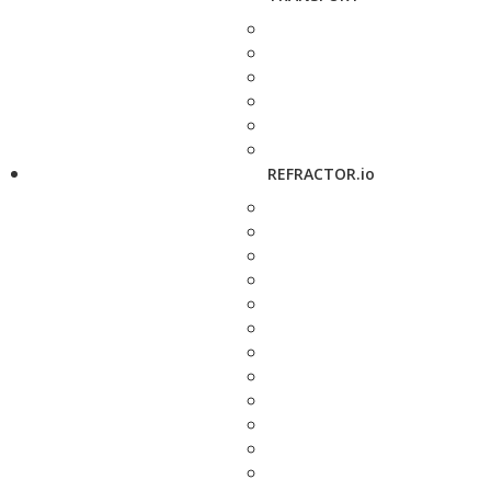
REFRACTOR.io