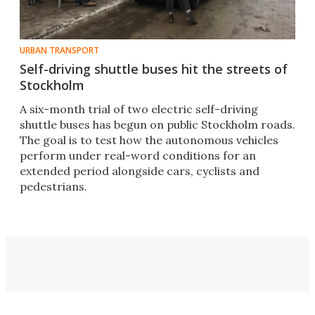
URBAN TRANSPORT
Self-driving shuttle buses hit the streets of
Stockholm
A six-month trial of two electric self-driving
shuttle buses has begun on public Stockholm roads.
The goal is to test how the autonomous vehicles
perform under real-word conditions for an
extended period alongside cars, cyclists and
pedestrians.