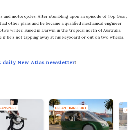
rs and motorcycles. After stumbling upon an episode of Top Gear,
e had other plans and he became a qualified mechanical engineer
ive writer. Based in Darwin in the tropical north of Australia,
life if he's not tapping away at his keyboard or out on two wheels.
 daily New Atlas newsletter
!
RANSPORT
URBAN TRANSPORT
UR