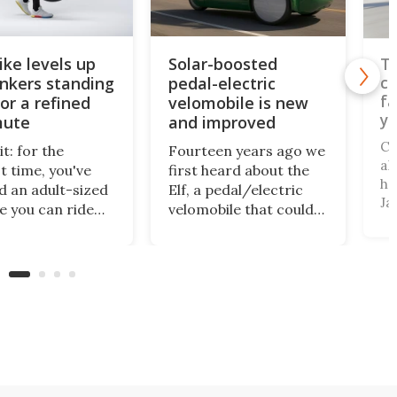
ike levels up
Solar-boosted
Th
onkers standing
pedal-electric
co
fa
or a refined
velomobile is new
yo
ute
and improved
Ca
t: for the
Fourteen years ago we
al
t time, you've
first heard about the
ha
 an adult-sized
Elf, a pedal/electric
Ja
le you can ride
velomobile that could
be
 town while
be charged via a
to
ng. Halfbike has
rooftop solar panel.
su
aking that
Well, there's a new
fr
 come true for
version on the way
ca
han a decade,
that'll be cushier, more
a 
's now got a
powerful, and able to
a 
d-up three-
seat a second
r to take you
passenger.
.