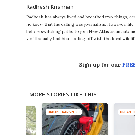
Radhesh Krishnan
Radhesh has always lived and breathed two things, ca
he knew that his calling was journalism. However, lif
before switching paths to join New Atlas as an automot
you’ll usually find him cooling off with the local wild
Sign up for our
FREE
MORE STORIES LIKE THIS:
URBAN TRANSPORT
URBAN T
SPORT