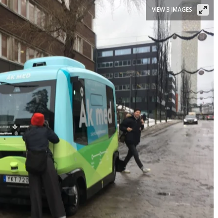
VIEW 3 IMAGES