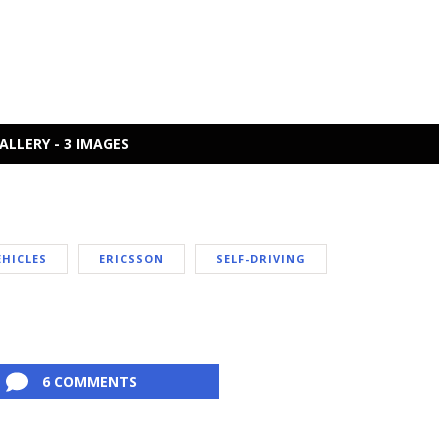
ALLERY - 3 IMAGES
HICLES
ERICSSON
SELF-DRIVING
6 COMMENTS