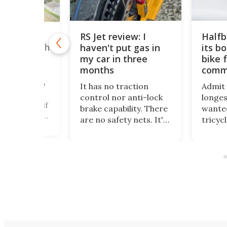
RS Jet review: I
Halfb
ric mono-
haven't put gas in
its b
empts death
ers big
my car in three
bike f
 Review
months
comm
r been one to
It has no traction
Admit i
from trying
control nor anti-lock
longes
 new, even if
brake capability. There
wanted
rous, scary,
are no safety nets. It's
tricyc
ng, daunting,
just raw power at the
around
e other
touch of the throttle,
standi
s that would
and I love it. And yes –
been m
t people go
it really has been
dream
no!" Electric
months since I put gas
more t
 Challenge
in my car.
and it
soupe
wheele
places