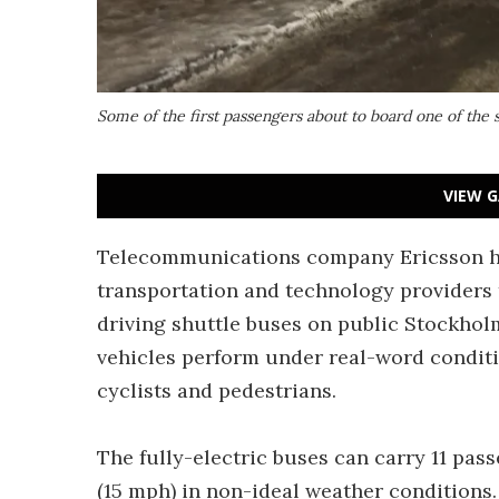
Some of the first passengers about to board one of the s
VIEW G
Telecommunications company Ericsson ha
transportation and technology providers t
driving shuttle buses on public Stockhol
vehicles perform under real-word conditi
cyclists and pedestrians.
The fully-electric buses can carry 11 pas
(15 mph) in non-ideal weather conditions