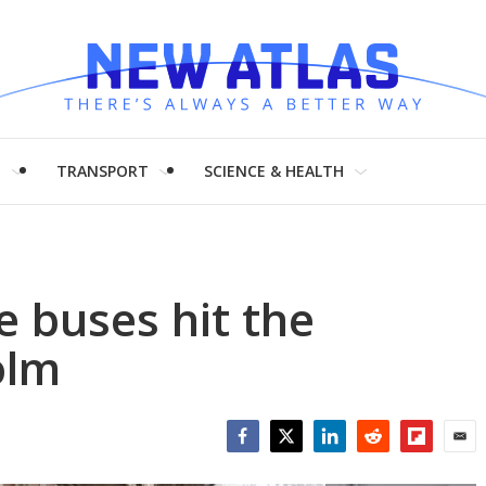
H
TRANSPORT
SCIENCE & HEALTH
le buses hit the
olm
Facebook
Twitter
LinkedIn
Reddit
Flipboar
Emai