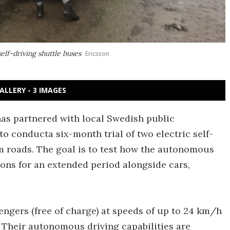
elf-driving shuttle buses
Ericsson
ALLERY - 3 IMAGES
s partnered with local Swedish public
o conducta six-month trial of two electric self-
m roads. The goal is to test how the autonomous
ons for an extended period alongside cars,
sengers (free of charge) at speeds of up to 24 km/h
. Their autonomous driving capabilities are