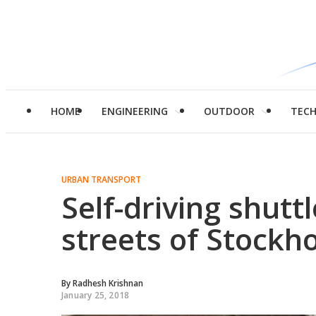
HOME
ENGINEERING
OUTDOOR
TEC
URBAN TRANSPORT
Self-driving shutt
streets of Stockh
By
Radhesh Krishnan
January 25, 2018