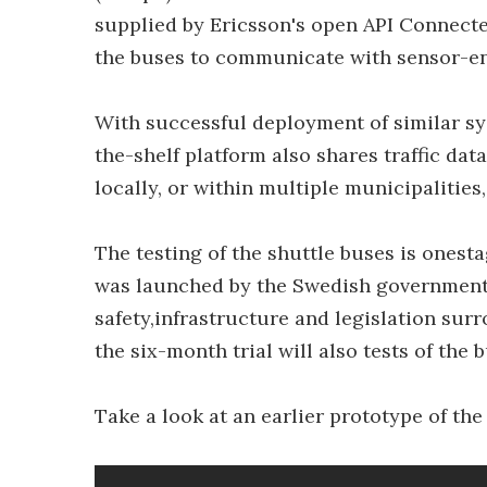
supplied by Ericsson's open API Connect
the buses to communicate with sensor-ena
With successful deployment of similar sys
the-shelf platform also shares traffic da
locally, or within multiple municipalities
The testing of the shuttle buses is onest
was launched by the Swedish governmenti
safety,infrastructure and legislation su
the six-month trial will also tests of the 
Take a look at an earlier prototype of the