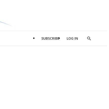
SUBSCRIBE
LOG IN
Show
Search
d
l