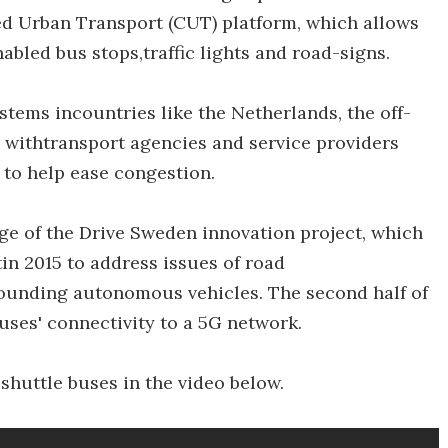
ed Urban Transport (CUT) platform, which allows
bled bus stops,traffic lights and road-signs.
tems incountries like the Netherlands, the off-
ta withtransport agencies and service providers
, to help ease congestion.
age of the Drive Sweden innovation project, which
n 2015 to address issues of road
rrounding autonomous vehicles. The second half of
buses' connectivity to a 5G network.
 shuttle buses in the video below.