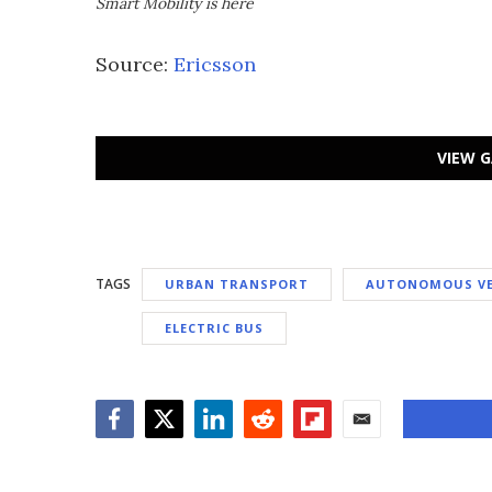
Smart Mobility is here
Source:
Ericsson
VIEW G
TAGS
URBAN TRANSPORT
AUTONOMOUS VE
ELECTRIC BUS
Facebook
Twitter
LinkedIn
Reddit
Flipboard
Email