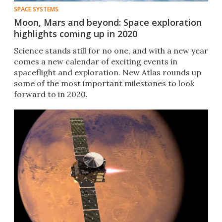
SPACE SYSTEMS
Moon, Mars and beyond: Space exploration
highlights coming up in 2020
Science stands still for no one, and with a new year
comes a new calendar of exciting events in
spaceflight and exploration. New Atlas rounds up
some of the most important milestones to look
forward to in 2020.