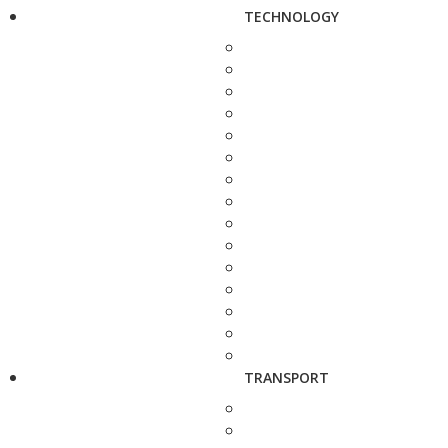
TECHNOLOGY
TRANSPORT