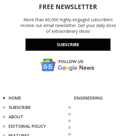
FREE NEWSLETTER
More than 60,000 highly-engaged subscribers
receive our email newsletter. Get your daily dose
of extraordinary ideas!
SUBSCRIBE
HOME
ENGINEERING
SUBSCRIBE
ABOUT
EDITORIAL POLICY
FEATURES