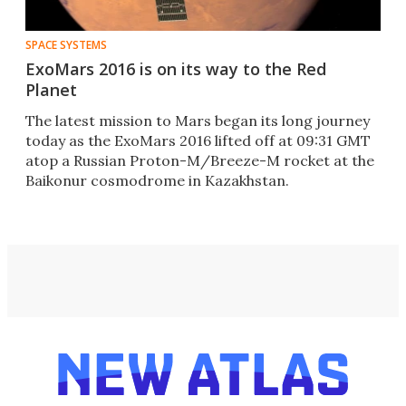
SPACE SYSTEMS
ExoMars 2016 is on its way to the Red
Planet
The latest mission to Mars began its long journey
today as the ExoMars 2016 lifted off at 09:31 GMT
atop a Russian Proton-M/Breeze-M rocket at the
Baikonur cosmodrome in Kazakhstan.