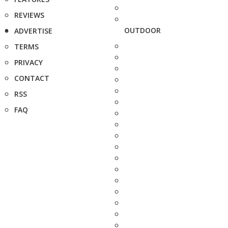
REVIEWS
OUTDOOR
ADVERTISE
TERMS
PRIVACY
CONTACT
RSS
FAQ