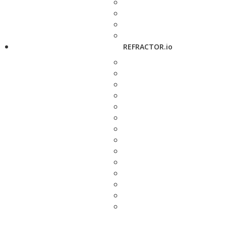
REFRACTOR.io