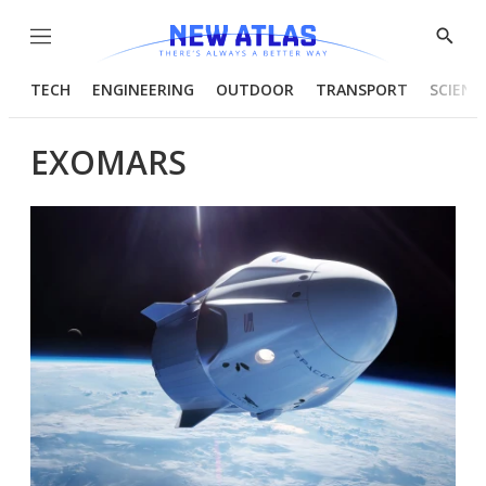
Menu
Show
Searc
TECH
ENGINEERING
OUTDOOR
TRANSPORT
SCIENC
EXOMARS