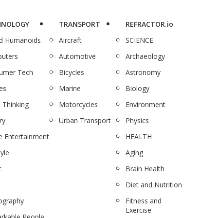
HNOLOGY
TRANSPORT
REFRACTOR.io
nd Humanoids
Aircraft
SCIENCE
uters
Automotive
Archaeology
umer Tech
Bicycles
Astronomy
es
Marine
Biology
 Thinking
Motorcycles
Environment
ry
Urban Transport
Physics
 Entertainment
HEALTH
tyle
Aging
c
Brain Health
Diet and Nutrition
ography
Fitness and
Exercise
rkable People