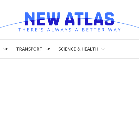
H
TRANSPORT
SCIENCE & HEALTH