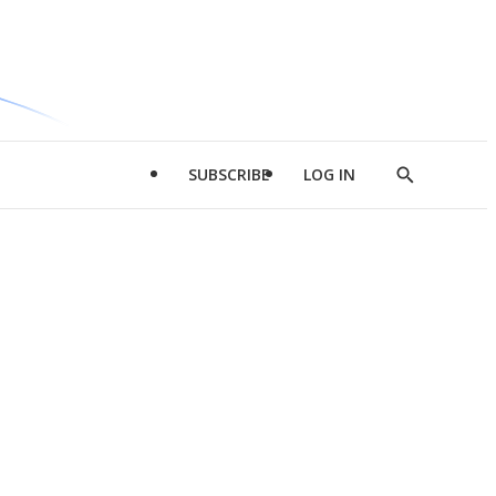
SUBSCRIBE
LOG IN
Show
Search