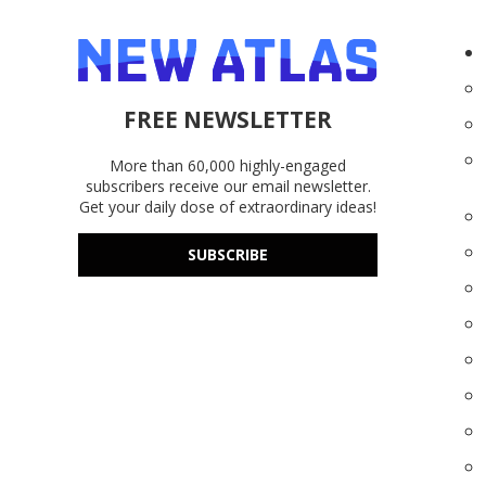
FREE NEWSLETTER
More than 60,000 highly-engaged
subscribers receive our email newsletter.
Get your daily dose of extraordinary ideas!
SUBSCRIBE