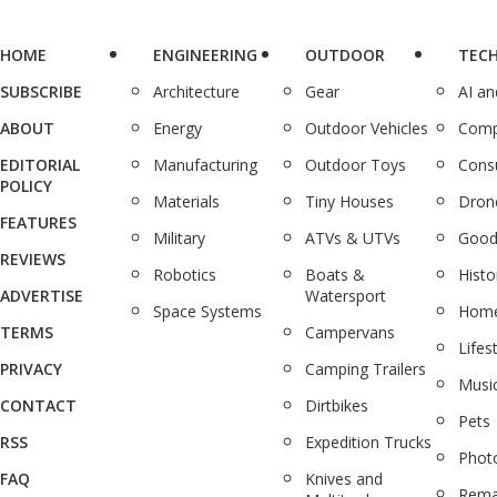
HOME
ENGINEERING
OUTDOOR
TEC
SUBSCRIBE
Architecture
Gear
AI a
ABOUT
Energy
Outdoor Vehicles
Comp
EDITORIAL
Manufacturing
Outdoor Toys
Cons
POLICY
Materials
Tiny Houses
Dron
FEATURES
Military
ATVs & UTVs
Good
REVIEWS
Robotics
Boats &
Histo
ADVERTISE
Watersport
Space Systems
Home
TERMS
Campervans
Lifes
PRIVACY
Camping Trailers
Musi
CONTACT
Dirtbikes
Pets
RSS
Expedition Trucks
Phot
FAQ
Knives and
Rema