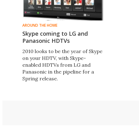
AROUND THE HOME
Skype coming to LG and
Panasonic HDTVs
2010 looks to be the year of Skype
on your HDTV, with Skype-
enabled HDTVs from LG and
Panasonic in the pipeline for a
Spring release.