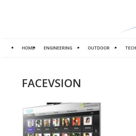
HOME
ENGINEERING
OUTDOOR
TEC
FACEVSION