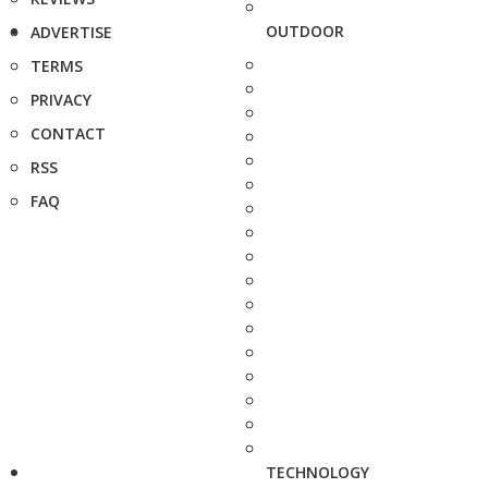
OUTDOOR
ADVERTISE
TERMS
PRIVACY
CONTACT
RSS
FAQ
TECHNOLOGY