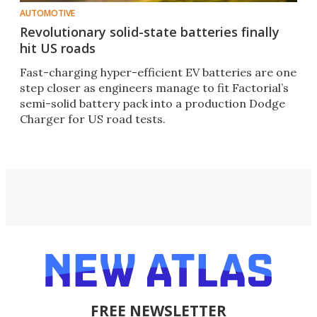
AUTOMOTIVE
Revolutionary solid-state batteries finally
hit US roads
Fast-charging hyper-efficient EV batteries are one
step closer as engineers manage to fit Factorial’s
semi-solid battery pack into a production Dodge
Charger for US road tests.
FREE NEWSLETTER