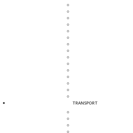
TRANSPORT