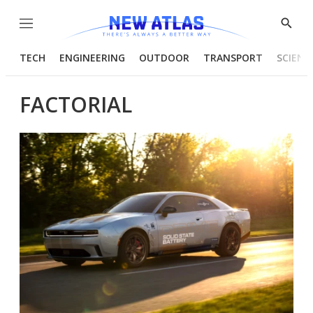
Menu
Show
Searc
TECH
ENGINEERING
OUTDOOR
TRANSPORT
SCIENC
FACTORIAL