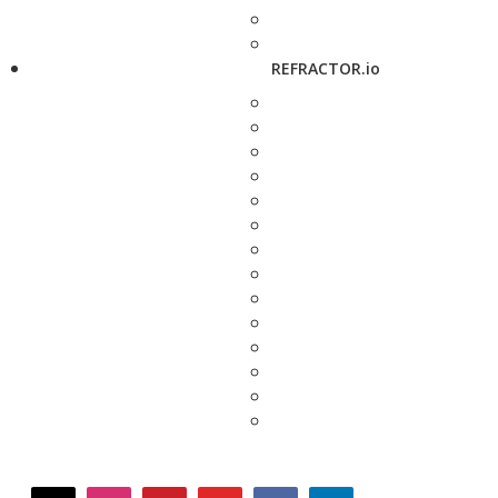
REFRACTOR.io