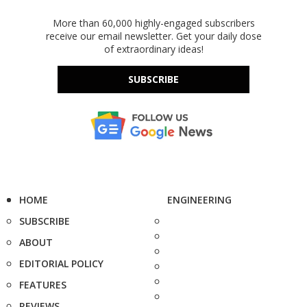
More than 60,000 highly-engaged subscribers
receive our email newsletter. Get your daily dose
of extraordinary ideas!
SUBSCRIBE
HOME
ENGINEERING
SUBSCRIBE
ABOUT
EDITORIAL POLICY
FEATURES
REVIEWS