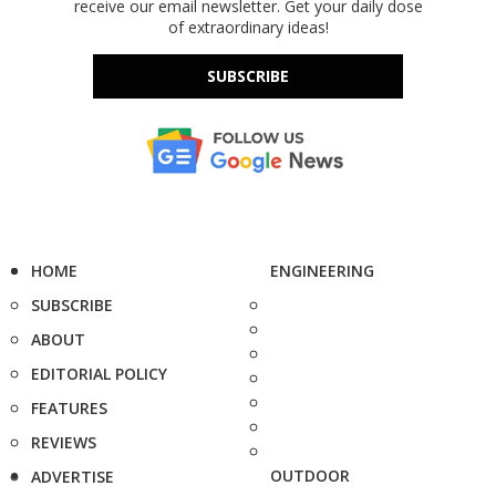
receive our email newsletter. Get your daily dose
of extraordinary ideas!
SUBSCRIBE
HOME
ENGINEERING
SUBSCRIBE
ABOUT
EDITORIAL POLICY
FEATURES
REVIEWS
OUTDOOR
ADVERTISE