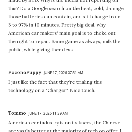
this? Do a Google search on the heat, cold, damage
those batteries can contain, and still charge from
3 to 97% in 10 minutes. Pretty big deal, why
American car makers' main goal is to choke out
the right to repair. Same game as always, milk the
public, while giving them less.
PoconoPuppy
JUNE 17, 2026 07:31 AM
I just like the fact that they're trialing this
technology on a "Charger". Nice touch.
Tommo
JUNE 17, 2026 11:39 AM
American car industry is on its knees, the Chinese
are vastly better at the majority of tech on offer. I