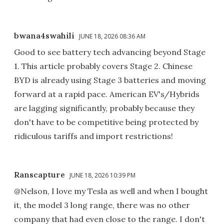
bwana4swahili
JUNE 18, 2026 08:36 AM
Good to see battery tech advancing beyond Stage
1. This article probably covers Stage 2. Chinese
BYD is already using Stage 3 batteries and moving
forward at a rapid pace. American EV's/Hybrids
are lagging significantly, probably because they
don't have to be competitive being protected by
ridiculous tariffs and import restrictions!
Ranscapture
JUNE 18, 2026 10:39 PM
@Nelson, I love my Tesla as well and when I bought
it, the model 3 long range, there was no other
company that had even close to the range. I don't