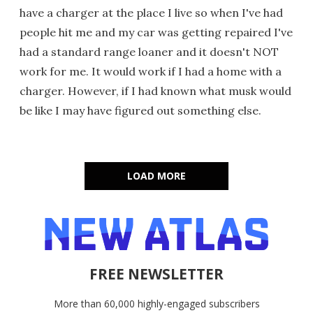
have a charger at the place I live so when I've had
people hit me and my car was getting repaired I've
had a standard range loaner and it doesn't NOT
work for me. It would work if I had a home with a
charger. However, if I had known what musk would
be like I may have figured out something else.
LOAD MORE
FREE NEWSLETTER
More than 60,000 highly-engaged subscribers