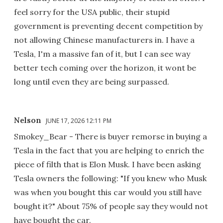
feel sorry for the USA public, their stupid
government is preventing decent competition by
not allowing Chinese manufacturers in. I have a
Tesla, I'm a massive fan of it, but I can see way
better tech coming over the horizon, it wont be
long until even they are being surpassed.
Nelson
JUNE 17, 2026 12:11 PM
Smokey_Bear - There is buyer remorse in buying a
Tesla in the fact that you are helping to enrich the
piece of filth that is Elon Musk. I have been asking
Tesla owners the following: "If you knew who Musk
was when you bought this car would you still have
bought it?" About 75% of people say they would not
have bought the car.