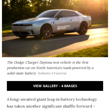
The Dodge Charger Daytona test vehicle is the first
production car on North America’s roads powered by a
solid-state battery
Stellantis X Factorial
VIEW GALLERY - 4 IMAGES
A long-awaited giant leap in battery technology
has taken another significant shuffle forward –