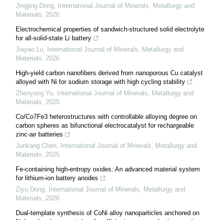
Jingjing Dong
,
International Journal of Minerals, Metallurgy and
Materials
,
2026
Electrochemical properties of sandwich-structured solid electrolyte
for all-solid-state Li battery
Jiayao Lu
,
International Journal of Minerals, Metallurgy and
Materials
,
2026
High-yield carbon nanofibers derived from nanoporous Cu catalyst
alloyed with Ni for sodium storage with high cycling stability
Zhenyang Yu
,
International Journal of Minerals, Metallurgy and
Materials
,
2025
Co/Co7Fe3 heterostructures with controllable alloying degree on
carbon spheres as bifunctional electrocatalyst for rechargeable
zinc-air batteries
Junkang Chen
,
International Journal of Minerals, Metallurgy and
Materials
,
2025
Fe-containing high-entropy oxides: An advanced material system
for lithium-ion battery anodes
Ziyu Dong
,
International Journal of Minerals, Metallurgy and
Materials
,
2026
Dual-template synthesis of CoNi alloy nanoparticles anchored on