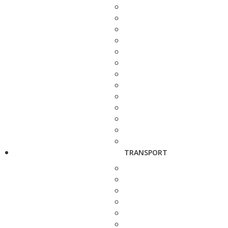
TRANSPORT