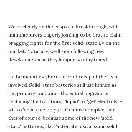
We’re clearly on the cusp of a breakthrough, with
manufacturers eagerly jostling to be first to claim
bragging rights for the first solid-state EV on the
market. Naturally, we'll keep following new
developments as they happen so stay tuned.
In the meantime, here’s a brief recap of the tech
involved. Solid-state batteries still use lithium as
the primary ion donor, the actual upgrade is
replacing the traditional 'liquid' or 'gel' electrolyte
with a 'solid electrolyte. It’s more complex than
that of course, because some of the new 'solid-
state' batteries, like Factorial’s, use a 'semi-solid'