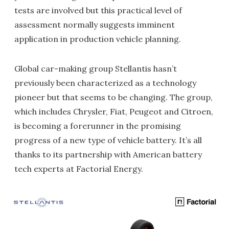
tests are involved but this practical level of
assessment normally suggests imminent
application in production vehicle planning.
Global car-making group Stellantis hasn’t
previously been characterized as a technology
pioneer but that seems to be changing. The group,
which includes Chrysler, Fiat, Peugeot and Citroen,
is becoming a forerunner in the promising
progress of a new type of vehicle battery. It’s all
thanks to its partnership with American battery
tech experts at Factorial Energy.