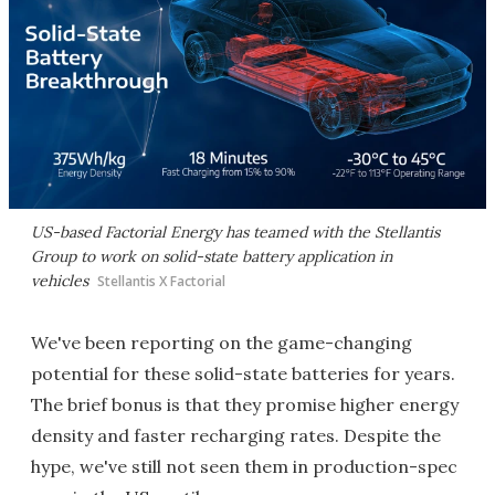
US-based Factorial Energy has teamed with the Stellantis
Group to work on solid-state battery application in
vehicles
Stellantis X Factorial
We've been reporting on the game-changing
potential for these solid-state batteries for years.
The brief bonus is that they promise higher energy
density and faster recharging rates. Despite the
hype, we've still not seen them in production-spec