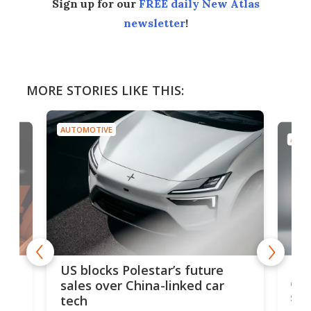
Sign up for our
FREE daily New Atlas
newsletter
!
MORE STORIES LIKE THIS:
AUTOMOTIVE
AUTO
For
US blocks Polestar’s future
 of
edi
sales over China-linked car
spo
tech