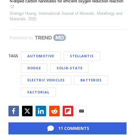
N-doped carbon nanotubes for efficient oxygen reduction reaction
Shengyi Huang
,
International Journal of Minerals, Metallurgy and
Materials
,
2025
Powered by
TAGS
AUTOMOTIVE
STELLANTIS
DODGE
SOLID-STATE
ELECTRIC VEHICLES
BATTERIES
FACTORIAL
Facebook
Twitter
LinkedIn
Reddit
Flipboard
Email
11 COMMENTS