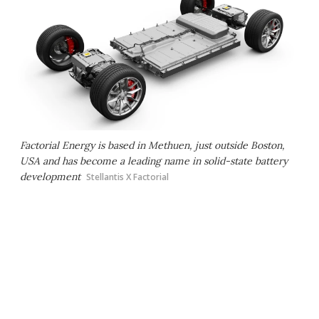
Factorial Energy is based in Methuen, just outside Boston,
USA and has become a leading name in solid-state battery
development
Stellantis X Factorial