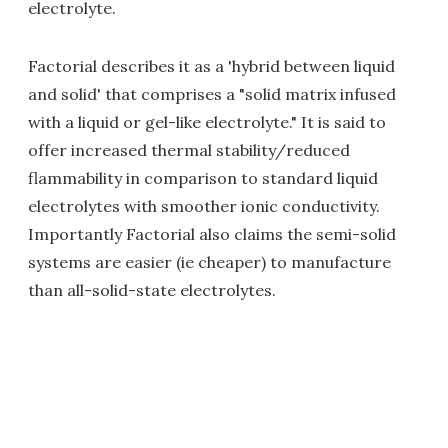
electrolyte.
Factorial describes it as a 'hybrid between liquid
and solid' that comprises a "solid matrix infused
with a liquid or gel-like electrolyte." It is said to
offer increased thermal stability/reduced
flammability in comparison to standard liquid
electrolytes with smoother ionic conductivity.
Importantly Factorial also claims the semi-solid
systems are easier (ie cheaper) to manufacture
than all-solid-state electrolytes.