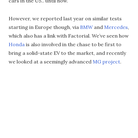
cars in the US.. until now.
However, we reported last year on similar tests
starting in Europe though, via
BMW
and
Mercedes
,
which also has a link with Factorial. We’ve seen how
Honda
is also involved in the chase to be first to
bring a solid-state EV to the market, and recently
we looked at a seemingly advanced
MG project
.