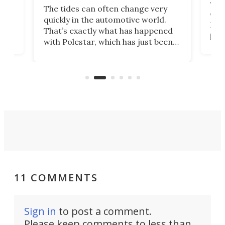
Who
The tides can often change very
e.
we’d
quickly in the automotive world.
h to
Esco
That’s exactly what has happened
t
pow
with Polestar, which has just been
Por
banned from selling its cars in the
clas
US market by the country’s
whee
Commerce Department.
spor
11 COMMENTS
Sign in
to post a comment.
Please keep comments to less than