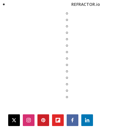
REFRACTOR.io
twitter
instagram
pinterest
flipboard
facebook
linkedin