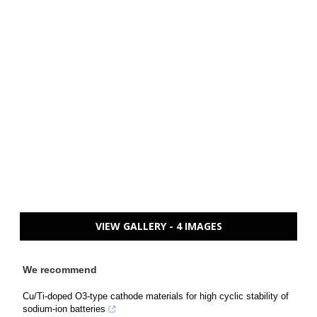
VIEW GALLERY - 4 IMAGES
We recommend
Cu/Ti-doped O3-type cathode materials for high cyclic stability of
sodium-ion batteries