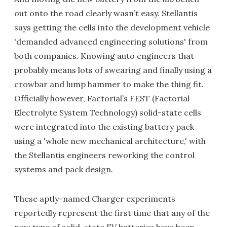
out onto the road clearly wasn’t easy. Stellantis
says getting the cells into the development vehicle
'demanded advanced engineering solutions' from
both companies. Knowing auto engineers that
probably means lots of swearing and finally using a
crowbar and lump hammer to make the thing fit.
Officially however, Factorial’s FEST (Factorial
Electrolyte System Technology) solid-state cells
were integrated into the existing battery pack
using a 'whole new mechanical architecture,' with
the Stellantis engineers reworking the control
systems and pack design.
These aptly-named Charger experiments
reportedly represent the first time that any of the
new type of solid-state EV batteries have been