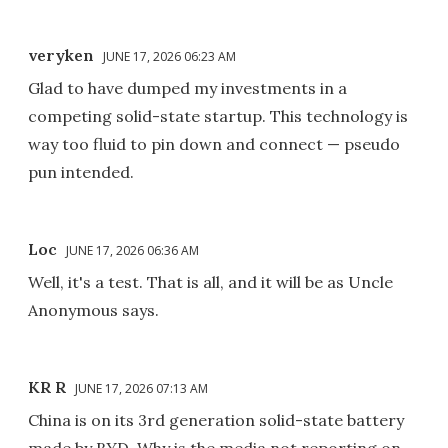
veryken
JUNE 17, 2026 06:23 AM
Glad to have dumped my investments in a
competing solid-state startup. This technology is
way too fluid to pin down and connect — pseudo
pun intended.
Loc
JUNE 17, 2026 06:36 AM
Well, it's a test. That is all, and it will be as Uncle
Anonymous says.
KR R
JUNE 17, 2026 07:13 AM
China is on its 3rd generation solid-state battery
made by BYD. Why is the media not reporting on