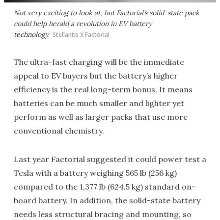
Not very exciting to look at, but Factorial’s solid-state pack
could help herald a revolution in EV battery
technology
Stellantis X Factorial
The ultra-fast charging will be the immediate
appeal to EV buyers but the battery’s higher
efficiency is the real long-term bonus. It means
batteries can be much smaller and lighter yet
perform as well as larger packs that use more
conventional chemistry.
Last year Factorial suggested it could power test a
Tesla with a battery weighing 565 lb (256 kg)
compared to the 1,377 lb (624.5 kg) standard on-
board battery. In addition, the solid-state battery
needs less structural bracing and mounting, so