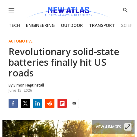
Menu
Show
Searc
TECH
ENGINEERING
OUTDOOR
TRANSPORT
SCIENC
AUTOMOTIVE
Revolutionary solid-state
batteries finally hit US
roads
By
Simon Heptinstall
June 15, 2026
Facebook
Twitter
LinkedIn
Reddit
Flipboard
Email
VIEW 4 IMAGES