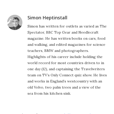
Simon Heptinstall
Simon has written for outlets as varied as The
Spectator, BBC Top Gear and Needlecraft
magazine. He has written books on cars, food
and walking, and edited magazines for science
teachers, BMW and photographers.
Highlights of his career include holding the
world record for most countries driven to in
one day (12), and captaining the Travelwriters
team on TV’s Only Connect quiz show. He lives
and works in England’s westcountry with an
old Volvo, two palm trees and a view of the
sea from his kitchen sink.