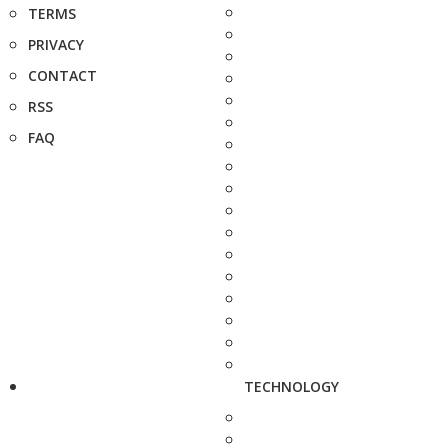
TERMS
PRIVACY
CONTACT
RSS
FAQ
TECHNOLOGY