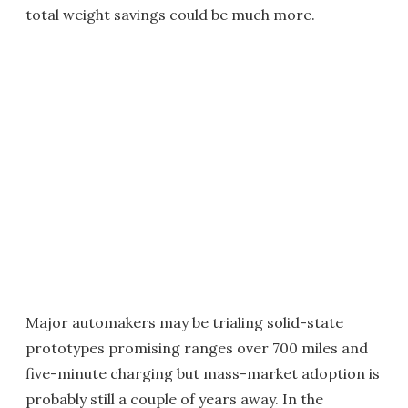
total weight savings could be much more.
Major automakers may be trialing solid-state
prototypes promising ranges over 700 miles and
five-minute charging but mass-market adoption is
probably still a couple of years away. In the