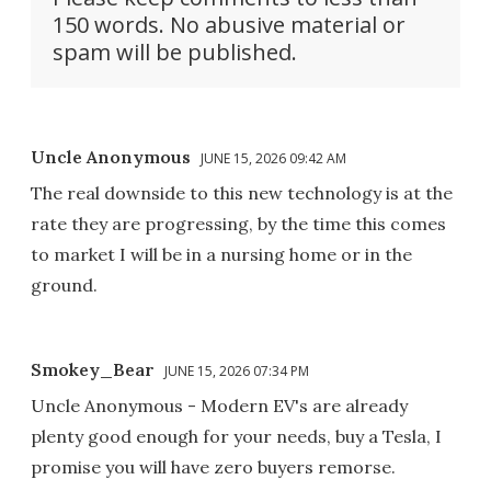
150 words. No abusive material or
spam will be published.
Uncle Anonymous
JUNE 15, 2026 09:42 AM
The real downside to this new technology is at the
rate they are progressing, by the time this comes
to market I will be in a nursing home or in the
ground.
Smokey_Bear
JUNE 15, 2026 07:34 PM
Uncle Anonymous - Modern EV's are already
plenty good enough for your needs, buy a Tesla, I
promise you will have zero buyers remorse.