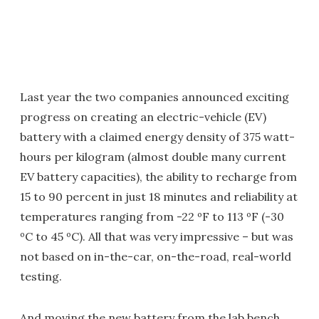
Last year the two companies announced exciting
progress on creating an electric-vehicle (EV)
battery with a claimed energy density of 375 watt-
hours per kilogram (almost double many current
EV battery capacities), the ability to recharge from
15 to 90 percent in just 18 minutes and reliability at
temperatures ranging from -22 ºF to 113 ºF (-30
ºC to 45 ºC). All that was very impressive – but was
not based on in-the-car, on-the-road, real-world
testing.
And moving the new battery from the lab bench