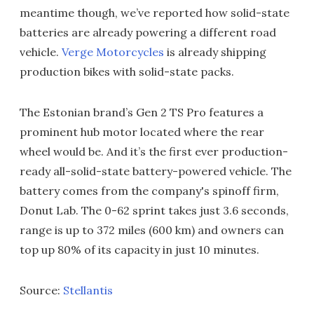
meantime though, we’ve reported how solid-state
batteries are already powering a different road
vehicle.
Verge Motorcycles
is already shipping
production bikes with solid-state packs.
The Estonian brand’s Gen 2 TS Pro features a
prominent hub motor located where the rear
wheel would be. And it’s the first ever production-
ready all-solid-state battery-powered vehicle. The
battery comes from the company's spinoff firm,
Donut Lab. The 0-62 sprint takes just 3.6 seconds,
range is up to 372 miles (600 km) and owners can
top up 80% of its capacity in just 10 minutes.
Source:
Stellantis