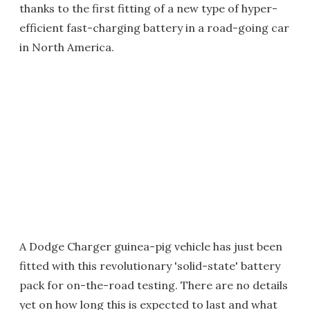
thanks to the first fitting of a new type of hyper-
efficient fast-charging battery in a road-going car
in North America.
A Dodge Charger guinea-pig vehicle has just been
fitted with this revolutionary 'solid-state' battery
pack for on-the-road testing. There are no details
yet on how long this is expected to last and what