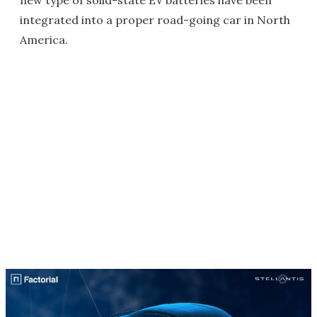
integrated into a proper road-going car in North
America.