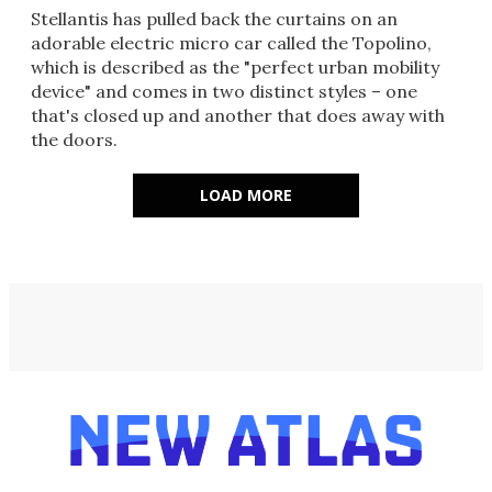
Stellantis has pulled back the curtains on an
adorable electric micro car called the Topolino,
which is described as the "perfect urban mobility
device" and comes in two distinct styles – one
that's closed up and another that does away with
the doors.
LOAD MORE