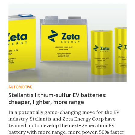
AUTOMOTIVE
Stellantis lithium-sulfur EV batteries:
cheaper, lighter, more range
In a potentially game-changing move for the EV
industry, Stellantis and Zeta Energy Corp have
teamed up to develop the next-generation EV
battery with more range, more power, 50% faster