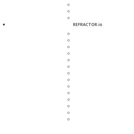
REFRACTOR.io