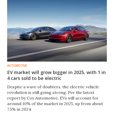
AUTOMOTIVE
EV market will grow bigger in 2025, with 1 in
4 cars sold to be electric
Despite a wave of doubters, the electric vehicle
revolution is still going strong. Per the latest
report by Cox Automotive, EVs will account for
around 10% of the market in 2025, up from about
7.5% in 2024.