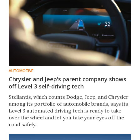
AUTOMOTIVE
Chrysler and Jeep's parent company shows
off Level 3 self-driving tech
Stellantis, which counts Dodge, Jeep, and Chrysler
among its portfolio of automobile brands, says its
Level 3 automated driving tech is ready to take
over the wheel and let you take your eyes off the
road safely.