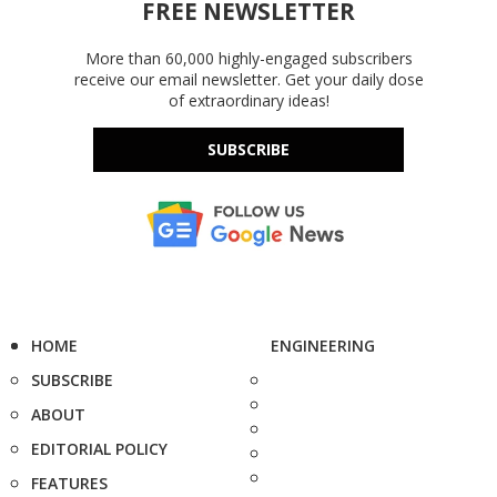
FREE NEWSLETTER
More than 60,000 highly-engaged subscribers
receive our email newsletter. Get your daily dose
of extraordinary ideas!
SUBSCRIBE
HOME
ENGINEERING
SUBSCRIBE
ABOUT
EDITORIAL POLICY
FEATURES