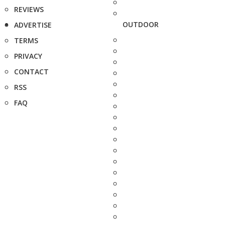
REVIEWS
OUTDOOR
ADVERTISE
TERMS
PRIVACY
CONTACT
RSS
FAQ