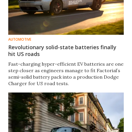
AUTOMOTIVE
Revolutionary solid-state batteries finally
hit US roads
Fast-charging hyper-efficient EV batteries are one
step closer as engineers manage to fit Factorial’s
semi-solid battery pack into a production Dodge
Charger for US road tests.