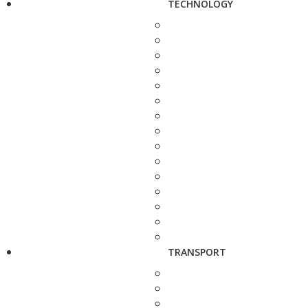
TECHNOLOGY
TRANSPORT