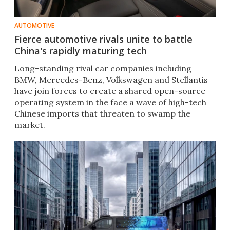
AUTOMOTIVE
Fierce automotive rivals unite to battle
China's rapidly maturing tech
Long-standing rival car companies including
BMW, Mercedes-Benz, Volkswagen and Stellantis
have join forces to create a shared open-source
operating system in the face a wave of high-tech
Chinese imports that threaten to swamp the
market.