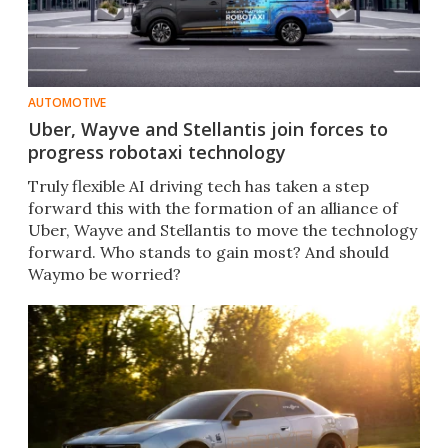
AUTOMOTIVE
Uber, Wayve and Stellantis join forces to
progress robotaxi technology
Truly flexible AI driving tech has taken a step
forward this with the formation of an alliance of
Uber, Wayve and Stellantis to move the technology
forward. Who stands to gain most? And should
Waymo be worried?