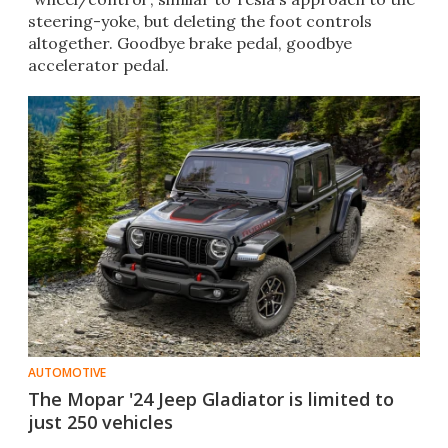
steering-yoke, but deleting the foot controls
altogether. Goodbye brake pedal, goodbye
accelerator pedal.
AUTOMOTIVE
The Mopar '24 Jeep Gladiator is limited to
just 250 vehicles