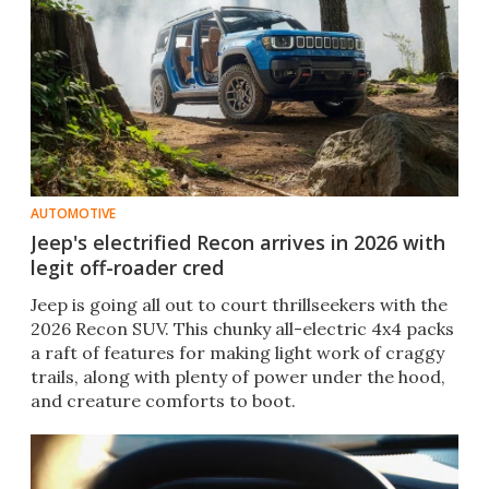
AUTOMOTIVE
Jeep's electrified Recon arrives in 2026 with
legit off-roader cred
Jeep is going all out to court thrillseekers with the
2026 Recon SUV. This chunky all-electric 4x4 packs
a raft of features for making light work of craggy
trails, along with plenty of power under the hood,
and creature comforts to boot.