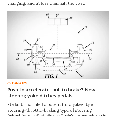
charging, and at less than half the cost.
AUTOMOTIVE
Push to accelerate, pull to brake? New
steering yoke ditches pedals
Stellantis has filed a patent for a yoke-style
steering-throttle-braking type of steering
"wheel/control", similar to Tesla's approach to the