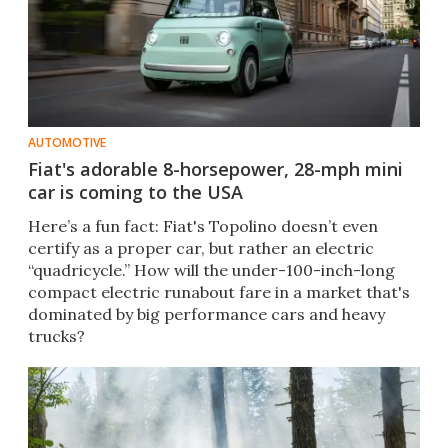
AUTOMOTIVE
Fiat's adorable 8-horsepower, 28-mph mini
car is coming to the USA
Here’s a fun fact: Fiat's Topolino doesn’t even
certify as a proper car, but rather an electric
“quadricycle.” How will the under-100-inch-long
compact electric runabout fare in a market that's
dominated by big performance cars and heavy
trucks?