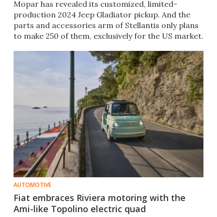
Mopar has revealed its customized, limited-
production 2024 Jeep Gladiator pickup. And the
parts and accessories arm of Stellantis only plans
to make 250 of them, exclusively for the US market.
AUTOMOTIVE
Fiat embraces Riviera motoring with the
Ami-like Topolino electric quad