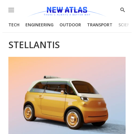
Menu
Show
Searc
TECH
ENGINEERING
OUTDOOR
TRANSPORT
SCIENC
STELLANTIS