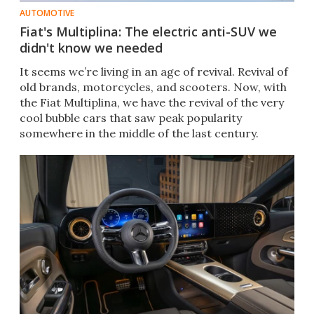
AUTOMOTIVE
Fiat's Multiplina: The electric anti-SUV we
didn't know we needed
It seems we’re living in an age of revival. Revival of
old brands, motorcycles, and scooters. Now, with
the Fiat Multiplina, we have the revival of the very
cool bubble cars that saw peak popularity
somewhere in the middle of the last century.