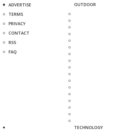
OUTDOOR
ADVERTISE
TERMS
PRIVACY
CONTACT
RSS
FAQ
TECHNOLOGY