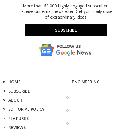
More than 60,000 highly-engaged subscribers
receive our email newsletter. Get your daily dose
of extraordinary ideas!
SUBSCRIBE
HOME
ENGINEERING
SUBSCRIBE
ABOUT
EDITORIAL POLICY
FEATURES
REVIEWS