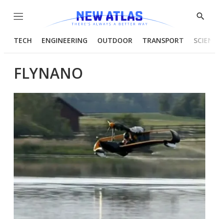
Menu
Show
Searc
TECH
ENGINEERING
OUTDOOR
TRANSPORT
SCIENC
FLYNANO