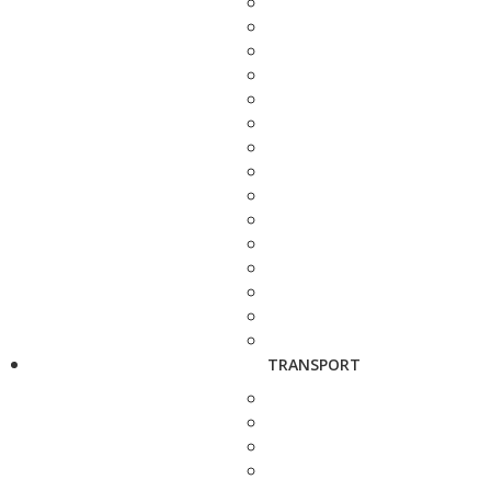
TRANSPORT