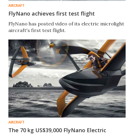
AIRCRAFT
FlyNano achieves first test flight
FlyNano has posted video of its electric microlight
aircraft's first test flight.
AIRCRAFT
The 70 kg US$39,000 FlyNano Electric