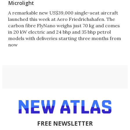
Microlight
A remarkable new US$39,000 single-seat aircraft
launched this week at Aero Friedrichshafen. The
carbon fibre FlyNano weighs just 70 kg and comes
in 20 kW electric and 24 bhp and 35 bhp petrol
models with deliveries starting three months from
now
FREE NEWSLETTER