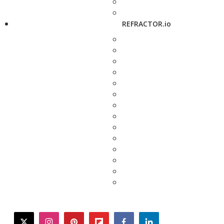
REFRACTOR.io