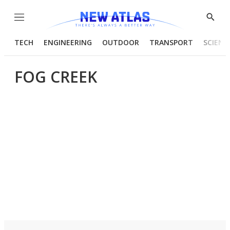
Menu
Show
Searc
TECH
ENGINEERING
OUTDOOR
TRANSPORT
SCIENC
FOG CREEK