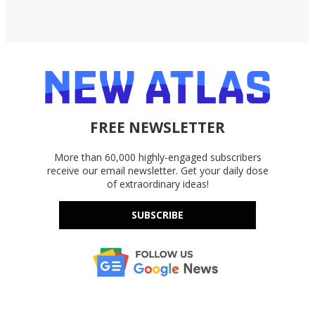
FREE NEWSLETTER
More than 60,000 highly-engaged subscribers
receive our email newsletter. Get your daily dose
of extraordinary ideas!
SUBSCRIBE