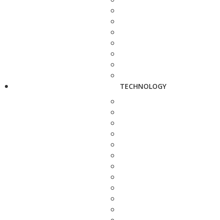
TECHNOLOGY