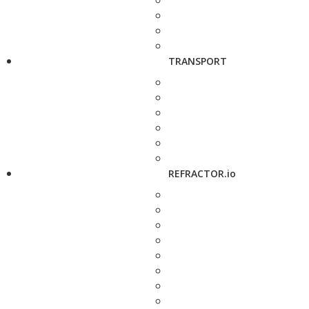
TRANSPORT
REFRACTOR.io