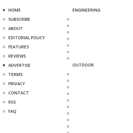
HOME
ENGINEERING
SUBSCRIBE
ABOUT
EDITORIAL POLICY
FEATURES
REVIEWS
OUTDOOR
ADVERTISE
TERMS
PRIVACY
CONTACT
RSS
FAQ