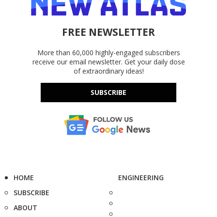
FREE NEWSLETTER
More than 60,000 highly-engaged subscribers
receive our email newsletter. Get your daily dose
of extraordinary ideas!
SUBSCRIBE
HOME
ENGINEERING
SUBSCRIBE
ABOUT