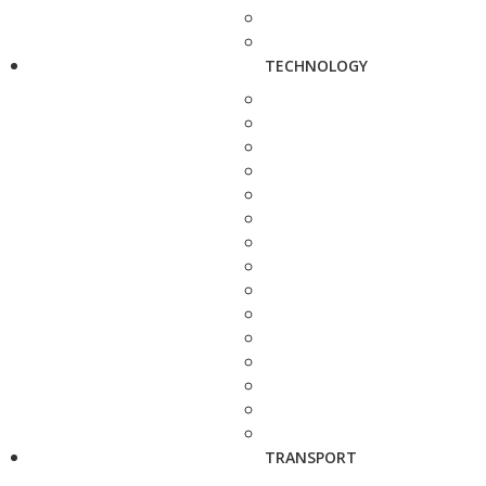
TECHNOLOGY
TRANSPORT