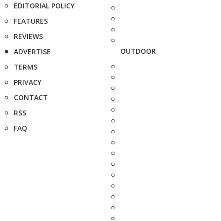
EDITORIAL POLICY
FEATURES
REVIEWS
OUTDOOR
ADVERTISE
TERMS
PRIVACY
CONTACT
RSS
FAQ