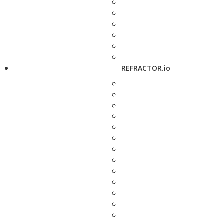
REFRACTOR.io