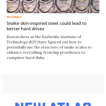
MATERIALS
Snake skin-inspired steel could lead to
better hard drives
Researchers at the Karlsruhe Institute of
Technology (KIT) have figured out how to
potentially use the structure of snake scales to
enhance everything from hip prostheses to
computer hard disks.