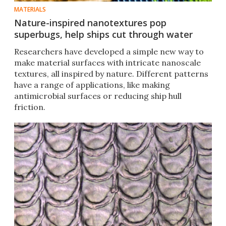
MATERIALS
Nature-inspired nanotextures pop
superbugs, help ships cut through water
Researchers have developed a simple new way to
make material surfaces with intricate nanoscale
textures, all inspired by nature. Different patterns
have a range of applications, like making
antimicrobial surfaces or reducing ship hull
friction.