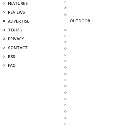
FEATURES
REVIEWS
OUTDOOR
ADVERTISE
TERMS
PRIVACY
CONTACT
RSS
FAQ