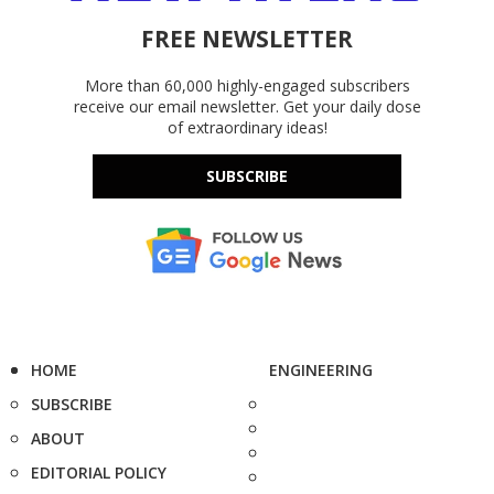
FREE NEWSLETTER
More than 60,000 highly-engaged subscribers
receive our email newsletter. Get your daily dose
of extraordinary ideas!
SUBSCRIBE
HOME
ENGINEERING
SUBSCRIBE
ABOUT
EDITORIAL POLICY