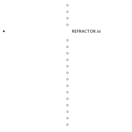
REFRACTOR.io