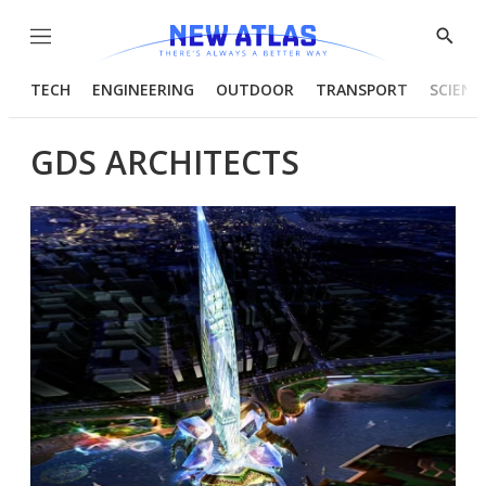
Menu
Show
Searc
TECH
ENGINEERING
OUTDOOR
TRANSPORT
SCIENC
GDS ARCHITECTS