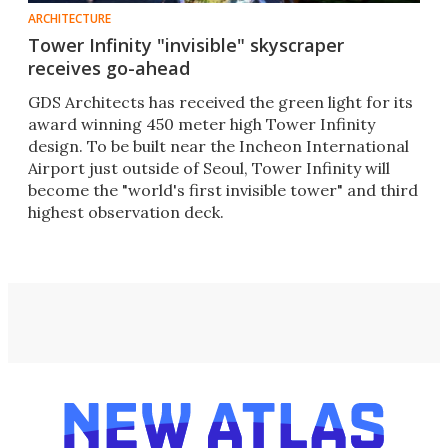
ARCHITECTURE
Tower Infinity "invisible" skyscraper
receives go-ahead
GDS Architects has received the green light for its
award winning 450 meter high Tower Infinity
design. To be built near the Incheon International
Airport just outside of Seoul, Tower Infinity will
become the "world's first invisible tower" and third
highest observation deck.