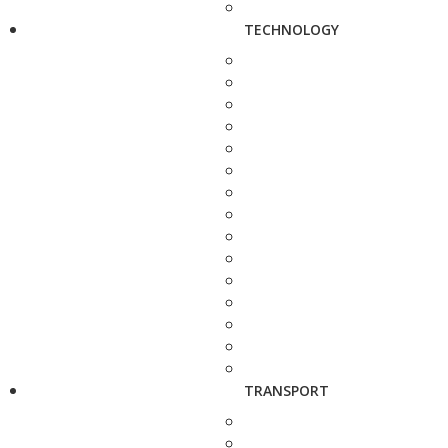
TECHNOLOGY
TRANSPORT